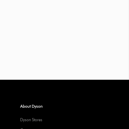
About Dyson
Dyson Stores