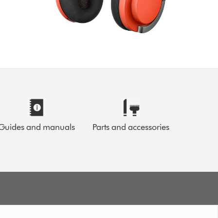
Guides and manuals
Parts and accessories