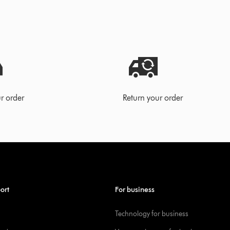
r order
Return your order
ort
For business
Technology for business