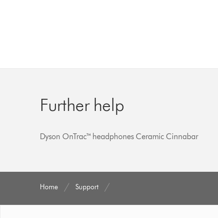
Further help
Dyson OnTrac™ headphones Ceramic Cinnabar
Home
Support