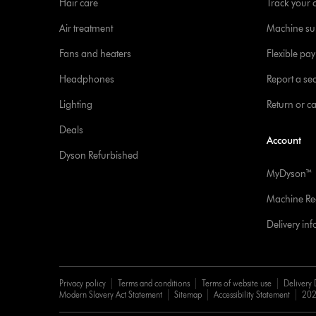
Hair care
Track your 
Air treatment
Machine su
Fans and heaters
Flexible pa
Headphones
Report a sec
Lighting
Return or c
Deals
Account
Dyson Refurbished
MyDyson™
Machine Reg
Delivery in
Privacy policy
Terms and conditions
Terms of website use
Delivery 
Modern Slavery Act Statement
Sitemap
Accessibility Statement
202