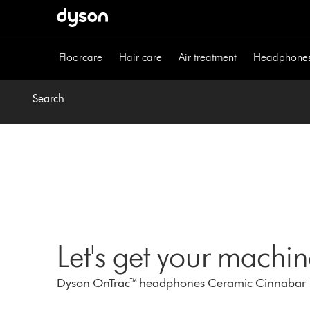
Skip
navigation
Floorcare
Hair care
Air treatment
Headphone
Search
Let's get your machi
Dyson OnTrac™ headphones Ceramic Cinnabar