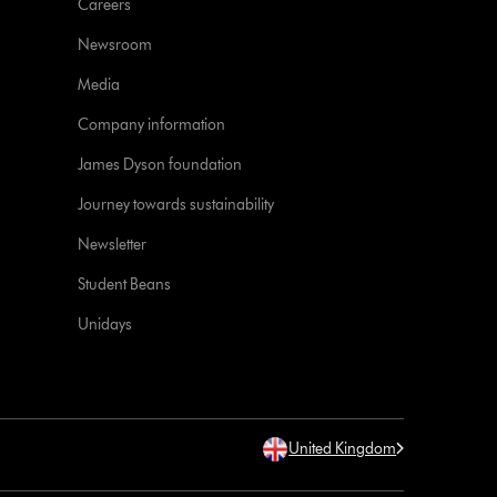
Careers
Newsroom
Media
Company information
James Dyson foundation
Journey towards sustainability
Newsletter
Student Beans
Unidays
United Kingdom