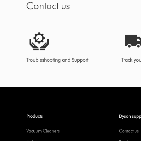
Contact us
Troubleshooting and Support
Track you
Products
Dyson supp
Vacuum Cleaners
Contact us