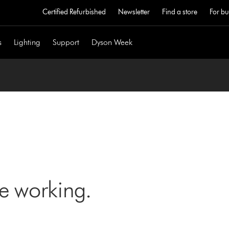
Certified Refurbished
Newsletter
Find a store
For bu
s
Lighting
Support
Dyson Week
ne working.