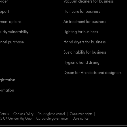
order
Vacuum cleaners for business
pport
Hair care for business
yment options
Air treatment for business
urity vulnerability
Lighting for business
ancel purchase
Hand dryers for business
Sustainability for business
Hygienic hand drying
Dyson for Architects and designers
istration
formation
Details
Cookies Policy
Your right to cancel
Consumer rights
5 UK Gender Pay Gap
Corporate governance
Date notice