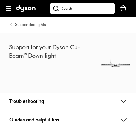
Skip
Your
navigation
basket
dyson.co.uk
is
empty.
Suspended lights
Support for your Dyson Cu-
Beam™ Down light
Troubleshooting
Guides and helpful tips