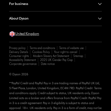
For business
About Dyson
United Kingdom
Privacy policy
Terms and conditions
Terms of website use
Delivery Details
Cookies Policy
Your right to cancel
Consumer rights
Modern Slavery Act Statement
Sitemap
Accessibility Statement
2025 UK Gender Pay Gap
Corporate governance
Date notice
© Dyson 2026
**PayPal Credit and PayPal Pay in 3 are trading names of PayPal UK Ltd,
5 Fleet Place, London, United Kingdom, EC4M 7RD. PayPal Credit: Terms
and conditions apply. Credit subject to status, UK residents only, Dyson
Limited acts as a broker and offers finance from PayPal Credit. PayPal Pay
in 3 is a credit agreement. Pay in 3 eligibility is subject to status and
approval. 18+. UK residents only. Pay in 3 is a form of credit, may not be