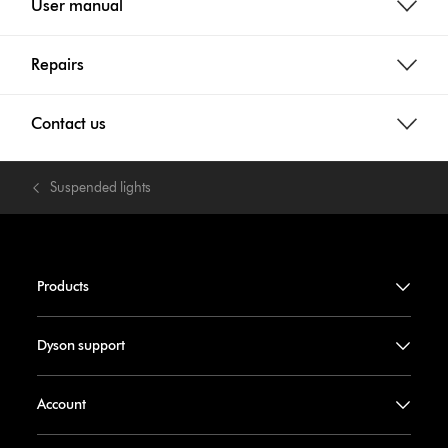
User manual
Repairs
Contact us
Suspended lights
Products
Dyson support
Account