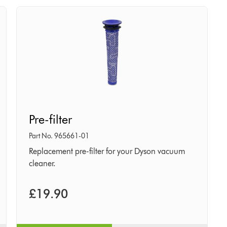
Pre-
Pre-filter
filter
Part No. 965661-01
Replacement pre-filter for your Dyson vacuum
cleaner.
£19.90