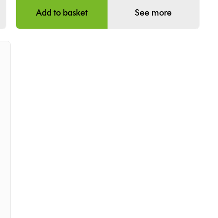
Add to basket
See more