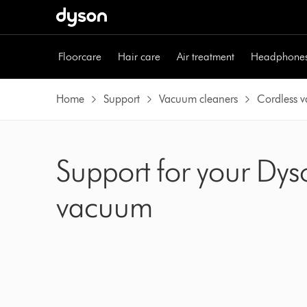
Skip
navigation
Floorcare
Hair care
Air treatment
Headphone
Home
Support
Vacuum cleaners
Cordless 
Support for your Dys
vacuum