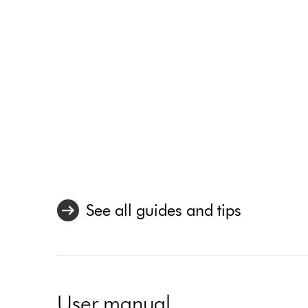
See all guides and tips
User manual