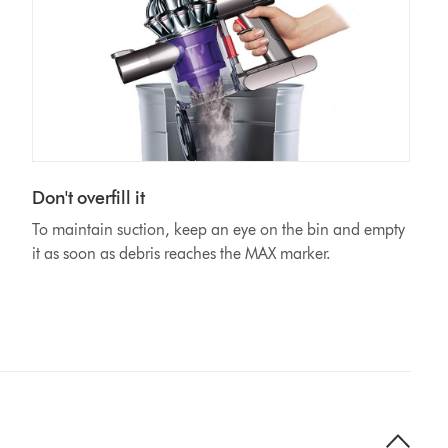
Don't overfill it
To maintain suction, keep an eye on the bin and empty
it as soon as debris reaches the MAX marker.