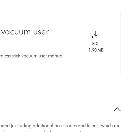
k vacuum user
PDF
1.90 MB
rdless stick vacuum user manual
ired (excluding additional accessories and filters), which are