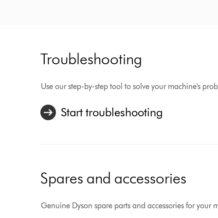
Troubleshooting
Use our step-by-step tool to solve your machine's pro
Start troubleshooting
Spares and accessories
Genuine Dyson spare parts and accessories for your 