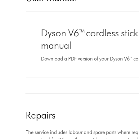
Dyson V6™ cordless stic
manual
Download a PDF version of your Dyson V6™ co
Repairs
The service includes labour and spare parts where requ