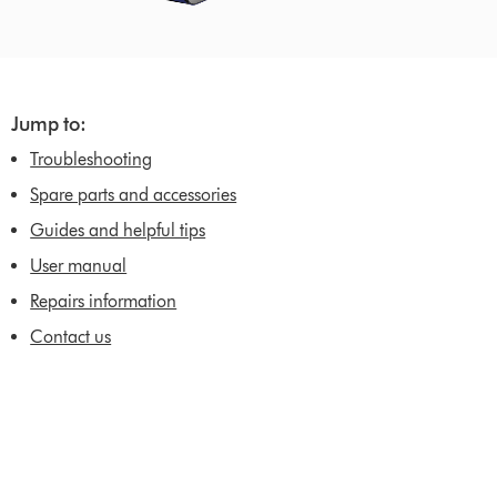
Jump to:
Troubleshooting
Spare parts and accessories
Guides and helpful tips
User manual
Repairs information
Contact us