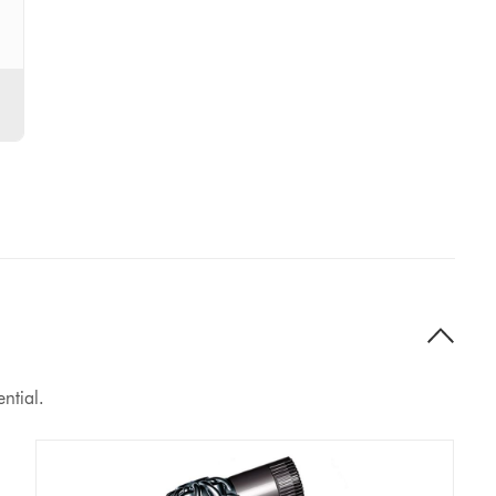
ntial.