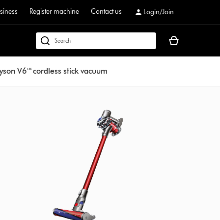
siness
Register machine
Contact us
Login/Join
Your
dyson.co.uk
basket
is
yson V6™ cordless stick vacuum
empty.