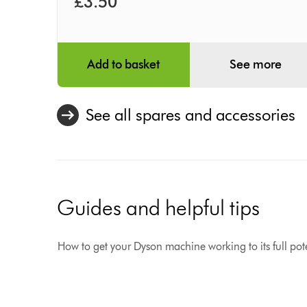
£3.50
Add to basket
See more
See all spares and accessories
Guides and helpful tips
How to get your Dyson machine working to its full pote