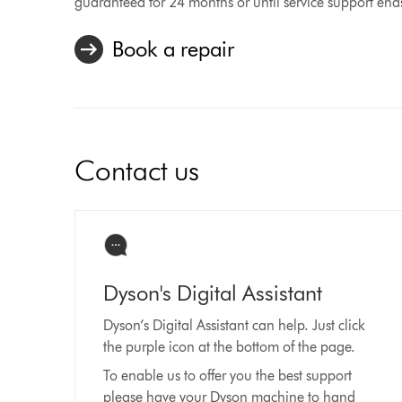
guaranteed for 24 months or until service support end
Book a repair
Contact us
Dyson's Digital Assistant
Dyson’s Digital Assistant can help. Just click
the purple icon at the bottom of the page.
To enable us to offer you the best support
please have your Dyson machine to hand