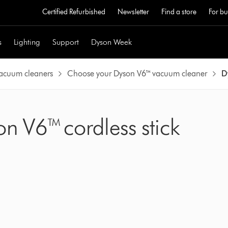
Certified Refurbished
Newsletter
Find a store
For bu
s
Lighting
Support
Dyson Week
vacuum cleaners
Choose your Dyson V6™ vacuum cleaner
D
on V6™ cordless stick