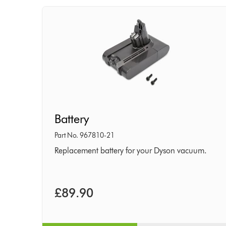
Battery
Battery
Part No. 967810-21
Replacement battery for your Dyson vacuum.
£89.90