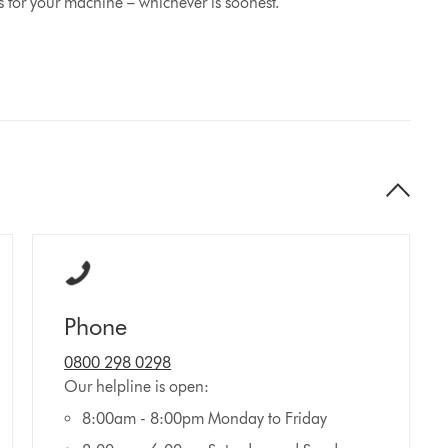
s for your machine – whichever is soonest.
Phone
0800 298 0298
Our helpline is open:
8:00am - 8:00pm Monday to Friday