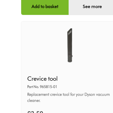
Add to basket
See more
Crevice
Crevice tool
tool
Part No. 965815-01
Replacement crevice tool for your Dyson vacuum
cleaner.