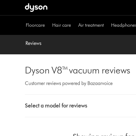
Skip
navigation
Floorcare
Hair care
Air treatment
Headphone
Reviews
Dyson V8™ vacuum reviews
Customer reviews powered by Bazaarvoice
Select
a
Select a model for reviews
button
from
the
list