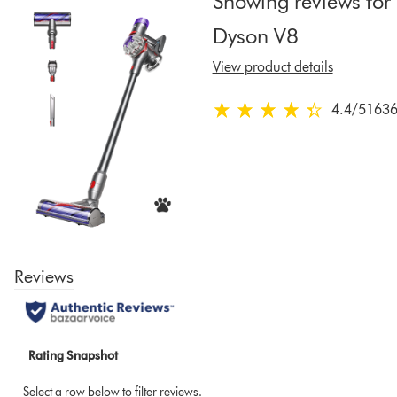
Showing reviews for
to
Dyson V8
show
reviews
View product details
for
that
4.4
/5
1636
4.4
model
stars
below
out
of
5
from
16364
Ratings