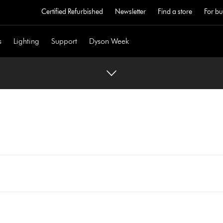
Certified Refurbished
Newsletter
Find a store
For bu
s
Lighting
Support
Dyson Week