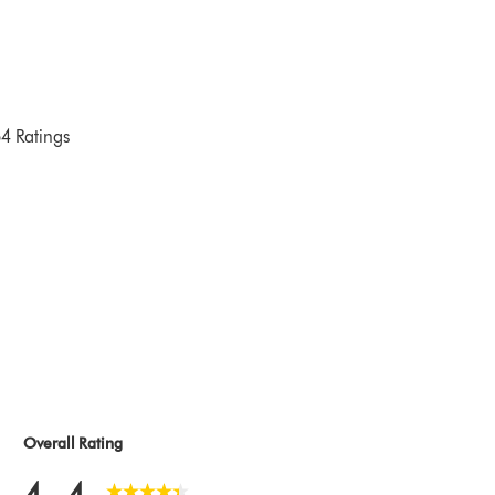
4 Ratings