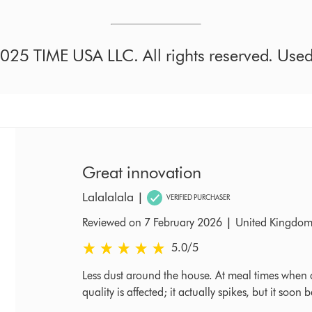
25 TIME USA LLC. All rights reserved. Used 
Great innovation
Lalalalala
|
VERIFIED PURCHASER
|
Reviewed on 7 February 2026
United Kingdo
5.0 stars out of 5 from Reviewed on 7 February 2
5.0
/5
Less dust around the house. At meal times when c
quality is affected; it actually spikes, but it so