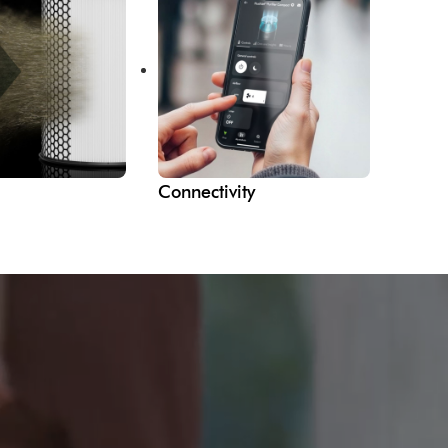
Connectivity