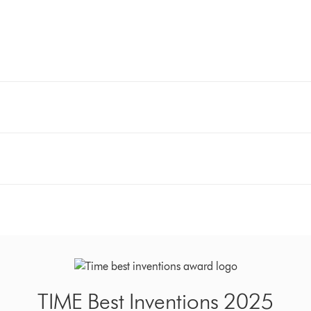
TIME Best Inventions 2025