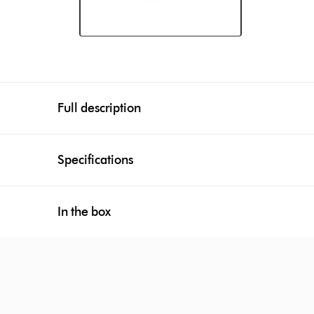
Full description
Specifications
In the box