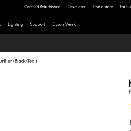
Certified Refurbished
Newsletter
Find a store
For bu
s
Lighting
Support
Dyson Week
ifier (Black/Teal)