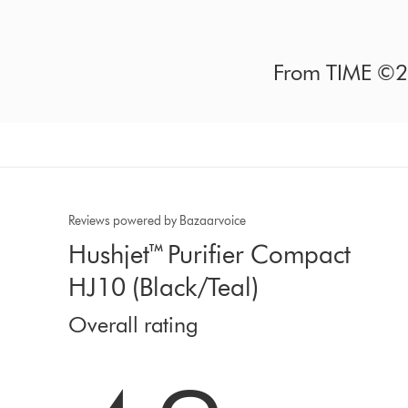
From TIME ©20
Reviews powered by Bazaarvoice
Hushjet™ Purifier Compact
HJ10 (Black/Teal)
Overall rating
4.2 stars out of 5 from 212 Ratings