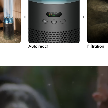
Auto react
Filtration