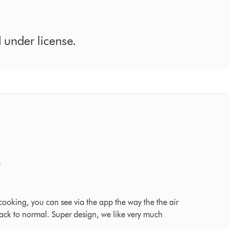
under license.
m
026 Ratings
ooking, you can see via the app the way the the air
on back to normal. Super design, we like very much