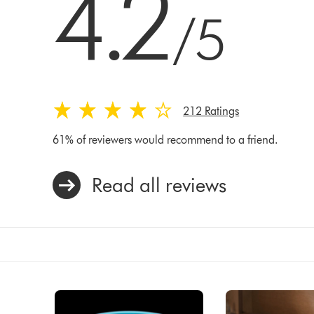
4.2
/5
212 Ratings
61% of reviewers would recommend to a friend.
Read all reviews