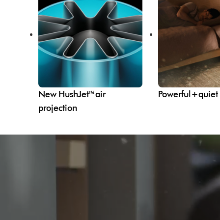
New HushJet™ air
Powerful+quiet
projection