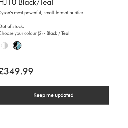
HJ10 Black/Teal
Dyson’s most powerful, small-format purifier.
Out of stock.
Choose your colour (2) -
Black / Teal
O
p
£349.99
o
n
Keep me updated
s