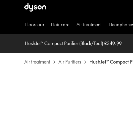
Skip
navigation
Floorcare
Hair care
Air treatment
Headphone
HushJet™ Compact Purifier (Black/Teal) £349.99
Air treatment
Air Purifiers
HushJet™ Compact Pur