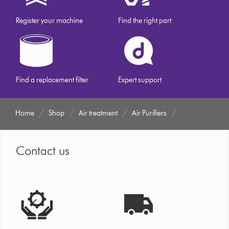
Register your machine
Find the right part
Find a replacement filter
Expert support
Home
Shop
Air treatment
Air Purifiers
Contact us