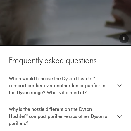
Video
Transcript
Frequently asked questions
When would I choose the Dyson HushJet™
compact purifier over another fan or purifier in
the Dyson range? Who is it aimed at?
Why is the nozzle different on the Dyson
HushJet™ compact purifier versus other Dyson air
purifiers?