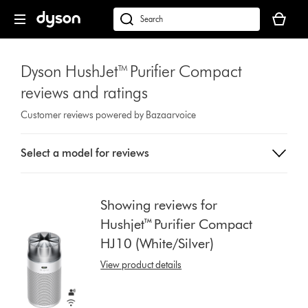
Skip
Your
navigation
basket
dyson.co.uk
is
empty.
Dyson HushJet™ Purifier Compact
reviews and ratings
Customer reviews powered by Bazaarvoice
Select
Select a model for reviews
a
button
from
the
Showing reviews for
list
Hushjet™ Purifier Compact
to
HJ10 (White/Silver)
show
reviews
View product details
for
that
model