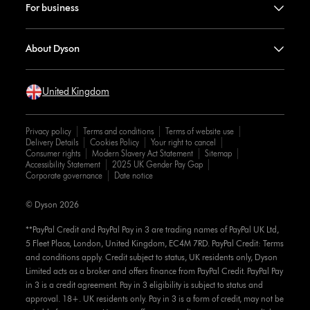
For business
About Dyson
United Kingdom
Privacy policy
Terms and conditions
Terms of website use
Delivery Details
Cookies Policy
Your right to cancel
Consumer rights
Modern Slavery Act Statement
Sitemap
Accessibility Statement
2025 UK Gender Pay Gap
Corporate governance
Date notice
© Dyson 2026
**PayPal Credit and PayPal Pay in 3 are trading names of PayPal UK Ltd,
5 Fleet Place, London, United Kingdom, EC4M 7RD. PayPal Credit: Terms
and conditions apply. Credit subject to status, UK residents only, Dyson
Limited acts as a broker and offers finance from PayPal Credit. PayPal Pay
in 3 is a credit agreement. Pay in 3 eligibility is subject to status and
approval. 18+. UK residents only. Pay in 3 is a form of credit, may not be