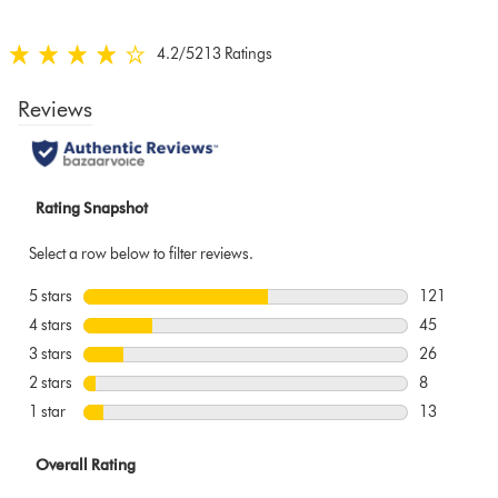
below
4.2
/5
213 Ratings
4.2
stars
out
of
5
from
213
Ratings