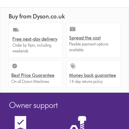
Buy from Dyson.co.uk
Spread the cost
Free next-day delivery
Flexible payment options
Order by 9pm, including
available
weekends
Best Price Guarantee
Money back guarantee
On all Dyson Machines
14-day returns policy
Owner support