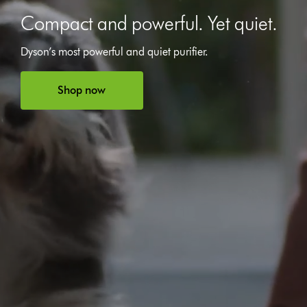
Compact and powerful. Yet quiet.
Dyson’s most powerful and quiet purifier.
Open
video
transcript
Shop now