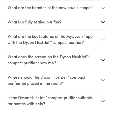
What are the benefits of the new nozzle shape?
What is a fully sealed purifier?
What are the key features of the MyDyson™ app
with the Dyson HushJet™ compact purifier?
What does the screen on the Dyson HushJet™
compact purifier show me?
Where should the Dyson HushJet™ compact
purifier be placed in the room?
Is the Dyson HushJet™ compact purifier suitable
for homes with pets?