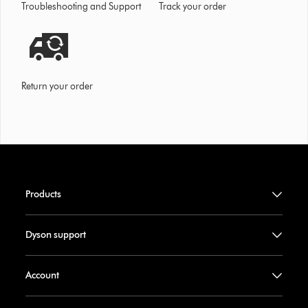
Troubleshooting and Support
Track your order
Return your order
Products
Dyson support
Account