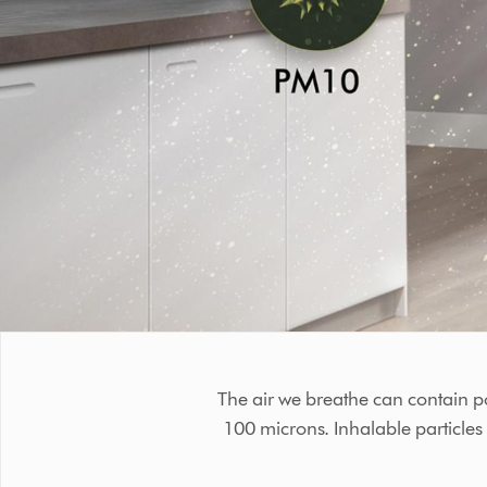
The air we breathe can contain p
100 microns. Inhalable particle