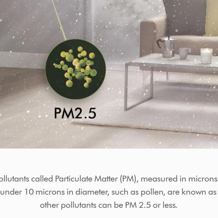
ollutants called Particulate Matter (PM), measured in micr
s under 10 microns in diameter, such as pollen, are known a
other pollutants can be PM 2.5 or less.