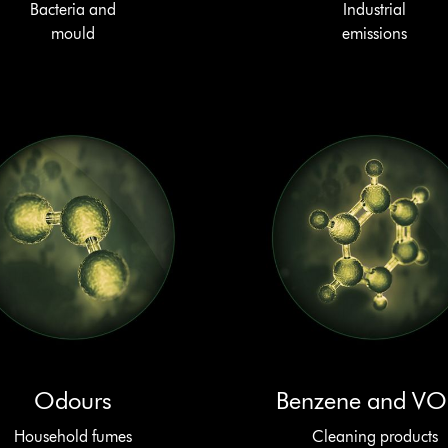
Bacteria and
Industrial
mould
emissions
Odours
Benzene and V
Household fumes
Cleaning products