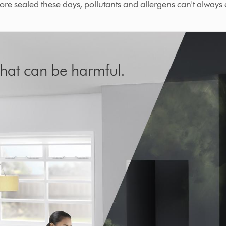
re sealed these days, pollutants and allergens can't always 
s that can be harmful.