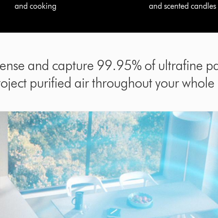
and cooking
and scented candles
sense and capture 99.95% of ultrafine par
roject purified air throughout your whole