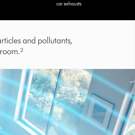
car exhausts
ticles and pollutants,
 room.²