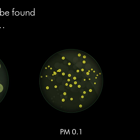
 be found
e…
PM 0.1