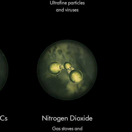
Ultrafine particles
and viruses
OCs
Nitrogen Dioxide
Gas stoves and