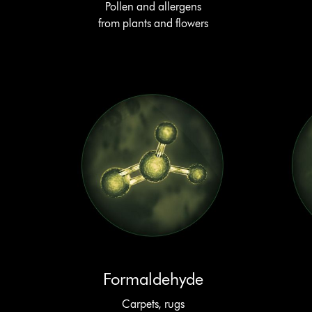
Pollen and allergens
from plants and flowers
Formaldehyde
Carpets, rugs