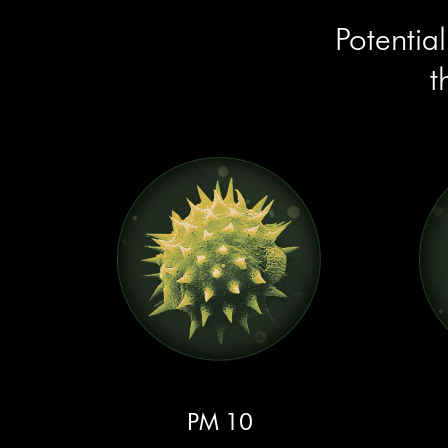
Potentia
t
PM 10