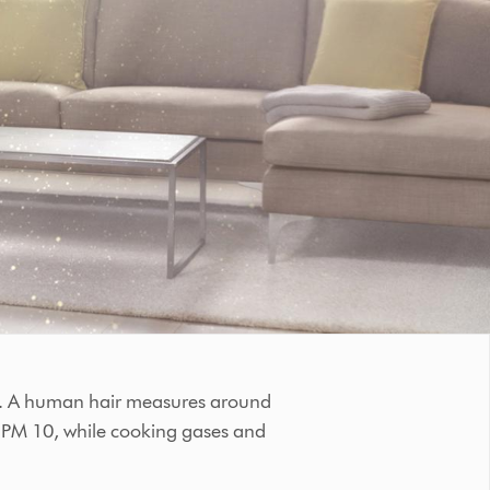
ons. A human hair measures around
s PM 10, while cooking gases and