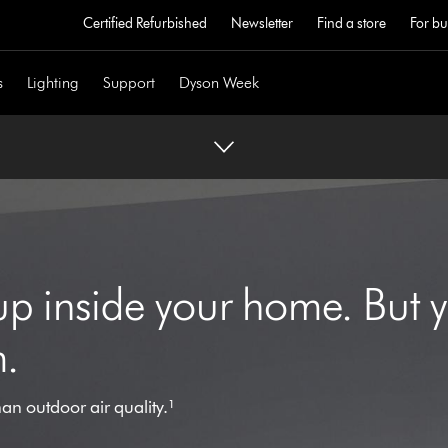
Certified Refurbished
Newsletter
Find a store
For bu
s
Lighting
Support
Dyson Week
 up inside your home. But 
m.
han outdoor air quality.¹