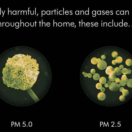
lly harmful, particles and gases can
hroughout the home, these includ
PM 5.0
PM 2.5