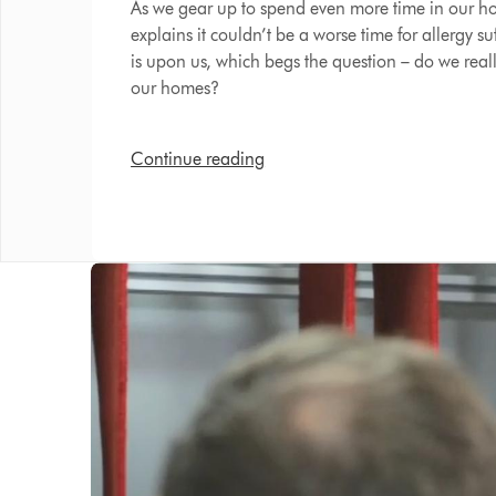
As we gear up to spend even more time in our 
explains it couldn’t be a worse time for allergy su
is upon us, which begs the question – do we real
our homes?
Continue reading