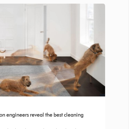
on engineers reveal the best cleaning