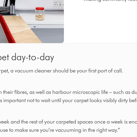
pet day-to-day
et, a vacuum cleaner should be your first port of call.
their fibres, as well as harbour microscopic life – such as du
s important not to wait until your carpet looks visibly dirty 
eek and the rest of your carpeted spaces once a week is eno
 use to make sure you’re vacuuming in the right way.”