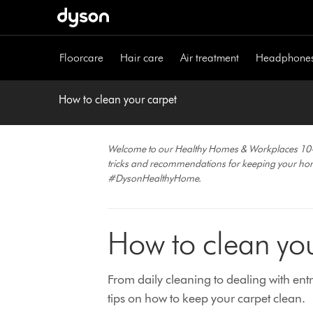
Skip
navigation
Floorcare
Hair care
Air treatment
Headphone
How to clean your carpet
Welcome to our Healthy Homes & Workplaces 10-part
tricks and recommendations for keeping your h
#DysonHealthyHome.
How to clean you
From daily cleaning to dealing with en
tips on how to keep your carpet clean.