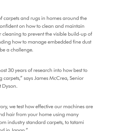
 of carpets and rugs in homes around the
confident on how to clean and maintain
 cleaning to prevent the visible build-up of
tanding how to manage embedded fine dust
be a challenge.
st 30 years of research into how best to
ng carpets,” says James McCrea, Senior
t Dyson.
ory, we test how effective our machines are
 and hair from your home using many
from industry standard carpets, to tatami
nd in Japan.”