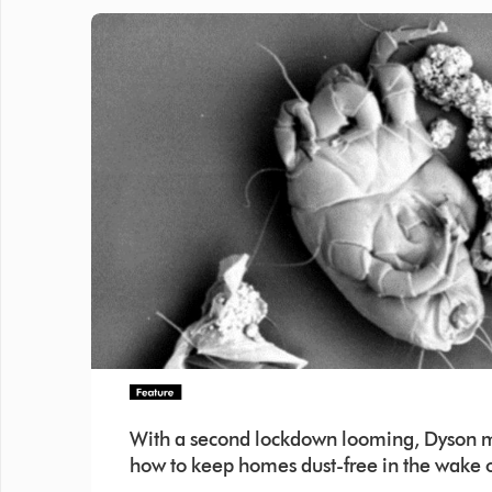
With a second lockdown looming, Dyson mi
how to keep homes dust-free in the wake o