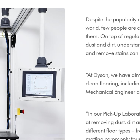
Despite the popularity
world, few people are 
them. On top of regular
dust and dirt, unders
and remove stains can 
“At Dyson, we have almo
clean flooring, includi
Mechanical Engineer a
“In our Pick-Up Laborat
at removing dust, dirt
different floor types – 
matting commonly fou