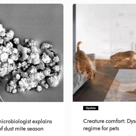
Creature comfort: Dys
crobiologist explains
regime for pets
f dust mite season