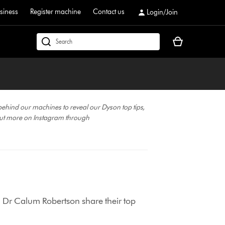
siness
Register machine
Contact us
Login/Join
Your
dyson.co.uk
basket
is
empty.
behind our machines to reveal our Dyson top tips,
ut more on Instagram through
 Dr Calum Robertson share their top