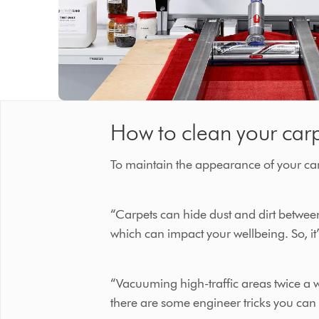
How to clean your car
To maintain the appearance of your carp
“Carpets can hide dust and dirt between 
which can impact your wellbeing. So, it’
“Vacuuming high-traffic areas twice a w
there are some engineer tricks you can