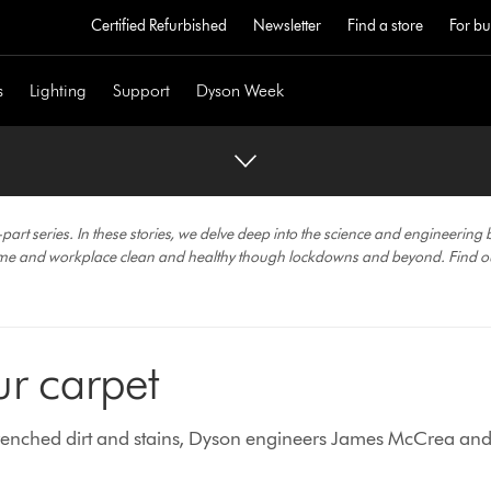
Certified Refurbished
Newsletter
Find a store
For bu
s
Lighting
Support
Dyson Week
 series. In these stories, we delve deep into the science and engineering 
ome and workplace clean and healthy though lockdowns and beyond. Find o
r carpet
trenched dirt and stains, Dyson engineers James McCrea and