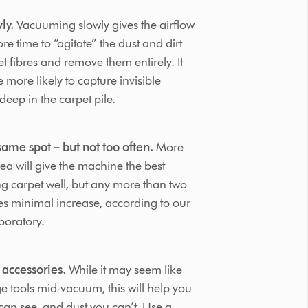
ly.
Vacuuming slowly gives the airflow
e time to “agitate” the dust and dirt
t fibres and remove them entirely. It
 more likely to capture invisible
deep in the carpet pile.
ame spot – but not too often.
More
ea will give the machine the best
g carpet well, but any more than two
ves minimal increase, according to our
boratory.
 accessories.
While it may seem like
ge tools mid-vacuum, this will help you
an see, and dust you can’t. Use a