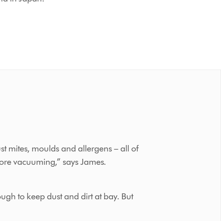
st mites, moulds and allergens – all of
before vacuuming,” says James.
ugh to keep dust and dirt at bay. But