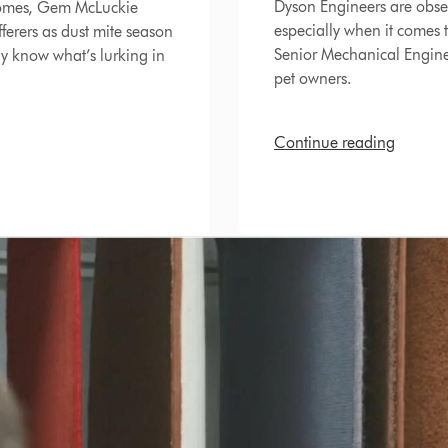
Dyson Engineers are obse
homes, Gem McLuckie
especially when it comes
fferers as dust mite season
Senior Mechanical Enginee
ly know what’s lurking in
pet owners.
Continue reading