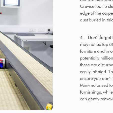
Crevice tool to c
edge of the carpe
dust buried in thic
4.
Don’t forget 
may not be top of
furniture and in 
potentially millio
these are distur
easily inhaled. Thi
ensure you don’t 
Mini-motorised too
furnishings, whil
can gently remov