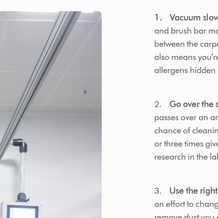
1. Vacuum slow
and brush bar mor
between the carpe
also means you’re
allergens hidden 
2.
Go over the s
passes over an ar
chance of cleanin
or three times gi
research in the la
3.
Use the right
an effort to chan
remove dust you c