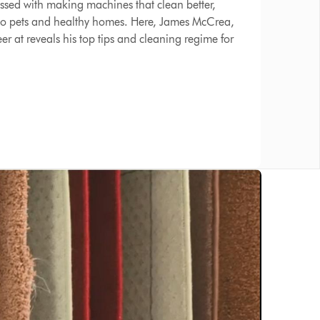
ssed with making machines that clean better,
 to pets and healthy homes. Here, James McCrea,
r at reveals his top tips and cleaning regime for