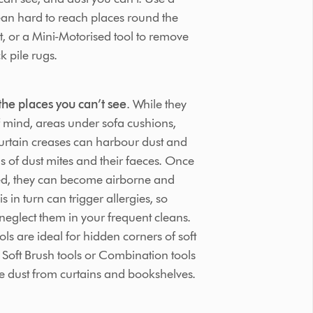
lean hard to reach places round the
t, or a Mini-Motorised tool to remove
k pile rugs.
the places you can’t see
. While they
 mind, areas under sofa cushions,
curtain creases can harbour dust and
ns of dust mites and their faeces. Once
bed, they can become airborne and
s in turn can trigger allergies, so
neglect them in your frequent cleans.
ls are ideal for hidden corners of soft
e Soft Brush tools or Combination tools
e dust from curtains and bookshelves.