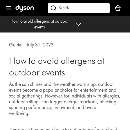
Skip
Your
navigation
basket
dyson.co.uk
is
How to avoid allergens at outdoor
empty.
events
Guide
| July 31, 2023
How to avoid allergens at
outdoor events
As the sun shines and the weather warms up, outdoor
events become a popular choice for entertainment and
social gatherings. However, for individuals with allergies,
outdoor settings can trigger allergic reactions, affecting
sporting performance, enjoyment, and overall
wellbeing.
This doesn’t mean you have to put outdoor fun on hold