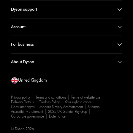
Dyson support
Account
For business
About Dyson
United Kingdom
Privacy policy
Terms and conditions
Terms of website use
Delivery Details
Cookies Policy
Your right to cancel
Consumer rights
Modern Slavery Act Statement
Sitemap
Accessibility Statement
2025 UK Gender Pay Gap
Corporate governance
Date notice
© Dyson 2026