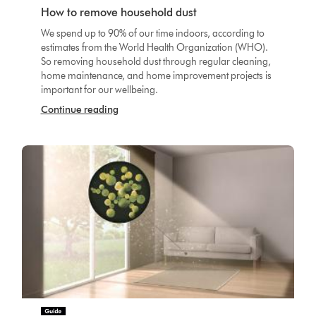
How to remove household dust
We spend up to 90% of our time indoors, according to
estimates from the World Health Organization (WHO).
So removing household dust through regular cleaning,
home maintenance, and home improvement projects is
important for our wellbeing.
Continue reading