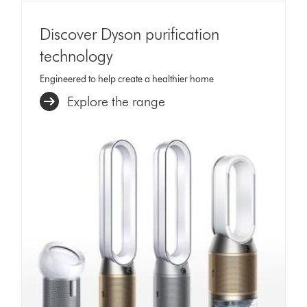
Discover Dyson purification
technology
Engineered to help create a healthier home
Explore the range