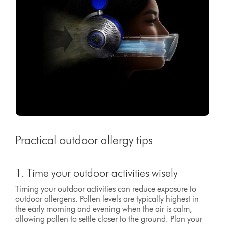
Practical outdoor allergy tips
1. Time your outdoor activities wisely
Timing your outdoor activities can reduce exposure to
outdoor allergens. Pollen levels are typically highest in
the early morning and evening when the air is calm,
allowing pollen to settle closer to the ground. Plan your