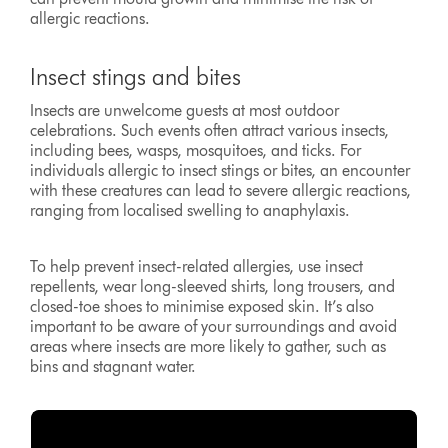
allergic reactions.
Insect stings and bites
Insects are unwelcome guests at most outdoor
celebrations. Such events often attract various insects,
including bees, wasps, mosquitoes, and ticks. For
individuals allergic to insect stings or bites, an encounter
with these creatures can lead to severe allergic reactions,
ranging from localised swelling to anaphylaxis.
To help prevent insect-related allergies, use insect
repellents, wear long-sleeved shirts, long trousers, and
closed-toe shoes to minimise exposed skin. It’s also
important to be aware of your surroundings and avoid
areas where insects are more likely to gather, such as
bins and stagnant water.