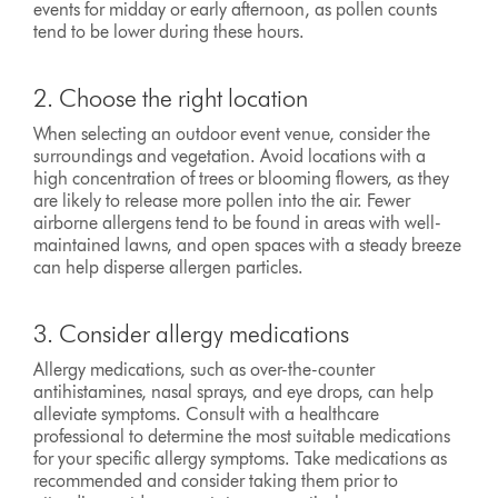
events for midday or early afternoon, as pollen counts
tend to be lower during these hours.
2. Choose the right location
When selecting an outdoor event venue, consider the
surroundings and vegetation. Avoid locations with a
high concentration of trees or blooming flowers, as they
are likely to release more pollen into the air. Fewer
airborne allergens tend to be found in areas with well-
maintained lawns, and open spaces with a steady breeze
can help disperse allergen particles.
3. Consider allergy medications
Allergy medications, such as over-the-counter
antihistamines, nasal sprays, and eye drops, can help
alleviate symptoms. Consult with a healthcare
professional to determine the most suitable medications
for your specific allergy symptoms. Take medications as
recommended and consider taking them prior to