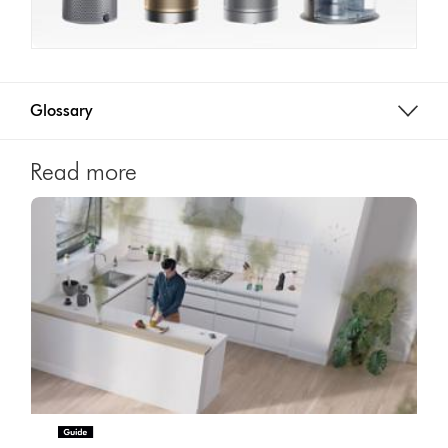
Glossary
Read more