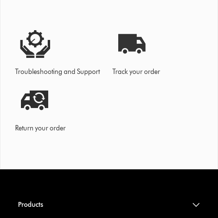
Troubleshooting and Support
Track your order
Return your order
Products