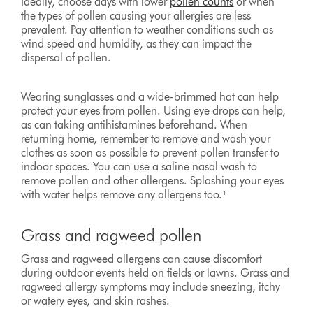
Ideally, choose days with lower
pollen counts
or when
the types of pollen causing your allergies are less
prevalent. Pay attention to weather conditions such as
wind speed and humidity, as they can impact the
dispersal of pollen.
Wearing sunglasses and a wide-brimmed hat can help
protect your eyes from pollen. Using eye drops can help,
as can taking antihistamines beforehand. When
returning home, remember to remove and wash your
clothes as soon as possible to prevent pollen transfer to
indoor spaces. You can use a saline nasal wash to
remove pollen and other allergens. Splashing your eyes
with water helps remove any allergens too.¹
Grass and ragweed pollen
Grass and ragweed allergens can cause discomfort
during outdoor events held on fields or lawns. Grass and
ragweed allergy symptoms may include sneezing, itchy
or watery eyes, and skin rashes.