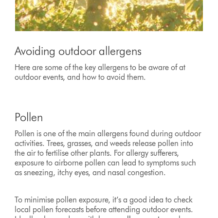
Avoiding outdoor allergens
Here are some of the key allergens to be aware of at
outdoor events, and how to avoid them.
Pollen
Pollen is one of the main allergens found during outdoor
activities. Trees, grasses, and weeds release pollen into
the air to fertilise other plants. For allergy sufferers,
exposure to airborne pollen can lead to symptoms such
as sneezing, itchy eyes, and nasal congestion.
To minimise pollen exposure, it’s a good idea to check
local pollen forecasts before attending outdoor events.