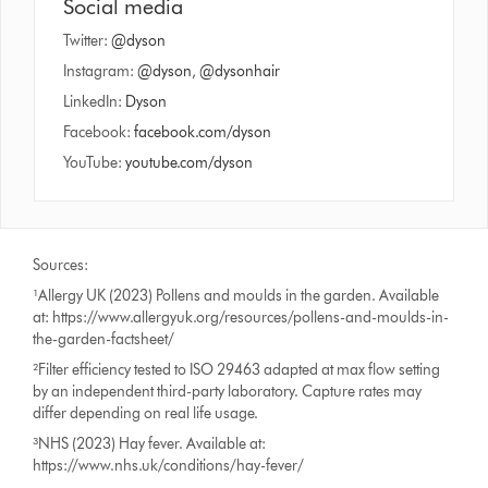
Social media
Twitter:
@dyson
Instagram:
@dyson
,
@dysonhair
LinkedIn:
Dyson
Facebook:
facebook.com/dyson
YouTube:
youtube.com/dyson
Sources:
¹Allergy UK (2023) Pollens and moulds in the garden. Available
at: https://www.allergyuk.org/resources/pollens-and-moulds-in-
the-garden-factsheet/
²Filter efficiency tested to ISO 29463 adapted at max flow setting
by an independent third-party laboratory. Capture rates may
differ depending on real life usage.
³NHS (2023) Hay fever. Available at:
https://www.nhs.uk/conditions/hay-fever/