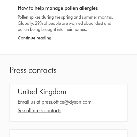
How to help manage pollen allergies
Pollen spikes during the spring and summer months.
Globally, 29% of people are worried about dust and
pollen being brought into their homes.
Continue reading
Press contacts
United Kingdom
Email us at
press.office@dyson.com
See all press contacts