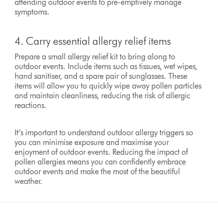
attending outdoor events to pre-emptively manage
symptoms.
4. Carry essential allergy relief items
Prepare a small allergy relief kit to bring along to
outdoor events. Include items such as tissues, wet wipes,
hand sanitiser, and a spare pair of sunglasses. These
items will allow you to quickly wipe away pollen particles
and maintain cleanliness, reducing the risk of allergic
reactions.
It’s important to understand outdoor allergy triggers so
you can minimise exposure and maximise your
enjoyment of outdoor events. Reducing the impact of
pollen allergies means you can confidently embrace
outdoor events and make the most of the beautiful
weather.