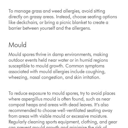
To manage grass and weed allergies, avoid sitting
directly on grassy areas. Instead, choose seating options
like deckchairs, or bring a picnic blanket to create a
barrier between yourself and the allergens.
Mould
Mould spores thrive in damp environments, making
outdoor events held near water or in humid regions
susceptible to mould growth. Common symptoms
associated with mould allergies include coughing,
wheezing, nasal congestion, and skin irritation.
To reduce exposure to mould spores, try to avoid places
where aspergillus mould is often found, such as near
compost heaps and areas with dead leaves. It’s also
recommended to choose well-ventilated seating away
from areas with visible mould or excessive moisture.
Regularly cleaning sports equipment, clothing, and gear
can prevent mould growth and minimise the risk of