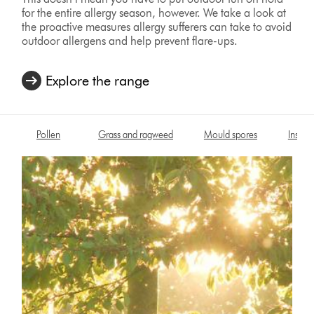
for the entire allergy season, however. We take a look at
the proactive measures allergy sufferers can take to avoid
outdoor allergens and help prevent flare-ups.
Explore the range
Pollen
Grass and ragweed
Mould spores
Insects