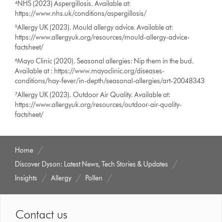
⁴NHS (2023) Aspergillosis. Available at:
https://www.nhs.uk/conditions/aspergillosis/
⁵Allergy UK (2023). Mould allergy advice. Available at:
https://www.allergyuk.org/resources/mould-allergy-advice-
factsheet/
⁶Mayo Clinic (2020). Seasonal allergies: Nip them in the bud.
Available at : https://www.mayoclinic.org/diseases-
conditions/hay-fever/in-depth/seasonal-allergies/art-20048343
⁷Allergy UK (2023). Outdoor Air Quality. Available at:
https://www.allergyuk.org/resources/outdoor-air-quality-
factsheet/
Home
Discover Dyson: Latest News, Tech Stories & Updates
Insights
Allergy
Pollen
Contact us