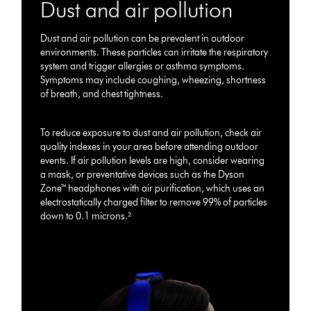
Dust and air pollution
Dust and air pollution can be prevalent in outdoor
environments. These particles can irritate the respiratory
system and trigger allergies or asthma symptoms.
Symptoms may include coughing, wheezing, shortness
of breath, and chest tightness.
To reduce exposure to dust and air pollution, check air
quality indexes in your area before attending outdoor
events. If air pollution levels are high, consider wearing
a mask, or preventative devices such as the Dyson
Zone™ headphones with air purification, which uses an
electrostatically charged filter to remove 99% of particles
down to 0.1 microns.²