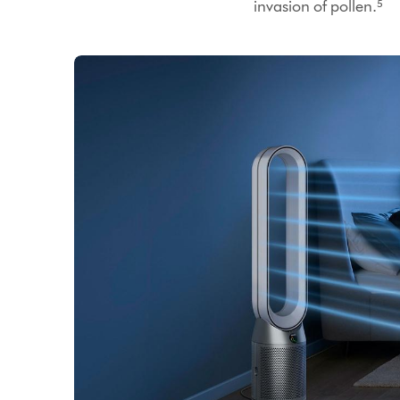
invasion of pollen.⁵