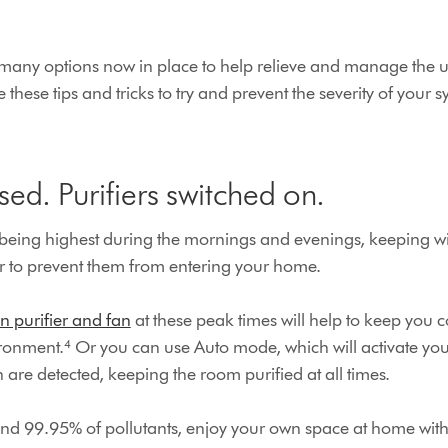
e many options now in place to help relieve and manage the 
e these tips and tricks to try and prevent the severity of you
ed. Purifiers switched on.
 being highest during the mornings and evenings, keeping 
der to prevent them from entering your home.
n purifier and fan
at these peak times will help to keep you 
ronment.⁴ Or you can use Auto mode, which will activate your
n are detected, keeping the room purified at all times.
nd 99.95% of pollutants, enjoy your own space at home with