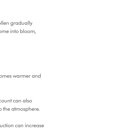
ollen gradually
come into bloom,
becomes warmer and
 count can also
to the atmosphere.
uction can increase