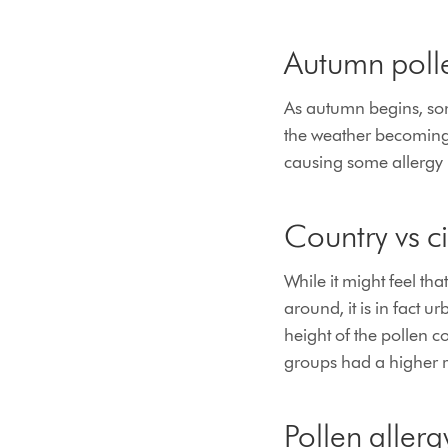
Autumn polle
As autumn begins, some
the weather becoming 
causing some allergy 
Country vs ci
While it might feel th
around, it is in fact 
height of the pollen c
groups had a higher ri
Pollen aller