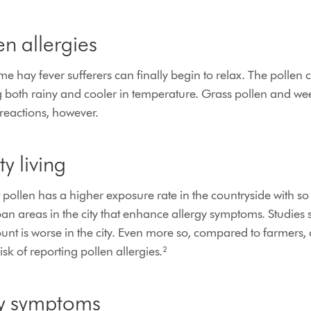
n allergies
 hay fever sufferers can finally begin to relax. The pollen 
both rainy and cooler in temperature. Grass pollen and weed
reactions, however.
ty living
at pollen has a higher exposure rate in the countryside with 
urban areas in the city that enhance allergy symptoms. Studies 
ount is worse in the city. Even more so, compared to farmers, 
sk of reporting pollen allergies.²
gy symptoms