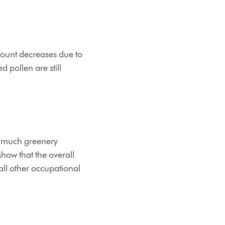
count decreases due to
 pollen are still
so much greenery
show that the overall
all other occupational