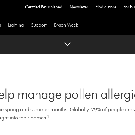
Certified Refurbished
Newsletter
Find a store
For bu
s
Lighting
Support
Dyson Week
elp manage pollen allergi
the spring and summer months. Globally, 29% of people are 
ght into their homes.¹