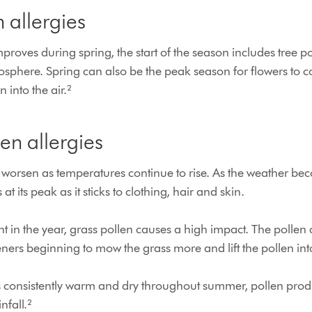
 allergies
mproves during spring, the start of the season includes tree p
mosphere. Spring can also be the peak season for flowers to 
n into the air.²
n allergies
ly worsen as temperatures continue to rise. As the weather 
s at its peak as it sticks to clothing, hair and skin.
oint in the year, grass pollen causes a high impact. The pollen
ners beginning to mow the grass more and lift the pollen in
s consistently warm and dry throughout summer, pollen prod
nfall.²