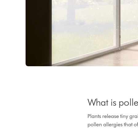
What is poll
Plants release tiny gr
pollen allergies that 