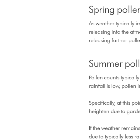
Spring pollen
As weather typically i
releasing into the at
releasing further polle
Summer polle
Pollen counts typical
rainfall is low, pollen i
Specifically, at this p
heighten due to garde
If the weather remain
due to typically less rai