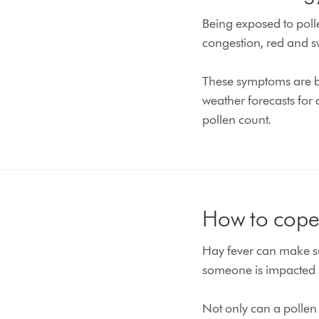
Being exposed to polle
congestion, red and s
These symptoms are ba
weather forecasts for
pollen count.
How to cope 
Hay fever can make suf
someone is impacted 
Not only can a pollen 