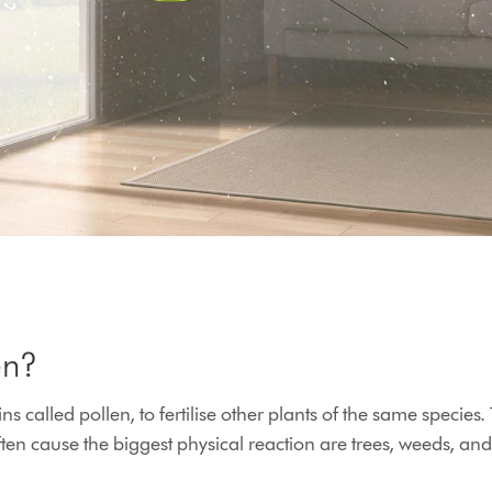
en?
ains called pollen, to fertilise other plants of the same spec
often cause the biggest physical reaction are trees, weeds, and