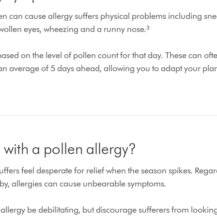
n can cause allergy suffers physical problems including snee
wollen eyes, wheezing and a runny nose.³
sed on the level of pollen count for that day. These can oft
 an average of 5 days ahead, allowing you to adapt your plan
with a pollen allergy?
fers feel desperate for relief when the season spikes. Regar
by, allergies can cause unbearable symptoms.
allergy be debilitating, but discourage sufferers from lookin