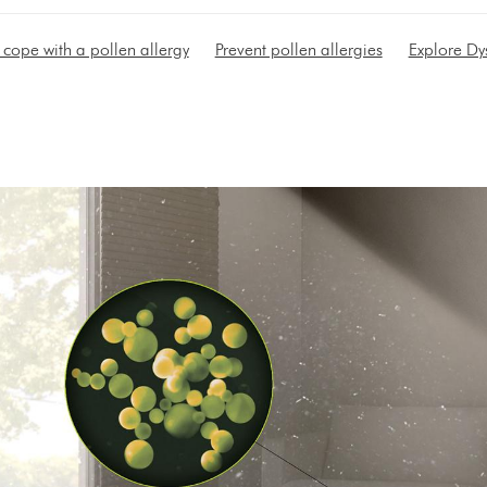
cope with a pollen allergy
Prevent pollen allergies
Explore Dy