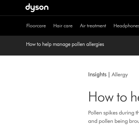
Skip
navigation
Floorcare
Hair care
Air treatment
Headphone
How to help manage pollen allergies
Insights |
Allergy
How to h
Pollen spikes during 
and pollen being brou