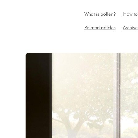
What is pollen?
How to 
Related articles
Archive