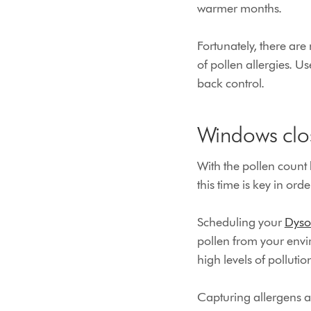
warmer months.
Fortunately, there ar
of pollen allergies. Us
back control.
Windows clos
With the pollen count
this time is key in or
Scheduling your
Dyso
pollen from your envi
high levels of pollutio
Capturing allergens a