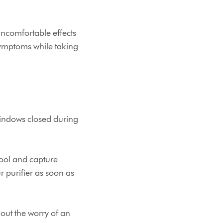
uncomfortable effects
r symptoms while taking
windows closed during
cool and capture
 purifier as soon as
out the worry of an