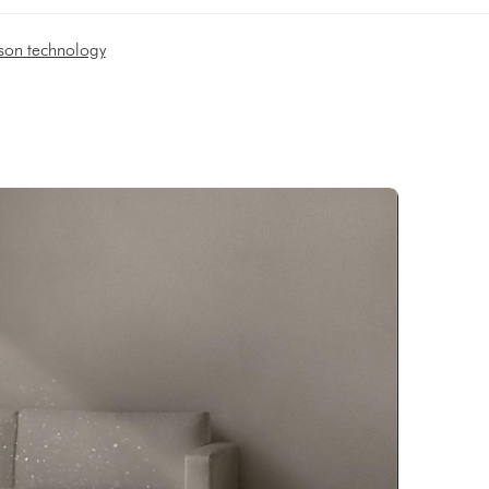
son technology