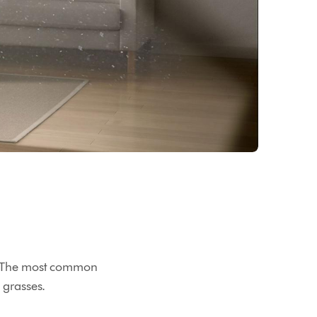
ies. The most common
 grasses.