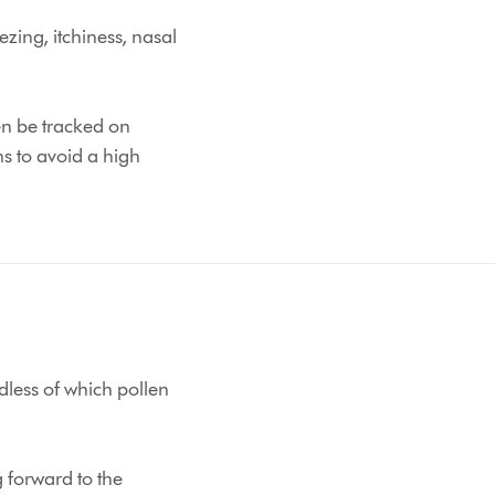
zing, itchiness, nasal
en be tracked on
s to avoid a high
dless of which pollen
g forward to the