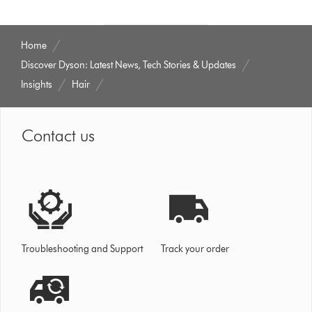
Home
Discover Dyson: Latest News, Tech Stories & Updates
Insights
Hair
Contact us
Troubleshooting and Support
Track your order