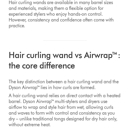
Hair curling wands are available in many barrel sizes
and materials, making them a flexible option for
experienced stylers who enjoy hands‑on control.
However, consistency and confidence often come with
practice.
Hair curling wand vs Airwrap™:
the core difference
The key distinction between a hair curling wand and the
Dyson Airwrap™ lies in how curls are formed.
A hair curling wand relies on direct contact with a heated
barrel. Dyson Airwrap™ multi‑stylers and dryers use
airflow to wrap and style hair from wet, allowing curls
and waves to form with control and consistency as you
dry – unlike traditional tongs designed for dry hair only,
without extreme heat.