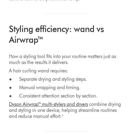
Styling efficiency: wand vs
Airwrap™
How a styling tool fits into your routine matters just as
much as the results it delivers.
A hair curling wand requires:
● Separate drying and styling steps.
● Manual wrapping and timing.
● Consistent attention section by section.
Dyson Airwrap™ multi‑stylers and dryers
combine drying
and styling in one device, helping streamline routines
and reduce manual effort.¹