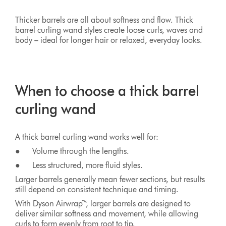
Thicker barrels are all about softness and flow. Thick
barrel curling wand styles create loose curls, waves and
body – ideal for longer hair or relaxed, everyday looks.
When to choose a thick barrel
curling wand
A thick barrel curling wand works well for:
● Volume through the lengths.
● Less structured, more fluid styles.
Larger barrels generally mean fewer sections, but results
still depend on consistent technique and timing.
With Dyson Airwrap™, larger barrels are designed to
deliver similar softness and movement, while allowing
curls to form evenly from root to tip.