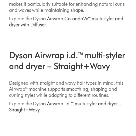
makes it particularly suitable for enhancing natural curls
and waves while maintaining shape.
Explore the
Dyson Airwrap Co‑anda2x™ multi‑styler and
dryer with Diffuser
.
Dyson Airwrap i.d.™ multi‑styler
and dryer – Straight+Wavy
Designed with straight and wavy hair types in mind, this
Airwrap™ machine supports smoothing, shaping and
curling styles while adapting to different routines.
Explore the
Dyson Airwrap i.d.™ multi‑styler and dryer –
Straight+Wavy
.