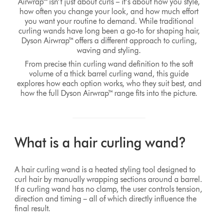
Airwrap™ isn’t just about curls – it’s about how you style,
how often you change your look, and how much effort
you want your routine to demand. While traditional
curling wands have long been a go‑to for shaping hair,
Dyson Airwrap™ offers a different approach to curling,
waving and styling.
From precise thin curling wand definition to the soft
volume of a thick barrel curling wand, this guide
explores how each option works, who they suit best, and
how the full Dyson Airwrap™ range fits into the picture.
What is a hair curling wand?
A hair curling wand is a heated styling tool designed to
curl hair by manually wrapping sections around a barrel.
If a curling wand has no clamp, the user controls tension,
direction and timing – all of which directly influence the
final result.