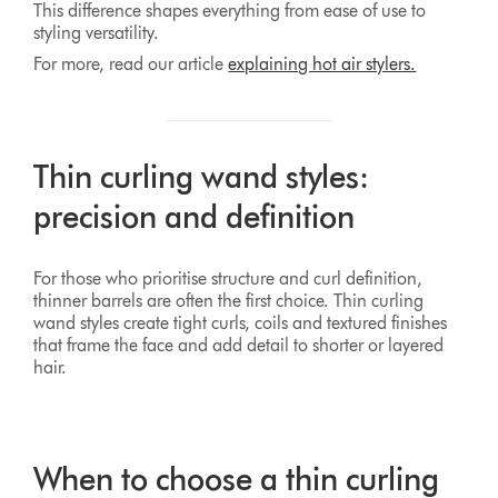
This difference shapes everything from ease of use to
styling versatility.
For more, read our article
explaining hot air stylers.
Thin curling wand styles:
precision and definition
For those who prioritise structure and curl definition,
thinner barrels are often the first choice. Thin curling
wand styles create tight curls, coils and textured finishes
that frame the face and add detail to shorter or layered
hair.
When to choose a thin curling