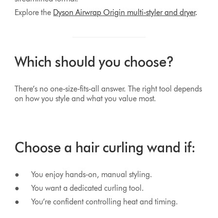
Explore the
Dyson Airwrap Origin multi‑styler and dryer
.
Which should you choose?
There’s no one‑size‑fits‑all answer. The right tool depends
on how you style and what you value most.
Choose a hair curling wand if:
● You enjoy hands‑on, manual styling.
● You want a dedicated curling tool.
● You’re confident controlling heat and timing.