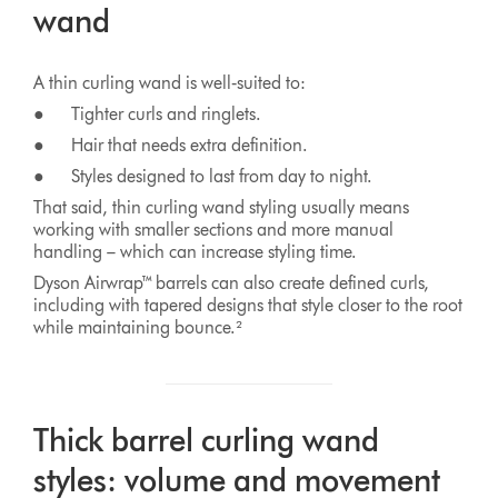
wand
A thin curling wand is well‑suited to:
● Tighter curls and ringlets.
● Hair that needs extra definition.
● Styles designed to last from day to night.
That said, thin curling wand styling usually means
working with smaller sections and more manual
handling – which can increase styling time.
Dyson Airwrap™ barrels can also create defined curls,
including with tapered designs that style closer to the root
while maintaining bounce.²
Thick barrel curling wand
styles: volume and movement