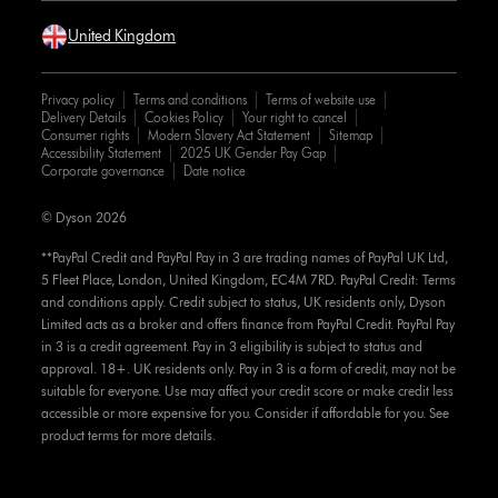
United Kingdom
Privacy policy
Terms and conditions
Terms of website use
Delivery Details
Cookies Policy
Your right to cancel
Consumer rights
Modern Slavery Act Statement
Sitemap
Accessibility Statement
2025 UK Gender Pay Gap
Corporate governance
Date notice
© Dyson 2026
**PayPal Credit and PayPal Pay in 3 are trading names of PayPal UK Ltd,
5 Fleet Place, London, United Kingdom, EC4M 7RD. PayPal Credit: Terms
and conditions apply. Credit subject to status, UK residents only, Dyson
Limited acts as a broker and offers finance from PayPal Credit. PayPal Pay
in 3 is a credit agreement. Pay in 3 eligibility is subject to status and
approval. 18+. UK residents only. Pay in 3 is a form of credit, may not be
suitable for everyone. Use may affect your credit score or make credit less
accessible or more expensive for you. Consider if affordable for you. See
product terms for more details.