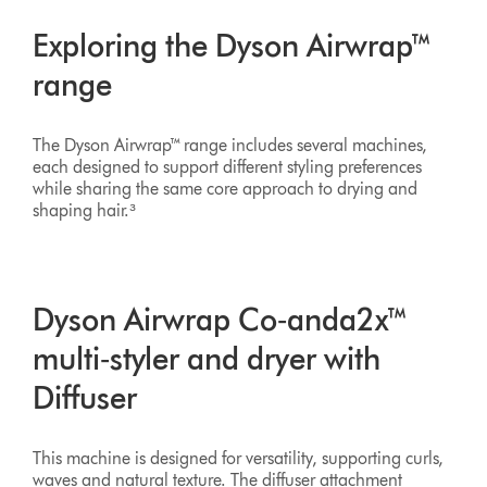
Exploring the Dyson Airwrap™
range
The Dyson Airwrap™ range includes several machines,
each designed to support different styling preferences
while sharing the same core approach to drying and
shaping hair.³
Dyson Airwrap Co‑anda2x™
multi‑styler and dryer with
Diffuser
This machine is designed for versatility, supporting curls,
waves and natural texture. The diffuser attachment