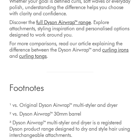
Whether your goal is defined curls, soft waves or everyday
polish, understanding the difference helps you choose
with clarity and confidence.
Discover the
full Dyson Airwrap™ range
. Explore
attachments, styling inspiration and personalised options
designed to work around you.
For more comparisons, read our article explaining the
difference between the Dyson Airwrap™ and
curling irons
and
curling tongs
.
Footnotes
¹ vs. Original Dyson Airwrap™ multi‑styler and dryer
² vs. Dyson Airwrap™ 30mm barrel
³ Dyson Airwrap™ multi‑styler and dryer is a registered
Dyson product range designed to dry and style hair using
interchangeable attachments.