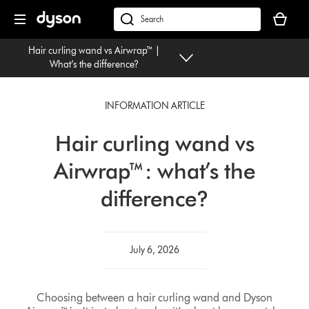
Skip
Your
navigation
basket
dyson.co.uk
is
Hair curling wand vs Airwrap™ |
empty.
What’s the difference?
INFORMATION ARTICLE
Hair curling wand vs
Airwrap™: what’s the
difference?
July 6, 2026
Choosing between a hair curling wand and Dyson