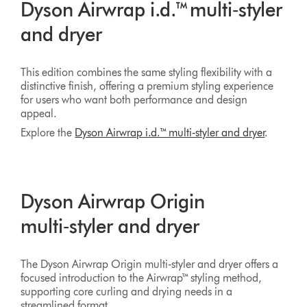
Dyson Airwrap i.d.™ multi‑styler
and dryer
This edition combines the same styling flexibility with a
distinctive finish, offering a premium styling experience
for users who want both performance and design
appeal.
Explore the
Dyson Airwrap i.d.™ multi‑styler and dryer
.
Dyson Airwrap Origin
multi‑styler and dryer
The Dyson Airwrap Origin multi‑styler and dryer offers a
focused introduction to the Airwrap™ styling method,
supporting core curling and drying needs in a
streamlined format.