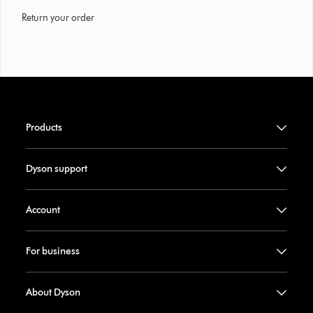
Return your order
Products
Dyson support
Account
For business
About Dyson