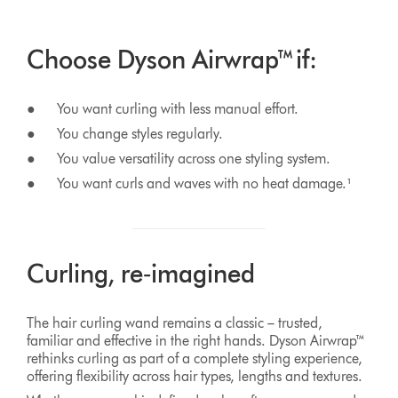
Choose Dyson Airwrap™ if:
● You want curling with less manual effort.
● You change styles regularly.
● You value versatility across one styling system.
● You want curls and waves with no heat damage.¹
Curling, re‑imagined
The hair curling wand remains a classic – trusted,
familiar and effective in the right hands. Dyson Airwrap™
rethinks curling as part of a complete styling experience,
offering flexibility across hair types, lengths and textures.