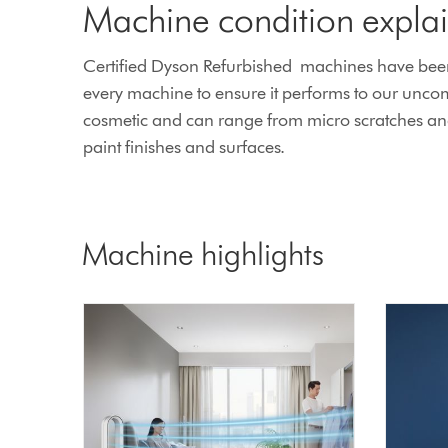
Machine condition expla
Certified Dyson Refurbished machines have been 
every machine to ensure it performs to our unco
cosmetic and can range from micro scratches and l
paint finishes and surfaces.
Machine highlights