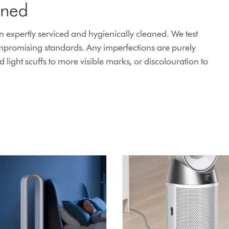
ined
expertly serviced and hygienically cleaned. We test
mpromising standards. Any imperfections are purely
ight scuffs to more visible marks, or discolouration to