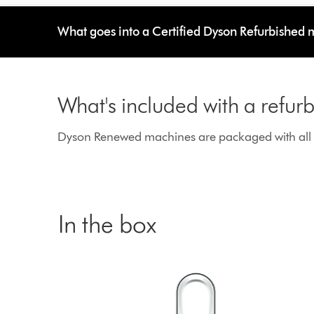
What goes into a Certified Dyson Refurbished
What's included with a refu
Dyson Renewed machines are packaged with all g
In the box