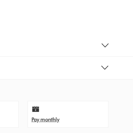
Pay monthly