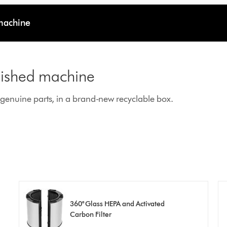
 machine
rbished machine
enuine parts, in a brand-new recyclable box.
360° Glass HEPA and Activated
Carbon Filter