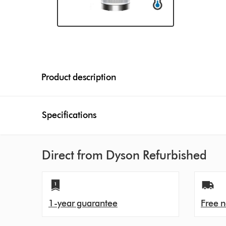
Product description
Specifications
Direct from Dyson Refurbished
1-year guarantee
Free n