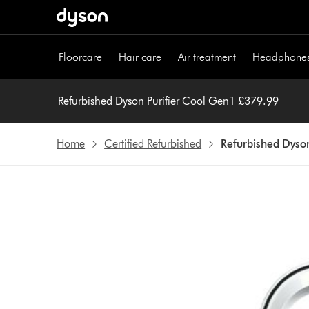
Skip
navigation
Floorcare
Hair care
Air treatment
Headphone
Refurbished Dyson Purifier Cool Gen1 £379.99
Home
Certified Refurbished
Refurbished Dyson