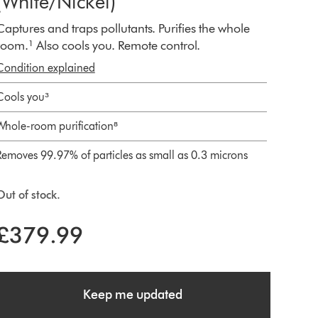
(White/Nickel)
Captures and traps pollutants. Purifies the whole
room.¹ Also cools you. Remote control.
Condition explained
Cools you³
Whole-room purification⁸
Removes 99.97% of particles as small as 0.3 microns
Out of stock.
£379.99
Keep me updated