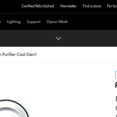
Certified Refurbished
Newsletter
Find a store
For bu
s
Lighting
Support
Dyson Week
 Purifier Cool Gen1