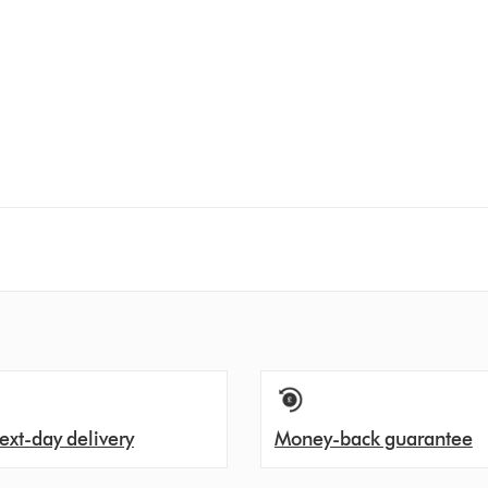
ext-day delivery
Money-back guarantee