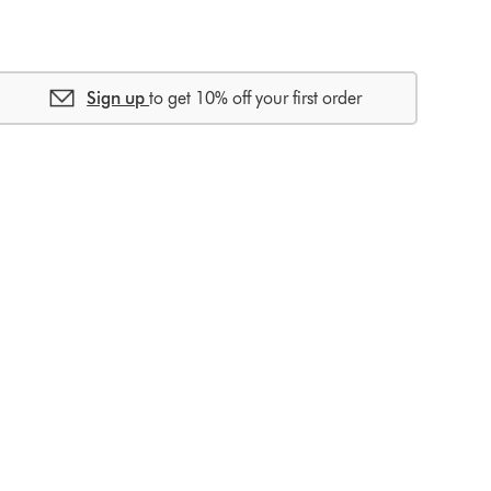
Sign up
to get 10% off your first order