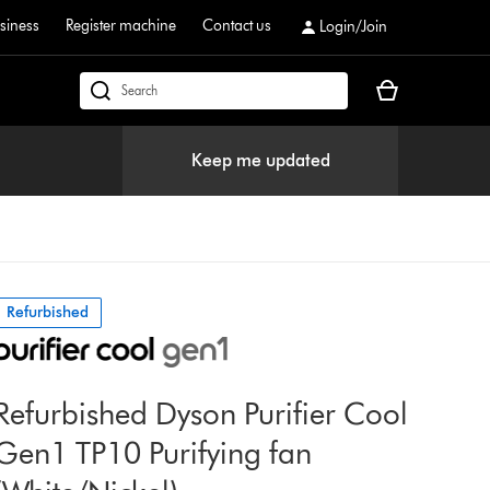
siness
Register machine
Contact us
Login/Join
Your
dyson.co.uk
basket
is
Keep me updated
empty.
Refurbished
Refurbished Dyson Purifier Cool
Gen1 TP10 Purifying fan