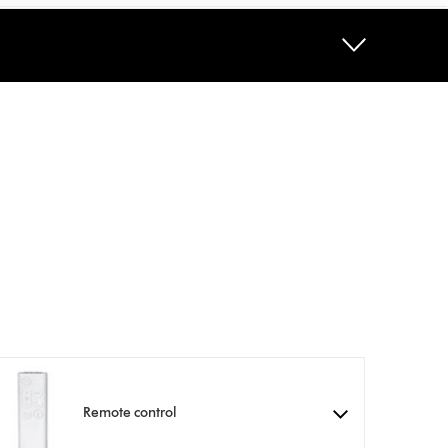
Remote control