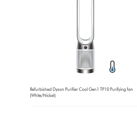
Refurbished Dyson Purifier Cool Gen1 TP10 Purifying fan
(White/Nickel)