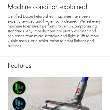
Machine condition explained
Certified Dyson Refurbished machines have been
expertly serviced and hygienically cleaned. We test every
machine to ensure it performs to our uncompromising
standards. Any imperfections are purely cosmetic and
can range from micro scratches and light scuffs to more
visible marks, or discolouration to paint finishes and
surfaces.
Features