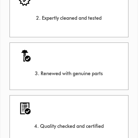
2. Expertly cleaned and tested
3. Renewed with genuine parts
4. Quality checked and certified