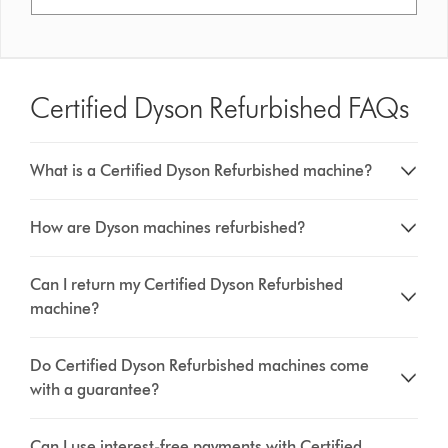
Certified Dyson Refurbished FAQs
What is a Certified Dyson Refurbished machine?
How are Dyson machines refurbished?
Can I return my Certified Dyson Refurbished
machine?
Do Certified Dyson Refurbished machines come
with a guarantee?
Can I use interest-free payments with Certified