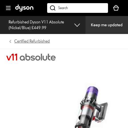
Skip
Your
navigation
basket
dyson.co.uk
is
empty.
Refurbished Dyson V11 Absolute
Keep me updated
(Nickel/Blue) £449.99
Certified Refurbished