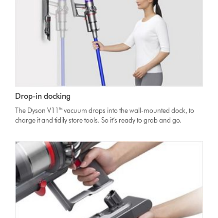
Drop-in docking
The Dyson V11™ vacuum drops into the wall-mounted dock, to
charge it and tidily store tools. So it’s ready to grab and go.