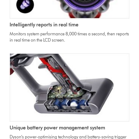
Dyson
Intelligently reports in real time
V11
Absolute
Monitors system performance 8,000 times a second, then reports
vacuum
in real time on the LCD screen.
LCD
screen
showing
minutes
countdown
Unique battery power management system
Dyson’s power-optimising technology and battery-saving trigger