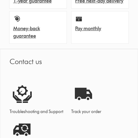
1-year guarantee
Free next-day delivery
Money-back
Pay monthly
guarantee
Contact us
Troubleshooting and Support
Track your order