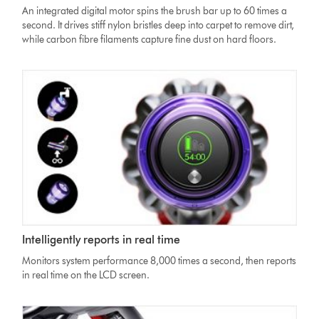
High
An integrated digital motor spins the brush bar up to 60 times a
Torque
second. It drives stiff nylon bristles deep into carpet to remove dirt,
cleaner
while carbon fibre filaments capture fine dust on hard floors.
head
moving
from
hard
floor
to
carpet
Dyson
Intelligently reports in real time
V11
Absolute
Monitors system performance 8,000 times a second, then reports
vacuum
in real time on the LCD screen.
LCD
screen
showing