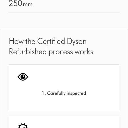
250
mm
How the Certified Dyson
Refurbished process works
1. Carefully inspected