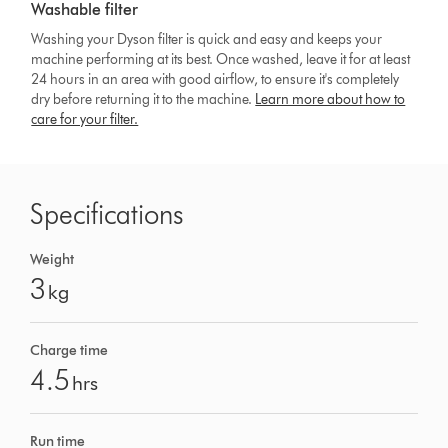
Washable filter
Washing your Dyson filter is quick and easy and keeps your
machine performing at its best. Once washed, leave it for at least
24 hours in an area with good airflow, to ensure it's completely
dry before returning it to the machine.
Learn more about how to
care for your filter.
Specifications
Weight
3
kg
Charge time
4.5
hrs
Run time