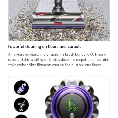
of
screen
showing
three
power
modes
Dyson
Powerful cleaning on floors and carpets
V11
High
An integrated digital motor spins the brush bar up to 60 times a
Torque
second. It drives stiff nylon bristles deep into carpet to remove dirt,
cleaner
while carbon fibre filaments capture fine dust on hard floors.
head
moving
from
hard
floor
to
carpet