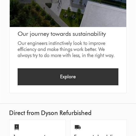
Our journey towards sustainability
Our engineers instinctively look to improve
efficiency and make things work better. We
always try to do more with less, in the right way.
Explore
Direct from Dyson Refurbished