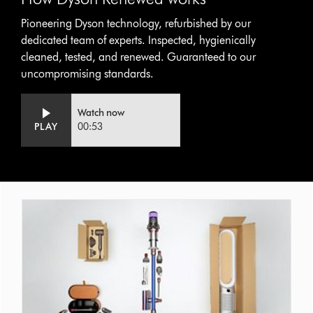
Pioneering Dyson technology, refurbished by our
dedicated team of experts. Inspected, hygienically
cleaned, tested, and renewed. Guaranteed to our
uncompromising standards.
Video
Open
Watch now
Transcript
video
PLAY
00:53
transcript