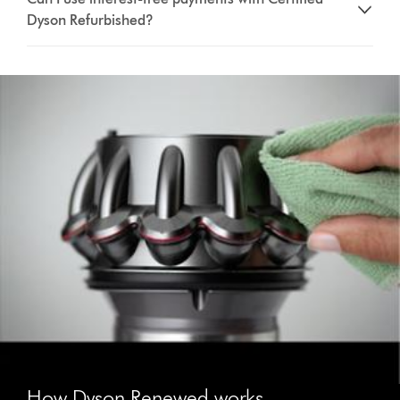
Dyson Refurbished?
How Dyson Renewed works