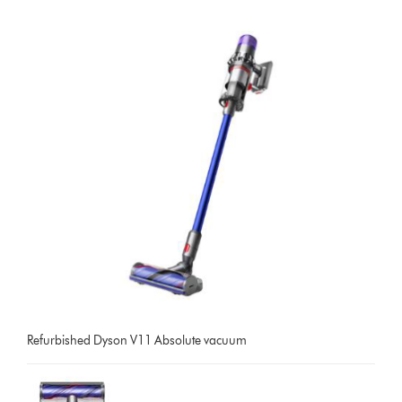
Refurbished Dyson V11 Absolute vacuum