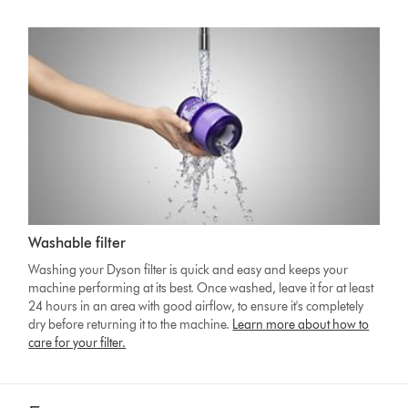
Washable filter
Washing your Dyson filter is quick and easy and keeps your
machine performing at its best. Once washed, leave it for at least
24 hours in an area with good airflow, to ensure it's completely
dry before returning it to the machine.
Learn more about how to
care for your filter.