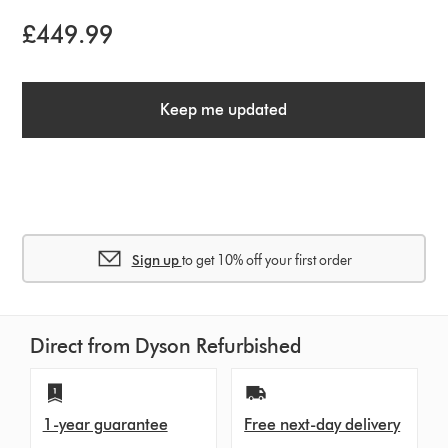
£449.99
Keep me updated
Sign up
to get 10% off your first order
Direct from Dyson Refurbished
1-year guarantee
Free next-day delivery