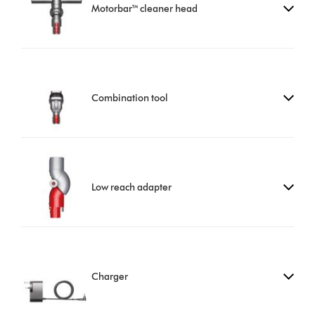
Motorbar™ cleaner head
Combination tool
Low reach adapter
Charger