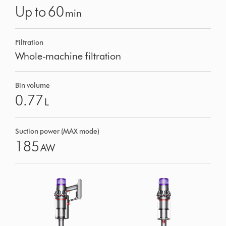
Up to 60
min
Filtration
Whole-machine filtration
Bin volume
0.77
L
Suction power (MAX mode)
185
AW