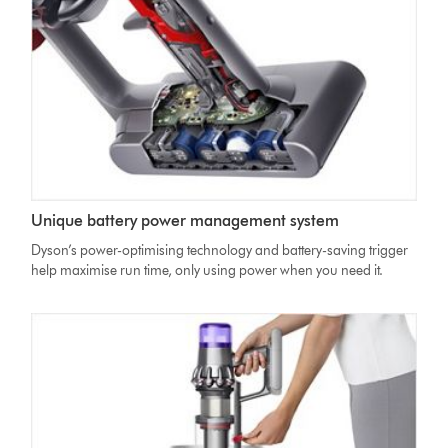
minutes
countdown
Unique battery power management system
Dyson’s power-optimising technology and battery-saving trigger
help maximise run time, only using power when you need it.