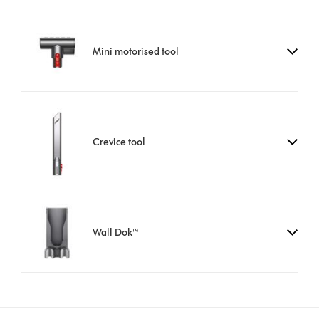
Mini motorised tool
Crevice tool
Wall Dok™