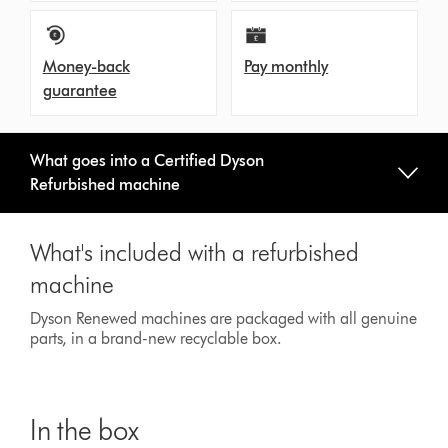
Money-back
Pay monthly
guarantee
What goes into a Certified Dyson
Refurbished machine
What's included with a refurbished
machine
Dyson Renewed machines are packaged with all genuine
parts, in a brand-new recyclable box.
In the box