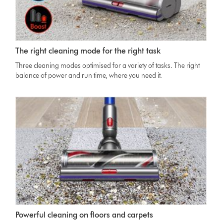
Dyson
The right cleaning mode for the right task
V11
Absolute
Three cleaning modes optimised for a variety of tasks. The right
Cleaner
balance of power and run time, where you need it.
head
on
carpet
with
image
of
screen
showing
three
power
modes
Dyson
Powerful cleaning on floors and carpets
V11