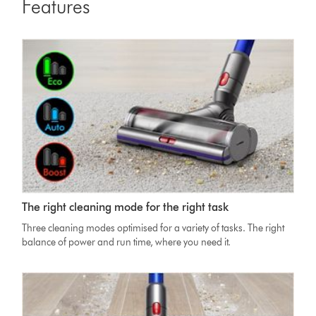
Features
Dyson
The right cleaning mode for the right task
V11
Absolute
Three cleaning modes optimised for a variety of tasks. The right
Cleaner
balance of power and run time, where you need it.
head
on
carpet
with
image