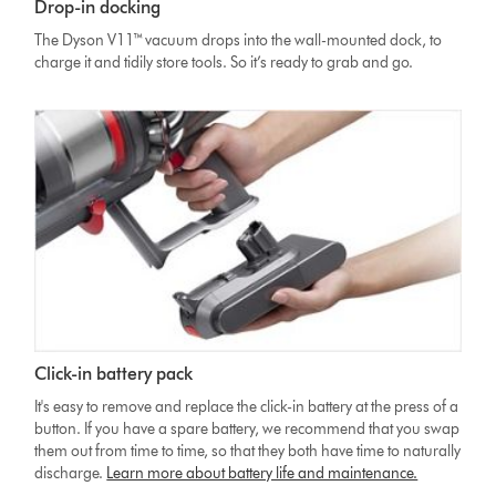
Drop-in docking
The Dyson V11™ vacuum drops into the wall-mounted dock, to
charge it and tidily store tools. So it’s ready to grab and go.
Click-in battery pack
It's easy to remove and replace the click-in battery at the press of a
button. If you have a spare battery, we recommend that you swap
them out from time to time, so that they both have time to naturally
discharge.
Learn more about battery life and maintenance.