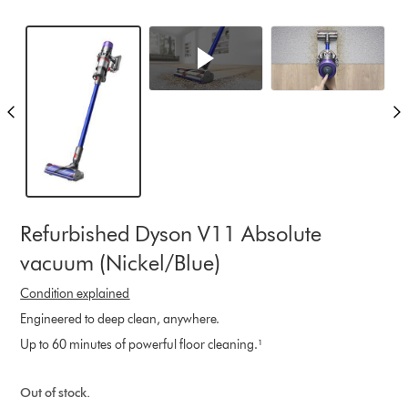
Refurbished Dyson V11 Absolute
vacuum (Nickel/Blue)
Condition explained
Engineered to deep clean, anywhere.
Up to 60 minutes of powerful floor cleaning.¹
Out of stock.