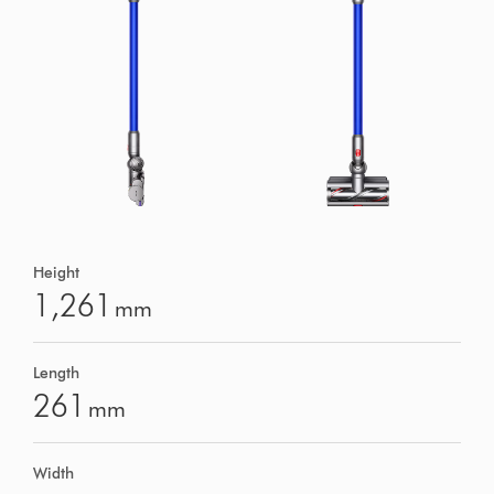
Height
1,261
mm
Length
261
mm
Width