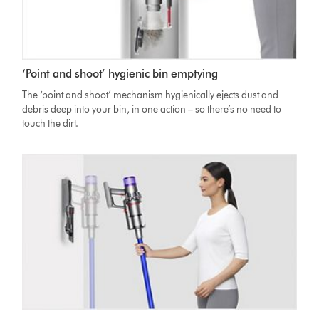
‘Point and shoot’ hygienic bin emptying
The ‘point and shoot’ mechanism hygienically ejects dust and
debris deep into your bin, in one action – so there’s no need to
touch the dirt.