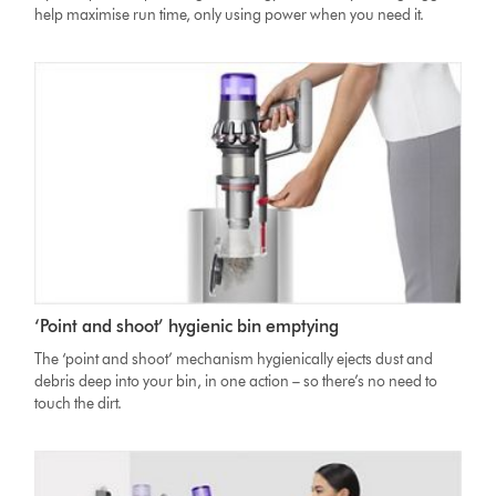
help maximise run time, only using power when you need it.
‘Point and shoot’ hygienic bin emptying
The ‘point and shoot’ mechanism hygienically ejects dust and
debris deep into your bin, in one action – so there’s no need to
touch the dirt.