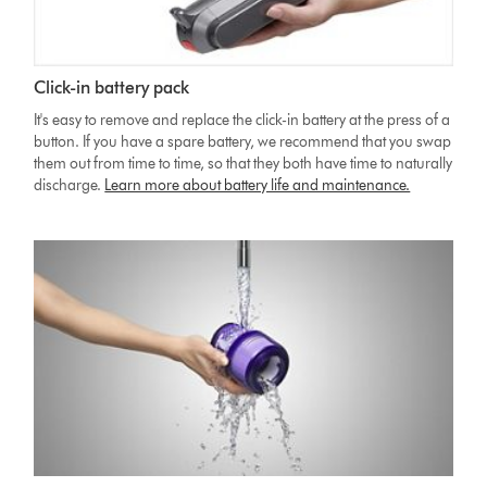
Click-in battery pack
It's easy to remove and replace the click-in battery at the press of a
button. If you have a spare battery, we recommend that you swap
them out from time to time, so that they both have time to naturally
discharge.
Learn more about battery life and maintenance.