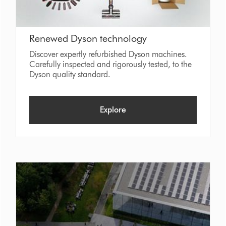
Renewed Dyson technology
Discover expertly refurbished Dyson machines.
Carefully inspected and rigorously tested, to the
Dyson quality standard.
Explore