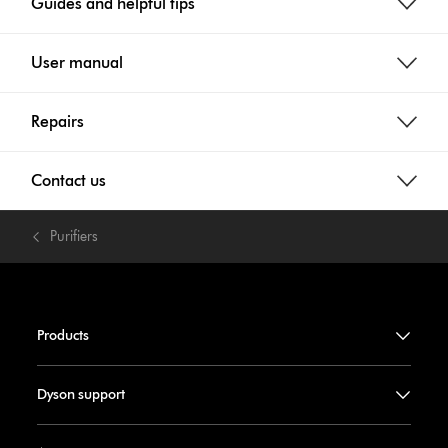
Guides and helpful tips
User manual
Repairs
Contact us
Purifiers
Products
Dyson support