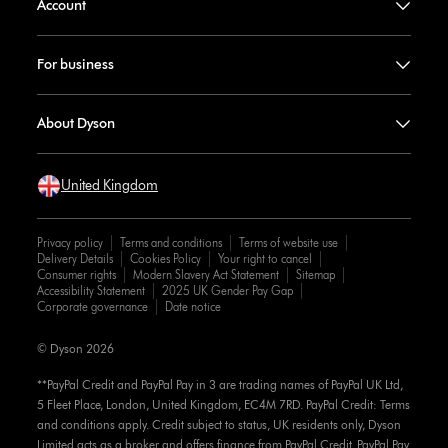
Account
For business
About Dyson
United Kingdom
Privacy policy
Terms and conditions
Terms of website use
Delivery Details
Cookies Policy
Your right to cancel
Consumer rights
Modern Slavery Act Statement
Sitemap
Accessibility Statement
2025 UK Gender Pay Gap
Corporate governance
Date notice
© Dyson 2026
**PayPal Credit and PayPal Pay in 3 are trading names of PayPal UK Ltd,
5 Fleet Place, London, United Kingdom, EC4M 7RD. PayPal Credit: Terms
and conditions apply. Credit subject to status, UK residents only, Dyson
Limited acts as a broker and offers finance from PayPal Credit. PayPal Pay