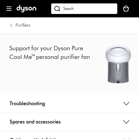
Skip
Your
navigation
basket
dyson.co.uk
is
empty.
Purifiers
Support for your Dyson Pure
Cool Me™ personal purifier fan
Troubleshooting
Spares and accessories