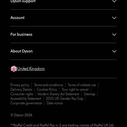
Dyson support
Account
For business
About Dyson
United Kingdom
Privacy policy
Terms and conditions
Terms of website use
Delivery Details
Cookies Policy
Your right to cancel
Consumer rights
Modern Slavery Act Statement
Sitemap
Accessibility Statement
2025 UK Gender Pay Gap
Corporate governance
Date notice
© Dyson 2026
**PayPal Credit and PayPal Pay in 3 are trading names of PayPal UK Ltd,