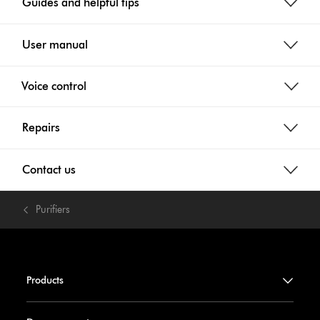
Guides and helpful tips
User manual
Voice control
Repairs
Contact us
Purifiers
Products