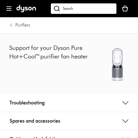
Skip
Your
navigation
basket
dyson.co.uk
is
empty.
Purifiers
Support for your Dyson Pure
Hot+Cool™ purifier fan heater
Troubleshooting
Spares and accessories