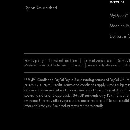
Account
Dyson Refurbished
MyDyson™
Machine Reg
Delivery in
Privacy policy
Terms and conditions
Terms of website use
Delivery 
Modern Slavery Act Statement
Sitemap
Accessibility Statement
202
**PayPal Credit and PayPal Pay in 3 are trading names of PayPal UK Lt
EC4M 7RD. PayPal Credit: Terms and conditions apply. Credit subject to
acts as a broker and offers finance from PayPal Credit. PayPal Pay in 3 is 
subject to status and approval. 18+. UK residents only. Pay in 3 is a for
everyone. Use may affect your credit score or make credit less accessibl
affordable for you. See product terms for more details.