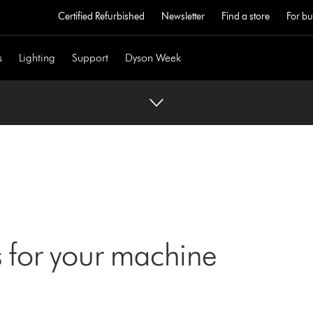
Certified Refurbished
Newsletter
Find a store
For bu
s
Lighting
Support
Dyson Week
 for your machine