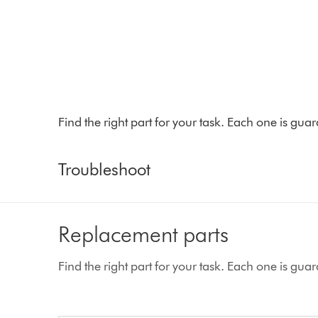
Find the right part for your task. Each one is gu
Troubleshoot
Replacement parts
Find the right part for your task. Each one is gu