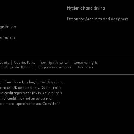
Hygienic hand drying
Dyson for Architects and designers
istration
formation
Details
Cookies Policy
Your right to cancel
Consumer rights
5 UK Gender Pay Gap
Corporate governance
Date notice
d, 5 Fleet Place, London, United Kingdom,
 status, UK residents only, Dyson Limited
a credit agreement. Pay in 3 eligibility is
m of credit, may not be suitable for
e or more expensive for you. Consider if