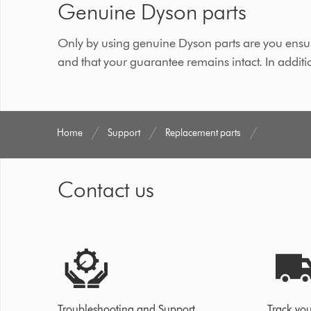
Genuine Dyson parts
Only by using genuine Dyson parts are you ensur
and that your guarantee remains intact. In additi
Home
Support
Replacement parts
Contact us
Troubleshooting and Support
Track you