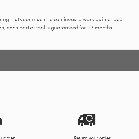
ing that your machine continues to work as intended,
on, each part or tool is guaranteed for 12 months.
r order
Return your order