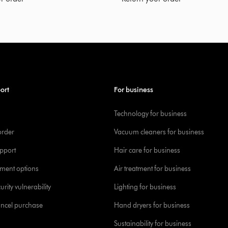
ort
For business
Technology for business
order
Vacuum cleaners for business
pport
Hair care for business
yment options
Air treatment for business
urity vulnerability
Lighting for business
ancel purchase
Hand dryers for business
Sustainability for business