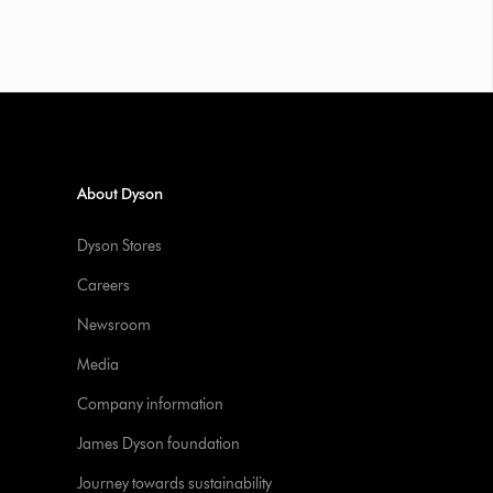
About Dyson
Dyson Stores
Careers
Newsroom
Media
Company information
James Dyson foundation
Journey towards sustainability