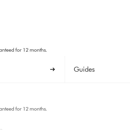
aranteed for 12 months.
Guides
aranteed for 12 months.