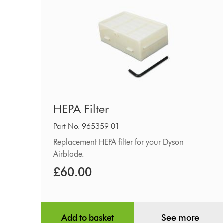
HEPA
HEPA Filter
Filter
Part No. 965359-01
Replacement HEPA filter for your Dyson
Airblade.
£60.00
Add to basket
See more