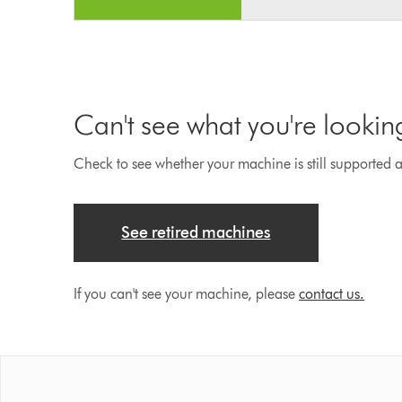
Can't see what you're lookin
Check to see whether your machine is still supported an
See retired machines
If you can't see your machine, please
contact us.