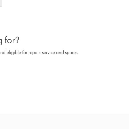
g for?
d eligible for repair, service and spares.