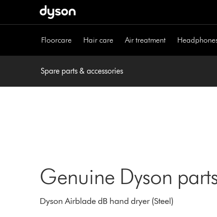
Skip
navigation
Floorcare
Hair care
Air treatment
Headphone
Spare parts & accessories
Genuine Dyson parts
Dyson Airblade dB hand dryer (Steel)