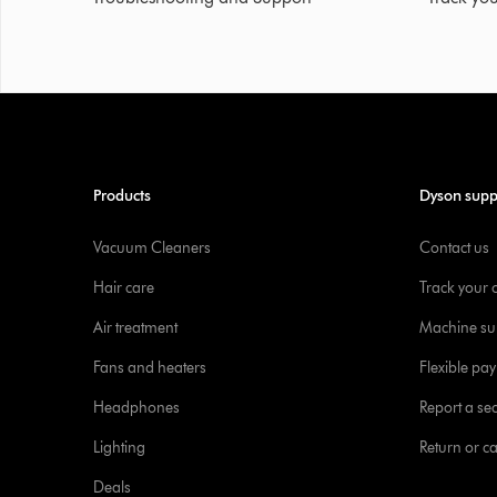
Products
Dyson supp
Vacuum Cleaners
Contact us
Hair care
Track your 
Air treatment
Machine su
Fans and heaters
Flexible pa
Headphones
Report a sec
Lighting
Return or c
Deals