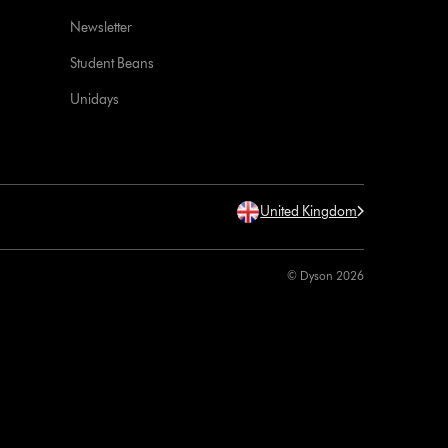
Newsletter
Student Beans
Unidays
United Kingdom
© Dyson 2026