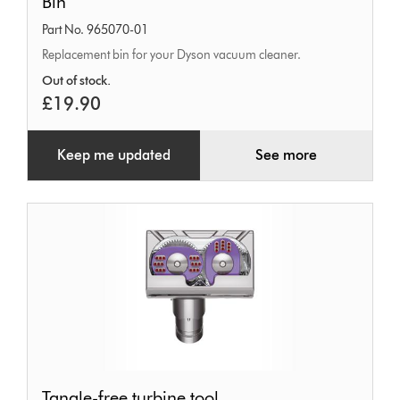
Bin
Part No. 965070-01
Replacement bin for your Dyson vacuum cleaner.
Out of stock.
£19.90
Keep me updated
See more
Tangle-
Tangle-free turbine tool