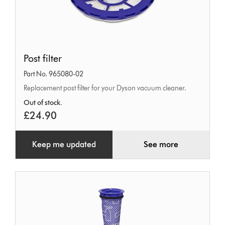
Post
Post filter
filter
Part No. 965080-02
Replacement post filter for your Dyson vacuum cleaner.
Out of stock.
£24.90
Keep me updated
See more