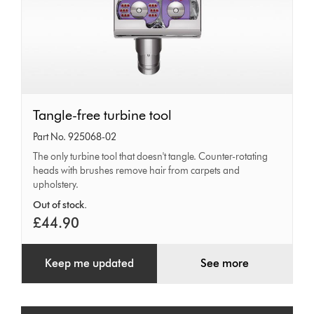
Tangle-
Tangle-free turbine tool
free
Part No. 925068-02
turbine
The only turbine tool that doesn't tangle. Counter-rotating
heads with brushes remove hair from carpets and
tool
upholstery.
Out of stock.
£44.90
Keep me updated
See more