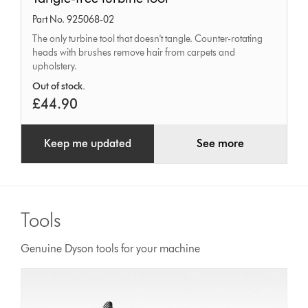
free
Part No. 925068-02
turbine
The only turbine tool that doesn't tangle. Counter-rotating
tool
heads with brushes remove hair from carpets and
upholstery.
Out of stock.
£44.90
Keep me updated
See more
Tools
Genuine Dyson tools for your machine