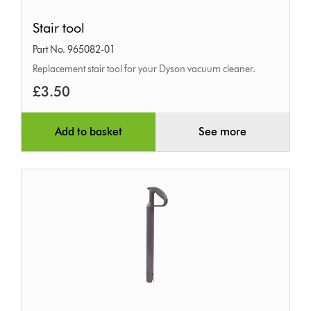
Stair
Stair tool
tool
Part No. 965082-01
Replacement stair tool for your Dyson vacuum cleaner.
£3.50
Add to basket
See more
Handle