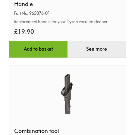
Handle
Part No. 965076-01
Replacement handle for your Dyson vacuum cleaner.
£19.90
Add to basket
See more
Combination
Combination tool
tool