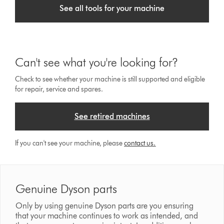
See all tools for your machine
Can't see what you're looking for?
Check to see whether your machine is still supported and eligible
for repair, service and spares.
See retired machines
If you can't see your machine, please
contact us.
Genuine Dyson parts
Only by using genuine Dyson parts are you ensuring
that your machine continues to work as intended, and