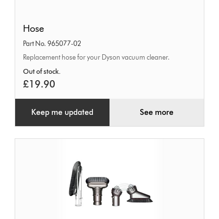
Hose
Hose
Part No. 965077-02
Replacement hose for your Dyson vacuum cleaner.
Out of stock.
£19.90
Keep me updated
See more