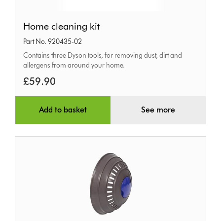
Home
Home cleaning kit
cleaning
Part No. 920435-02
kit
Contains three Dyson tools, for removing dust, dirt and
allergens from around your home.
£59.90
Add to basket
See more