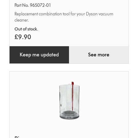
Part No. 965072-01
Replacement combination tool for your Dyson vacuum
cleaner.
Out of stock.
£9.90
Keep me updated
See more
Bin