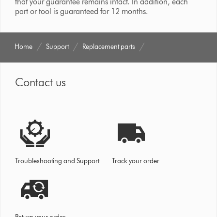
that your guarantee remains intact. In addition, each
part or tool is guaranteed for 12 months.
Home
Support
Replacement parts
Contact us
Troubleshooting and Support
Track your order