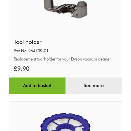
Tool
Tool holder
holder
Part No. 964709-01
Replacement tool holder for your Dyson vacuum cleaner.
£9.90
Add to basket
See more