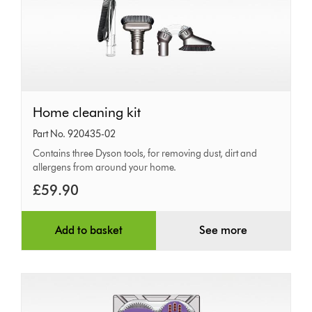
Home
Home cleaning kit
cleaning
Part No. 920435-02
kit
Contains three Dyson tools, for removing dust, dirt and
allergens from around your home.
£59.90
Add to basket
See more