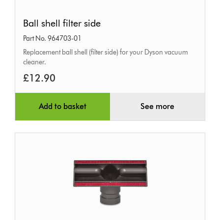
Ball
Ball shell filter side
shell
Part No. 964703-01
filter
Replacement ball shell (filter side) for your Dyson vacuum
side
cleaner.
£12.90
Add to basket
See more