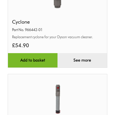
Cyclone
Cyclone
Part No. 966442-01
Replacement cyclone for your Dyson vacuum cleaner.
£54.90
Add to basket
See more