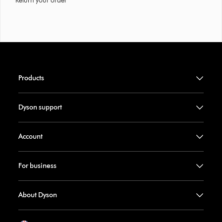
Return your order
Products
Dyson support
Account
For business
About Dyson