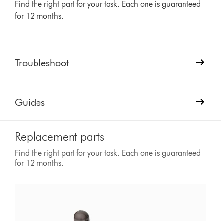
Find the right part for your task. Each one is guaranteed
for 12 months.
Troubleshoot
Guides
Replacement parts
Find the right part for your task. Each one is guaranteed
for 12 months.