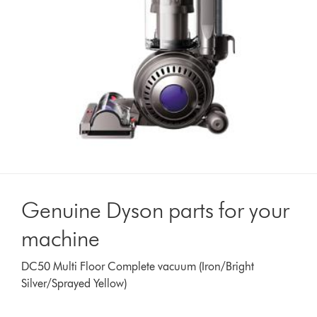
Genuine Dyson parts for your
machine
DC50 Multi Floor Complete vacuum (Iron/Bright
Silver/Sprayed Yellow)