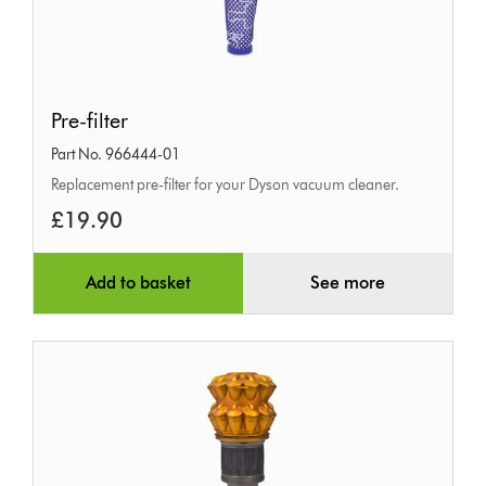
Pre-
Pre-filter
filter
Part No. 966444-01
Replacement pre-filter for your Dyson vacuum cleaner.
£19.90
Add to basket
See more