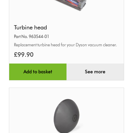
Turbine
Turbine head
head
Part No. 963544-01
Replacement turbine head for your Dyson vacuum cleaner.
£99.90
Add to basket
See more