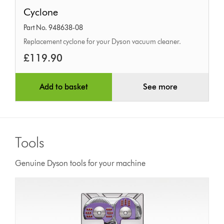
Cyclone
Cyclone
Part No. 948638-08
Replacement cyclone for your Dyson vacuum cleaner.
£119.90
Add to basket
See more
Tools
Genuine Dyson tools for your machine