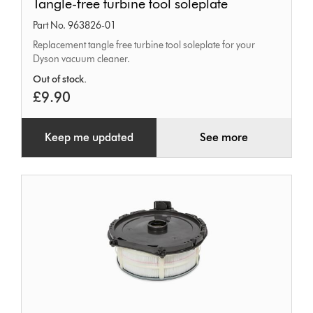
Tangle-free turbine tool soleplate
free
Part No. 963826-01
turbine
Replacement tangle free turbine tool soleplate for your
tool
Dyson vacuum cleaner.
soleplate
Out of stock.
£9.90
Keep me updated
See more