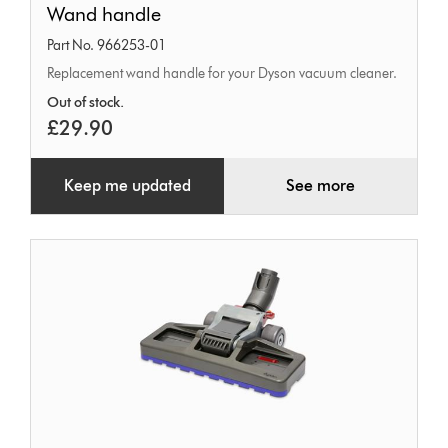
Wand handle
handle
Part No. 966253-01
Replacement wand handle for your Dyson vacuum cleaner.
Out of stock.
£29.90
Keep me updated
See more
Dual