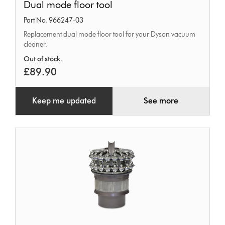
Dual mode floor tool
mode
Part No. 966247-03
floor
Replacement dual mode floor tool for your Dyson vacuum
tool
cleaner.
Out of stock.
£89.90
Keep me updated
See more