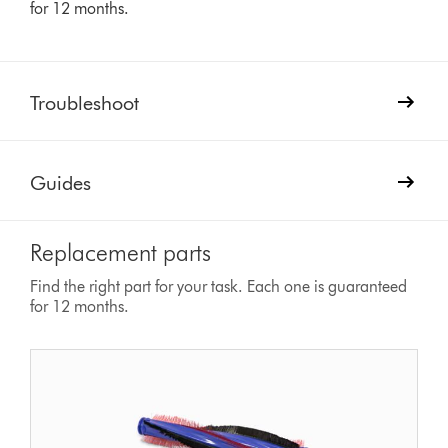
for 12 months.
Troubleshoot
Guides
Replacement parts
Find the right part for your task. Each one is guaranteed
for 12 months.