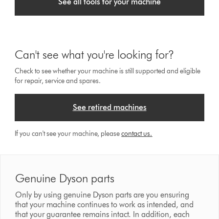
See all tools for your machine
Can't see what you're looking for?
Check to see whether your machine is still supported and eligible
for repair, service and spares.
See retired machines
If you can't see your machine, please
contact us.
Genuine Dyson parts
Only by using genuine Dyson parts are you ensuring
that your machine continues to work as intended, and
that your guarantee remains intact. In addition, each