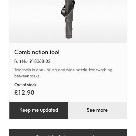
Combination
Combination tool
tool
Part No. 918068-02
Two tools in one - brush and wide nozzle. For switching
between tasks
Out of stock.
£12.90
Keep me updated
See more