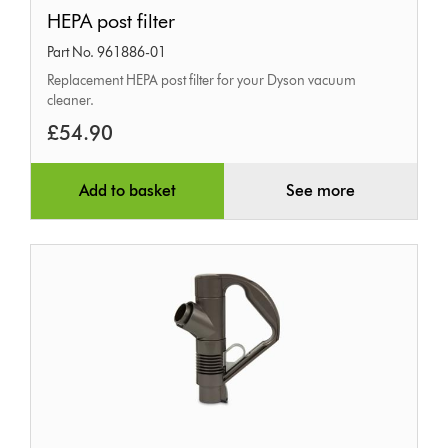
HEPA
HEPA post filter
post
Part No. 961886-01
filter
Replacement HEPA post filter for your Dyson vacuum
cleaner.
£54.90
Add to basket
See more
Wand