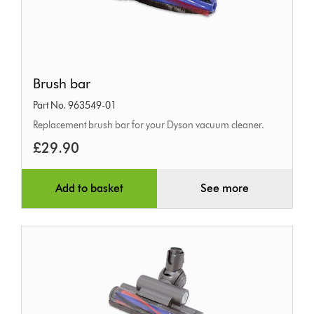
Brush
Brush bar
bar
Part No. 963549-01
Replacement brush bar for your Dyson vacuum cleaner.
£29.90
Add to basket
See more