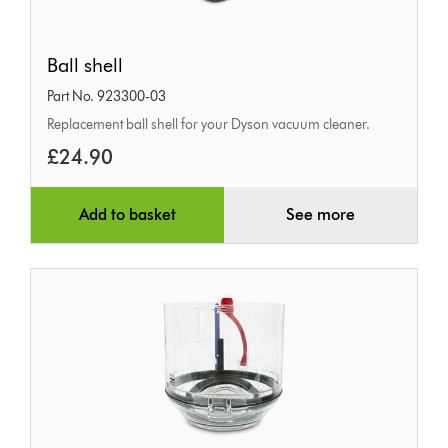
Ball
Ball shell
shell
Part No. 923300-03
Replacement ball shell for your Dyson vacuum cleaner.
£24.90
Add to basket
See more