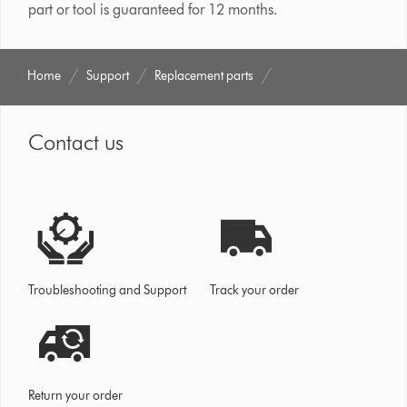
part or tool is guaranteed for 12 months.
Home
Support
Replacement parts
Contact us
Troubleshooting and Support
Track your order
Return your order