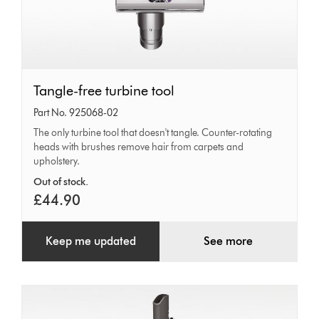
Tangle-
Tangle-free turbine tool
free
Part No. 925068-02
turbine
The only turbine tool that doesn't tangle. Counter-rotating
heads with brushes remove hair from carpets and
tool
upholstery.
Out of stock.
£44.90
Keep me updated
See more