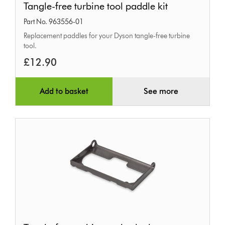
Tangle-free turbine tool paddle kit
free
Part No. 963556-01
turbine
Replacement paddles for your Dyson tangle-free turbine
tool
tool.
paddle
£12.90
kit
Add to basket
See more
Tangle-