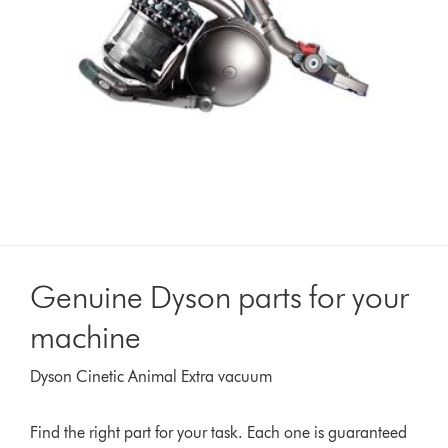
Genuine Dyson parts for your
machine
Dyson Cinetic Animal Extra vacuum
Find the right part for your task. Each one is guaranteed