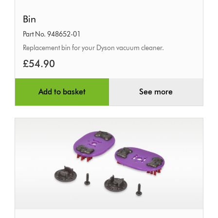
Bin
Bin
Part No. 948652-01
Replacement bin for your Dyson vacuum cleaner.
£54.90
Add to basket
See more
Tangle-