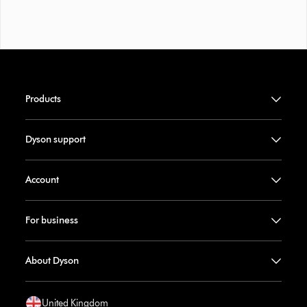
Products
Dyson support
Account
For business
About Dyson
United Kingdom