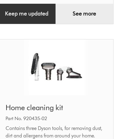
Keep me updated
See more
Home
Home cleaning kit
cleaning
kit
Part No. 920435-02
Contains three Dyson tools, for removing dust,
dirt and allergens from around your home.