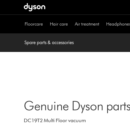
Skip
navigation
Floorcare
Hair care
Air treatment
Headphone
Spare parts & accessories
Genuine Dyson parts
DC19T2 Multi Floor vacuum