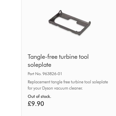
Tangle-
Tangle-free turbine tool
free
soleplate
turbine
tool
Part No. 963826-01
soleplate
Replacement tangle free turbine tool soleplate
for your Dyson vacuum cleaner.
Out of stock.
£9.90