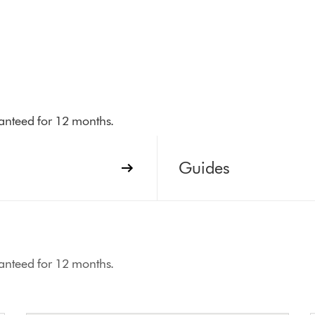
aranteed for 12 months.
Guides
aranteed for 12 months.