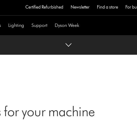
Certified Refurbished
Newsletter
Find a store
For bu
s
Lighting
Support
Dyson Week
 for your machine