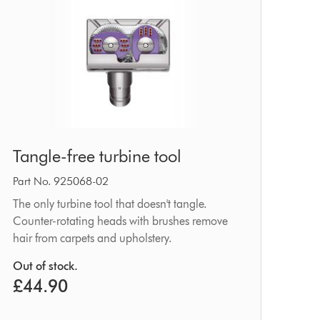
Tangle-
Tangle-free turbine tool
free
turbine
Part No. 925068-02
tool
The only turbine tool that doesn't tangle.
Counter-rotating heads with brushes remove
hair from carpets and upholstery.
Out of stock.
£44.90