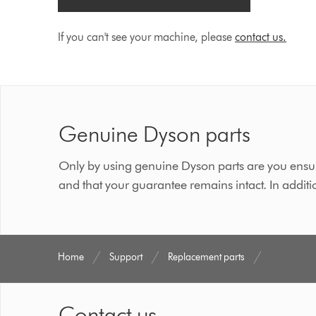
If you can't see your machine, please
contact us.
Genuine Dyson parts
Only by using genuine Dyson parts are you ensur
and that your guarantee remains intact. In additi
Home
Support
Replacement parts
Contact us