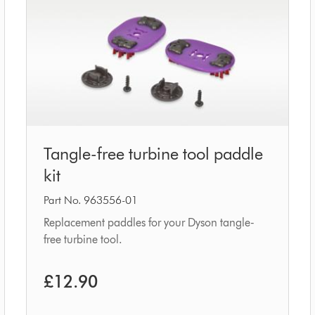
Tangle-
Tangle-free turbine tool paddle
free
kit
turbine
tool
Part No. 963556-01
paddle
Replacement paddles for your Dyson tangle-
free turbine tool.
kit
£12.90