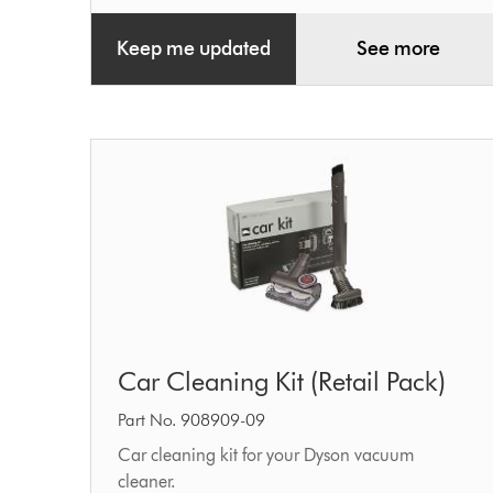
Keep me updated
See more
Car
Car Cleaning Kit (Retail Pack)
Cleaning
Kit
Part No. 908909-09
(Retail
Car cleaning kit for your Dyson vacuum
cleaner.
Pack)