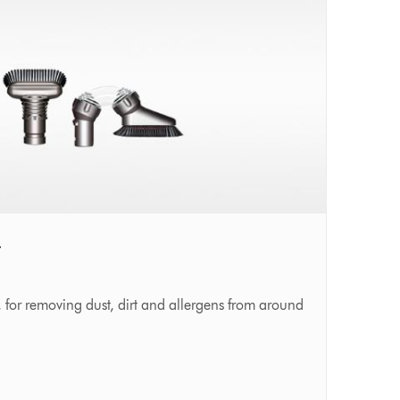
t
 for removing dust, dirt and allergens from around