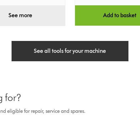
See more
Add to basket
See all tools for your machine
g for?
d eligible for repair, service and spares.