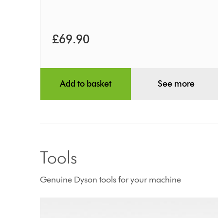
£69.90
Add to basket
See more
Tools
Genuine Dyson tools for your machine