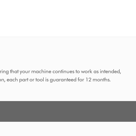
ing that your machine continues to work as intended,
on, each part or tool is guaranteed for 12 months.