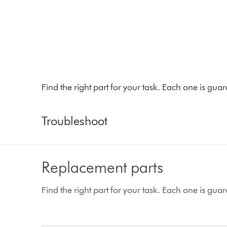
Find the right part for your task. Each one is gu
Troubleshoot
Replacement parts
Find the right part for your task. Each one is gu