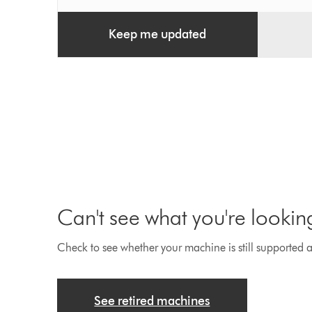
Keep me updated
Can't see what you're lookin
Check to see whether your machine is still supported an
See retired machines