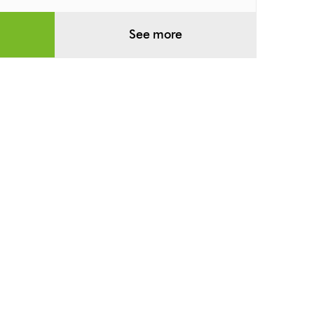
See more