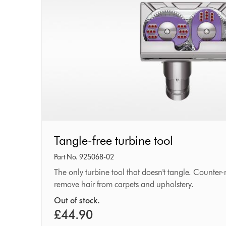
Tangle-
Tangle-free turbine tool
free
Part No. 925068-02
turbine
The only turbine tool that doesn't tangle. Counter
remove hair from carpets and upholstery.
tool
Out of stock.
£44.90