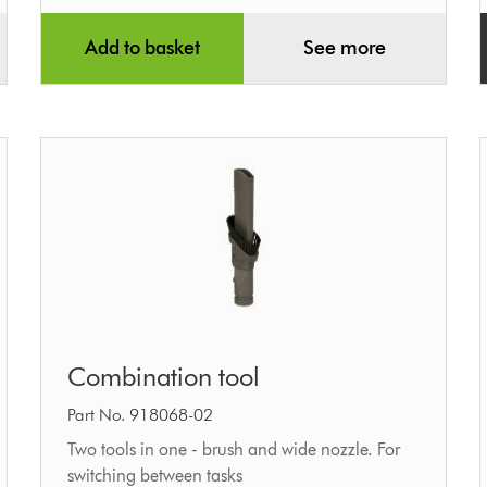
Add to basket
See more
Combination
Combination tool
tool
Part No. 918068-02
Two tools in one - brush and wide nozzle. For
switching between tasks