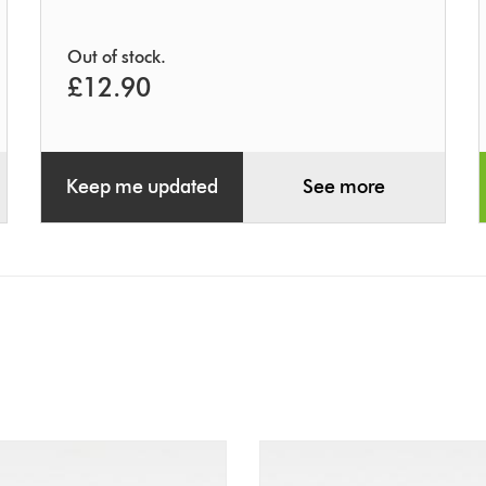
Out of stock.
£12.90
Keep me updated
See more