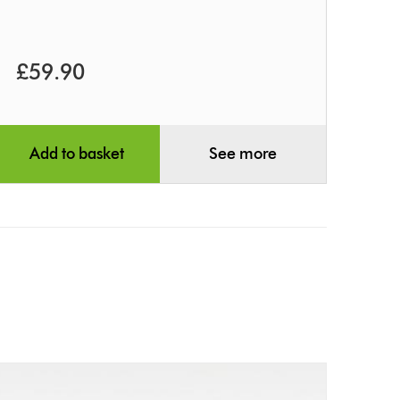
£59.90
Add to basket
See more