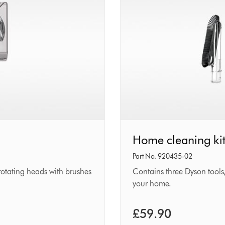
Home
Home cleaning ki
cleaning
Part No. 920435-02
kit
-rotating heads with brushes
Contains three Dyson tools,
your home.
£59.90