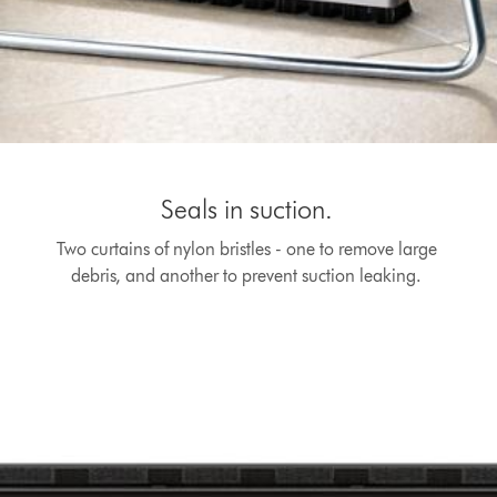
Seals in suction.
Two curtains of nylon bristles - one to remove large
debris, and another to prevent suction leaking.