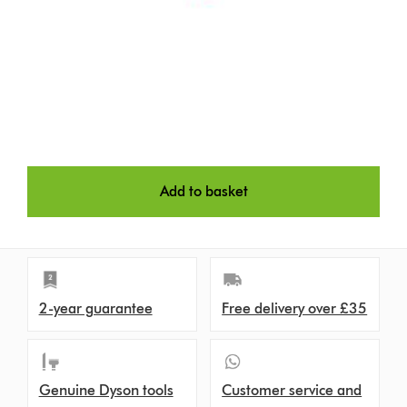
Add to basket
2-year guarantee
Free delivery over £35
Genuine Dyson tools
Customer service and