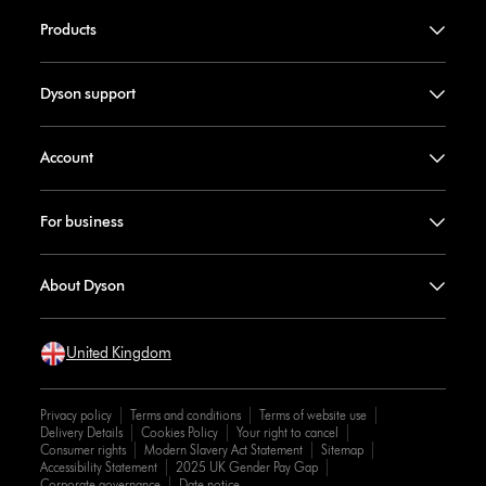
Products
Dyson support
Account
For business
About Dyson
United Kingdom
Privacy policy
Terms and conditions
Terms of website use
Delivery Details
Cookies Policy
Your right to cancel
Consumer rights
Modern Slavery Act Statement
Sitemap
Accessibility Statement
2025 UK Gender Pay Gap
Corporate governance
Date notice