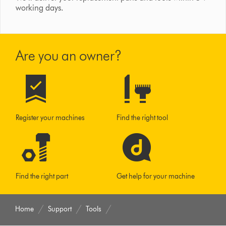
working days.
Are you an owner?
Register your machines
Find the right tool
Find the right part
Get help for your machine
Home
Support
Tools