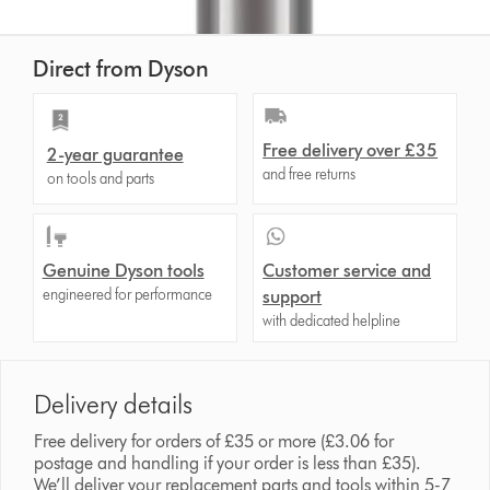
Direct from Dyson
Free delivery over £35
2-year guarantee
and free returns
on tools and parts
Genuine Dyson tools
Customer service and
engineered for performance
support
with dedicated helpline
Delivery details
Free delivery for orders of £35 or more (£3.06 for
postage and handling if your order is less than £35).
We’ll deliver your replacement parts and tools within 5-7