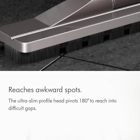
Reaches awkward spots.
The ultra-slim profile head pivots 180° to reach into
difficult gaps.