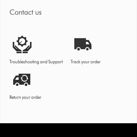
Contact us
Troubleshooting and Support
Track your order
Return your order