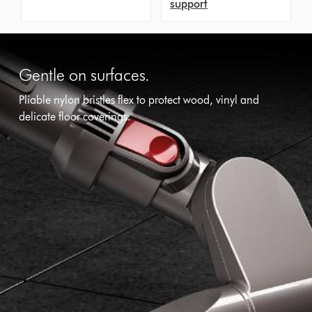
support
Gentle on surfaces.
Pliable nylon bristles flex to protect wood, vinyl and
delicate floor coverings.