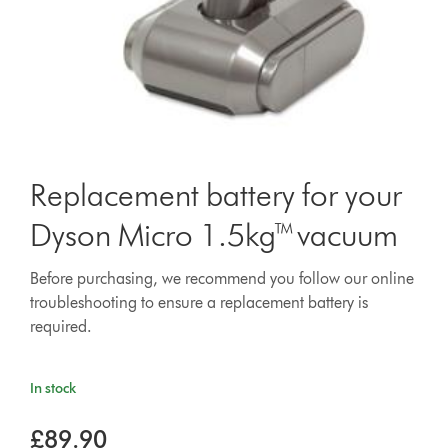
Replacement battery for your
Dyson Micro 1.5kg™ vacuum
Before purchasing, we recommend you follow our online
troubleshooting to ensure a replacement battery is
required.
In stock
£89.90