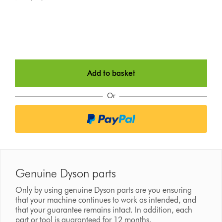
Add to basket
Or
Genuine Dyson parts
Only by using genuine Dyson parts are you ensuring
that your machine continues to work as intended, and
that your guarantee remains intact. In addition, each
part or tool is guaranteed for 12 months.