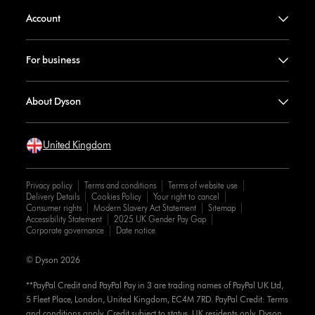
Account
For business
About Dyson
United Kingdom
Privacy policy
Terms and conditions
Terms of website use
Delivery Details
Cookies Policy
Your right to cancel
Consumer rights
Modern Slavery Act Statement
Sitemap
Accessibility Statement
2025 UK Gender Pay Gap
Corporate governance
Date notice
© Dyson 2026
**PayPal Credit and PayPal Pay in 3 are trading names of PayPal UK Ltd,
5 Fleet Place, London, United Kingdom, EC4M 7RD. PayPal Credit: Terms
and conditions apply. Credit subject to status, UK residents only, Dyson