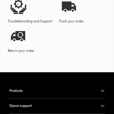
Troubleshooting and Support
Track your order
Return your order
Products
Dyson support