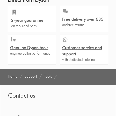
Direct from Dyson
Free delivery over £35
2-year guarantee
and free returns
on tools and parts
Genuine Dyson tools
Customer service and
engineered for performance
support
with dedicated helpline
Home
Support
Tools
Contact us