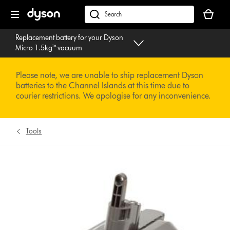
Skip
Your
navigation
basket
dyson.co.uk
is
Replacement battery for your Dyson
empty.
Micro 1.5kg™ vacuum
Please note, we are unable to ship replacement Dyson
batteries to the Channel Islands at this time due to
courier restrictions. We apologise for any inconvenience.
Tools