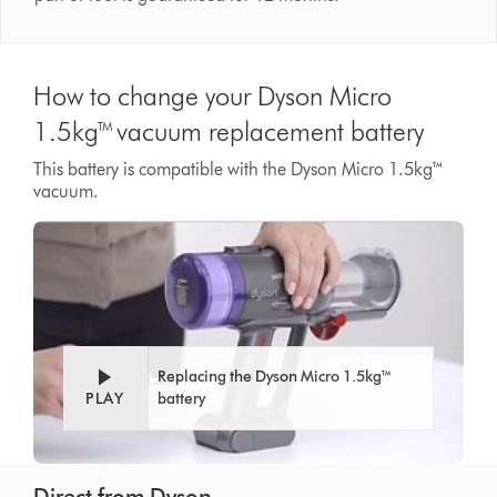
How to change your Dyson Micro
1.5kg™ vacuum replacement battery
This battery is compatible with the Dyson Micro 1.5kg™
vacuum.
Replacing the Dyson Micro 1.5kg™
PLAY
battery