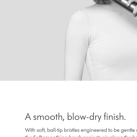
A smooth, blow-dry finish.
With soft, ball-tip bristles engineered to be gentle