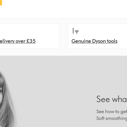
elivery over £35
Genuine Dyson tools
See wha
See how to get 
Soft smoothin