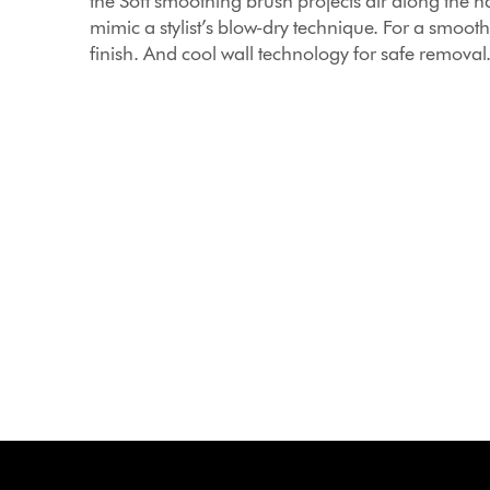
the Soft smoothing brush projects air along the ha
mimic a stylist’s blow-dry technique. For a smooth
finish. And cool wall technology for safe removal