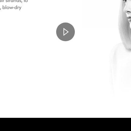
ir strands, to
, blow-dry
.