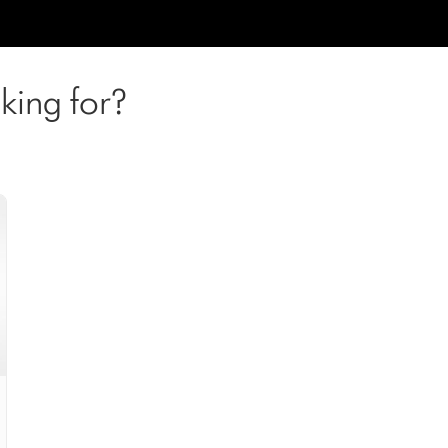
king for?