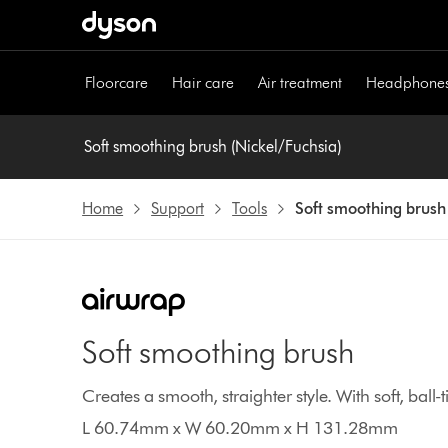
Skip
navigation
Floorcare
Hair care
Air treatment
Headphone
Soft smoothing brush (Nickel/Fuchsia)
Home
Support
Tools
Soft smoothing brush
Soft smoothing brush
Creates a smooth, straighter style. With soft, ball
L 60.74mm x W 60.20mm x H 131.28mm