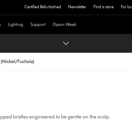
Certified Refurbished
Newsletter
Find a store
For bu
s
Lighting
Support
Dyson Week
 (Nickel/Fuchsia)
-tipped bristles engineered to be gentle on the scalp.