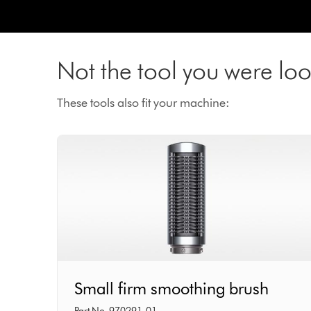
Not the tool you were loo
These tools also fit your machine:
Small
Small firm smoothing brush
firm