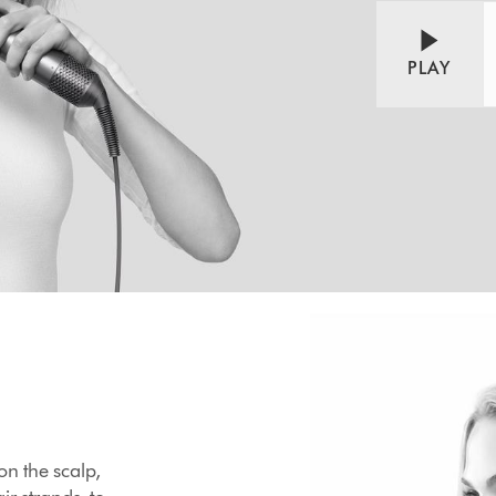
PLAY
 on the scalp,