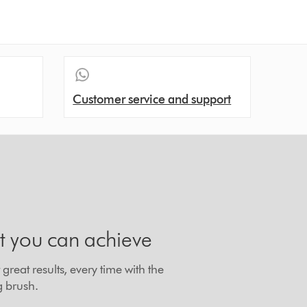
Customer service and support
t you can achieve
great results, every time with the
g brush.