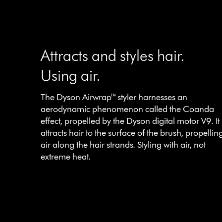
Attracts and styles hair.
Using air.
The Dyson Airwrap™ styler harnesses an
aerodynamic phenomenon called the Coanda
effect, propelled by the Dyson digital motor V9. It
attracts hair to the surface of the brush, propellin
air along the hair strands. Styling with air, not
extreme heat.