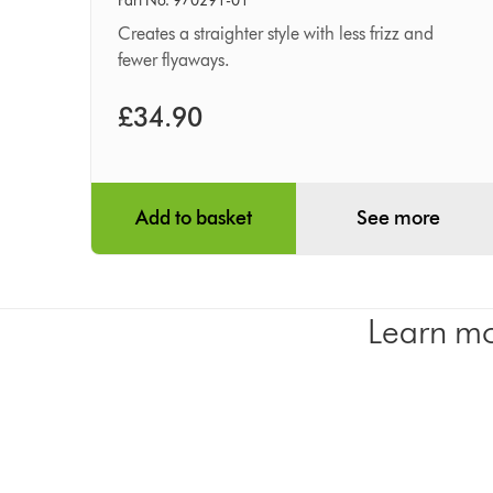
smoothing
Part No. 970291-01
brush
Creates a straighter style with less frizz and
fewer flyaways.
£34.90
Add to basket
See more
Learn mo