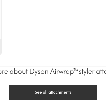
re about Dyson Airwrap™ styler at
See all attachments