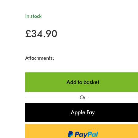
In stock
£34.90
Attachments:
Add to basket
Or
Apple Pay