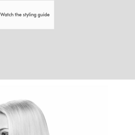
Watch the styling guide