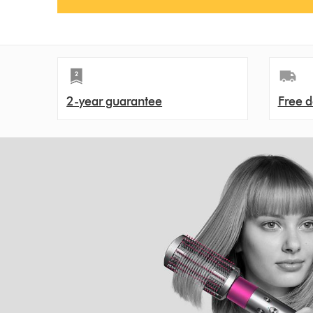
2-year guarantee
Free d