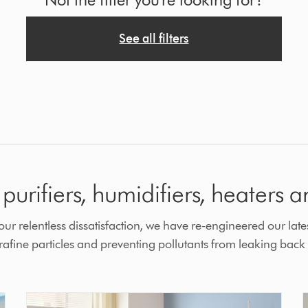
See all filters
purifiers, humidifiers, heaters a
r relentless dissatisfaction, we have re-engineered our lates
fine particles and preventing pollutants from leaking back i