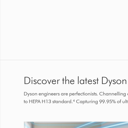
Discover the latest Dyson 
Dyson engineers are perfectionists. Channelling ou
to HEPA H13 standard.⁴ Capturing 99.95% of ultra