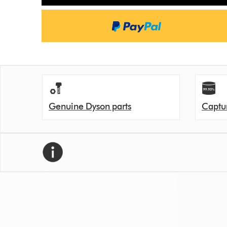
Genuine Dyson parts
Captur
We recommend replacing your filter every 12 month