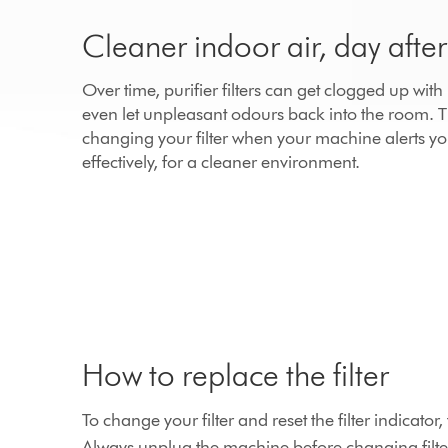
Cleaner indoor air, day afte
Over time, purifier filters can get clogged up wit
even let unpleasant odours back into the room.
changing your filter when your machine alerts yo
effectively, for a cleaner environment.
How to replace the filter
To change your filter and reset the filter indicato
Always unplug the machine before changing filte