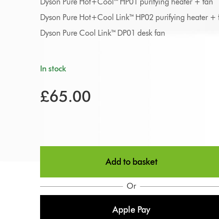
Dyson Pure Hot+Cool™ HP01 purifying heater + fan
Dyson Pure Hot+Cool Link™ HP02 purifying heater + 
Dyson Pure Cool Link™ DP01 desk fan
In stock
£65.00
Add to basket
Or
Apple Pay