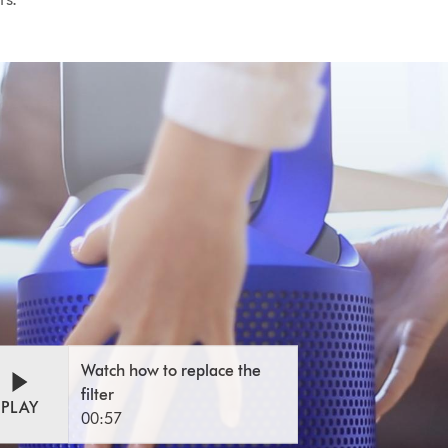
n
eo
Watch how to replace the
o
script
filter
cript
PLAY
00:57