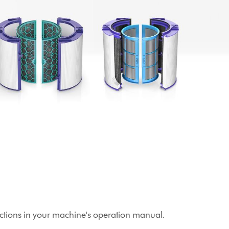
structions in your machine's operation manual.