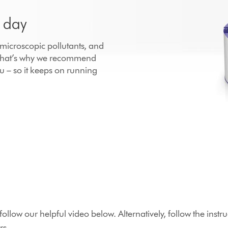
r day
h microscopic pollutants, and
 That’s why we recommend
u – so it keeps on running
r, follow our helpful video below. Alternatively, follow the in
rs.