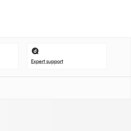
Expert support
en let unpleasant odours back into the room.