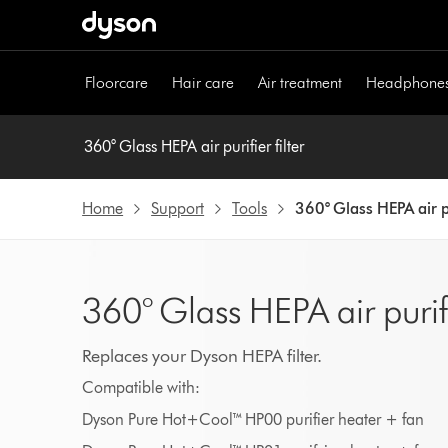
Skip
navigation
Floorcare
Hair care
Air treatment
Headphone
360° Glass HEPA air purifier filter
Home
Support
Tools
360° Glass HEPA air pu
360° Glass HEPA air purifie
Replaces your Dyson HEPA filter.
Compatible with:
Dyson Pure Hot+Cool™ HP00 purifier heater + fan