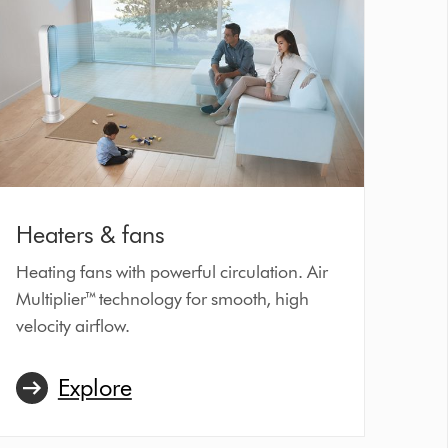
Heaters & fans
Heating fans with powerful circulation. Air
Multiplier™ technology for smooth, high
velocity airflow.
Explore