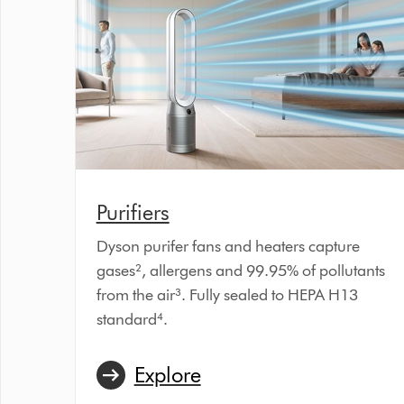
Purifiers
Dyson purifer fans and heaters capture
gases², allergens and 99.95% of pollutants
from the air³. Fully sealed to HEPA H13
standard⁴.
Explore