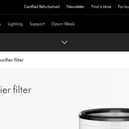
Certified Refurbished
Newsletter
Find a store
For bu
s
Lighting
Support
Dyson Week
rifier filter
r filter