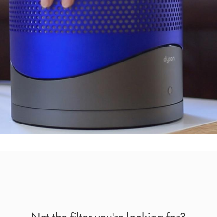
Not the filter you're looking for?