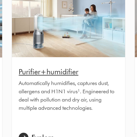
Purifier+humidifier
Automatically humidifies, captures dust,
allergens and H1N1 virus¹. Engineered to
deal with pollution and dry air, using
multiple advanced technologies.