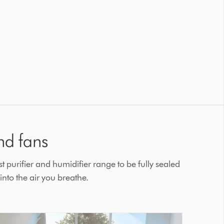
nd fans
t purifier and humidifier range to be fully sealed
nto the air you breathe.