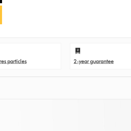
es particles
2-year guarantee
s. That's because over time, filters can get clogged with pollutants, and ev