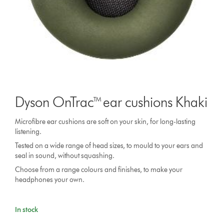
Dyson OnTrac™ ear cushions Khaki
Microfibre ear cushions are soft on your skin, for long-lasting
listening.
Tested on a wide range of head sizes, to mould to your ears and
seal in sound, without squashing.
Choose from a range colours and finishes, to make your
headphones your own.
In stock