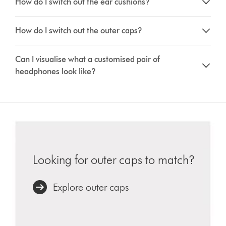
How do I switch out the ear cushions?
How do I switch out the outer caps?
Can I visualise what a customised pair of
headphones look like?
Looking for outer caps to match?
Explore outer caps