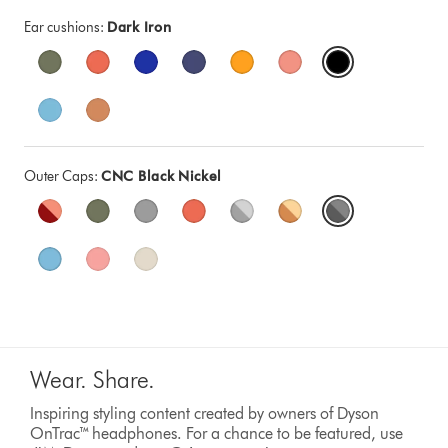
Ear cushions:
Dark Iron
Outer Caps:
CNC Black Nickel
Wear. Share.
Inspiring styling content created by owners of Dyson
OnTrac™ headphones. For a chance to be featured, use