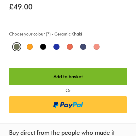
£49.00
Choose your colour (7) -
Ceramic Khaki
O
p
t
Add to basket
i
o
Or
n
s
Buy direct from the people who made it