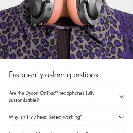
Frequently asked questions
Are the Dyson OnTrac™ headphones fully
customisable?
Why isn’t my head detect working?