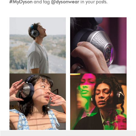
#MyDyson
and tag
@dysonwear
in your posts.
This