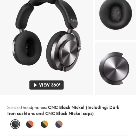
VIEW 360°
Selected headphones:
CNC Black Nickel (Including: Dark
Iron cushions and CNC Black Nickel caps)