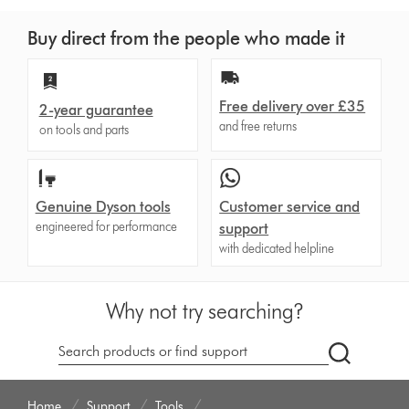
Buy direct from the people who made it
Free delivery over £35
2-year guarantee
and free returns
on tools and parts
Genuine Dyson tools
Customer service and
engineered for performance
support
with dedicated helpline
Why not try searching?
dyson.co.u
Home
Support
Tools