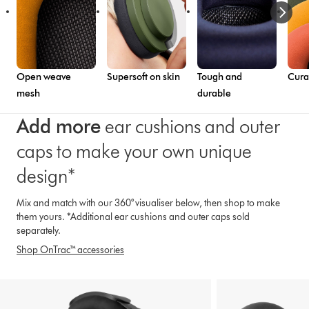
Open weave
Supersoft on skin
Tough and
Cura
mesh
durable
Add more
ear cushions and outer
caps to make your own unique
design*
Mix and match with our 360° visualiser below, then shop to make
them yours. *Additional ear cushions and outer caps sold
separately.
Shop OnTrac™ accessories