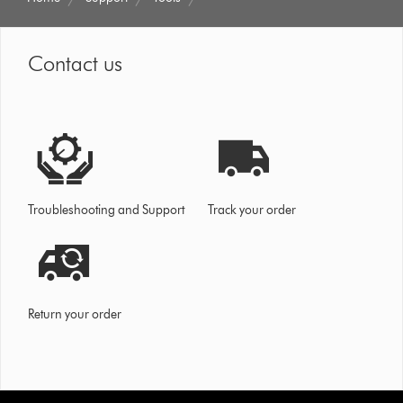
Contact us
Troubleshooting and Support
Track your order
Return your order