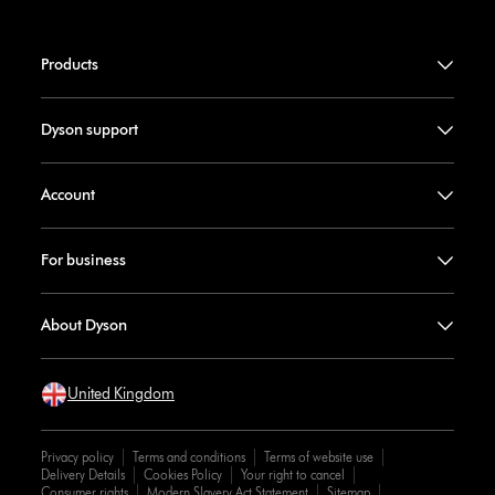
Products
Dyson support
Account
For business
About Dyson
United Kingdom
Privacy policy
Terms and conditions
Terms of website use
Delivery Details
Cookies Policy
Your right to cancel
Consumer rights
Modern Slavery Act Statement
Sitemap