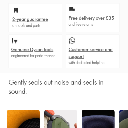
Free delivery over £35
2-year guarantee
and free returns
on tools and parts
Genuine Dyson tools
Customer service and
engineered for performance
support
with dedicated helpline
Gently seals out noise and seals in
sound.