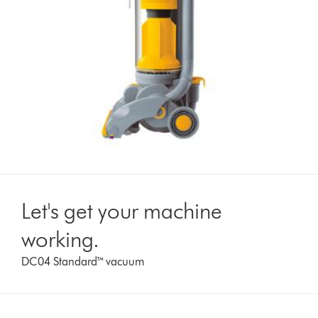
Let's get your machine
working.
DC04 Standard™ vacuum