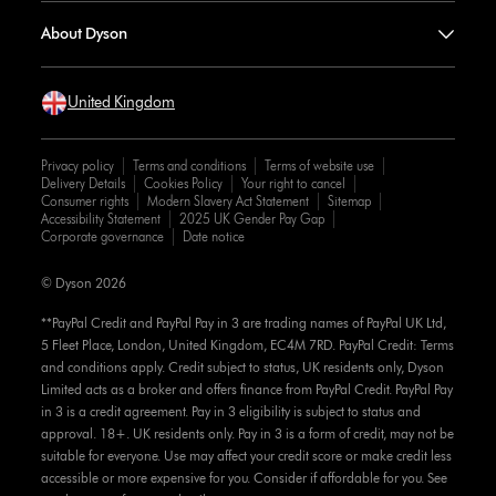
About Dyson
United Kingdom
Privacy policy
Terms and conditions
Terms of website use
Delivery Details
Cookies Policy
Your right to cancel
Consumer rights
Modern Slavery Act Statement
Sitemap
Accessibility Statement
2025 UK Gender Pay Gap
Corporate governance
Date notice
© Dyson 2026
**PayPal Credit and PayPal Pay in 3 are trading names of PayPal UK Ltd,
5 Fleet Place, London, United Kingdom, EC4M 7RD. PayPal Credit: Terms
and conditions apply. Credit subject to status, UK residents only, Dyson
Limited acts as a broker and offers finance from PayPal Credit. PayPal Pay
in 3 is a credit agreement. Pay in 3 eligibility is subject to status and
approval. 18+. UK residents only. Pay in 3 is a form of credit, may not be
suitable for everyone. Use may affect your credit score or make credit less
accessible or more expensive for you. Consider if affordable for you. See