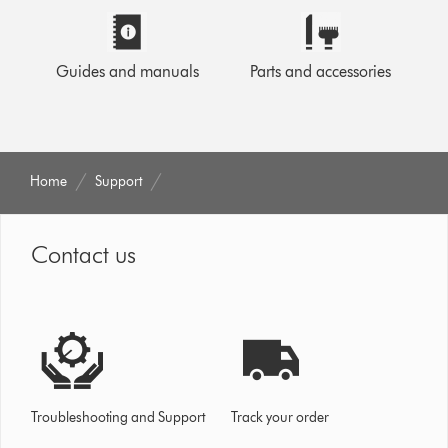
Guides and manuals
Parts and accessories
Home
Support
Contact us
Troubleshooting and Support
Track your order