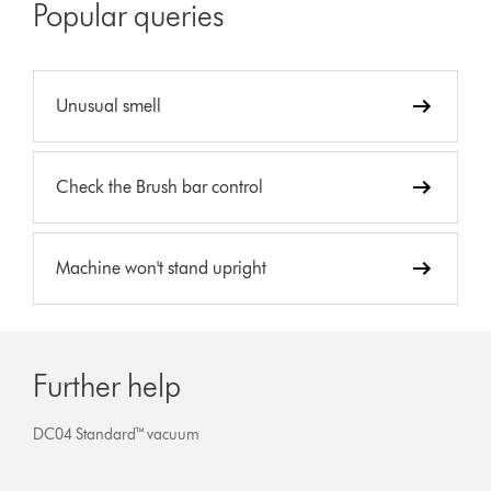
Popular queries
Unusual smell
Check the Brush bar control
Machine won't stand upright
Further help
DC04 Standard™ vacuum