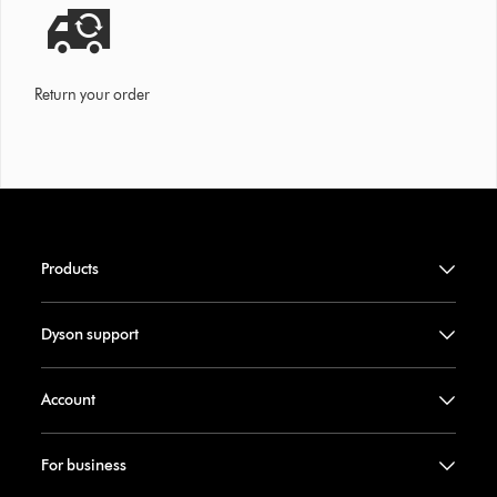
Return your order
Products
Dyson support
Account
For business