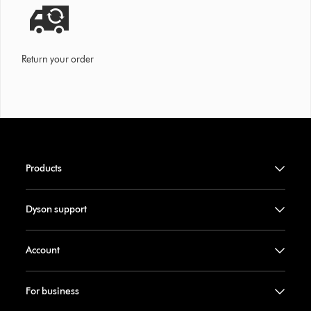
Return your order
Products
Dyson support
Account
For business