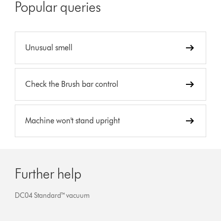
Popular queries
Unusual smell
Check the Brush bar control
Machine won't stand upright
Further help
DC04 Standard™ vacuum