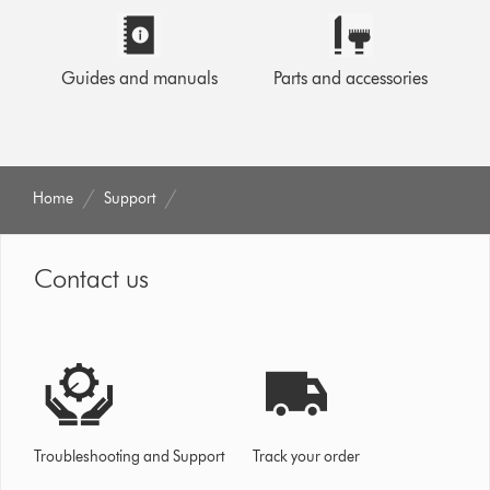
Guides and manuals
Parts and accessories
Home
Support
Contact us
Troubleshooting and Support
Track your order