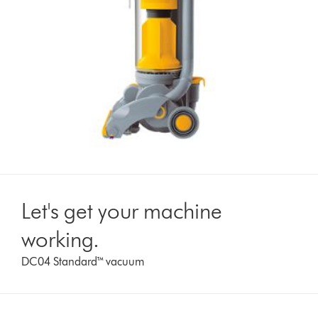
Let's get your machine
working.
DC04 Standard™ vacuum