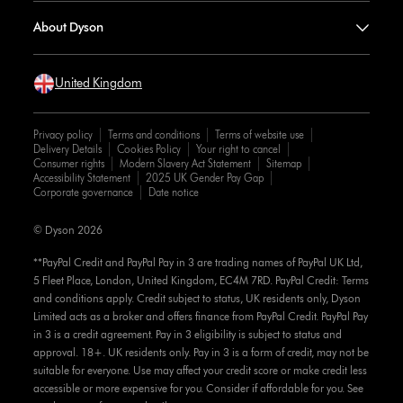
About Dyson
United Kingdom
Privacy policy
Terms and conditions
Terms of website use
Delivery Details
Cookies Policy
Your right to cancel
Consumer rights
Modern Slavery Act Statement
Sitemap
Accessibility Statement
2025 UK Gender Pay Gap
Corporate governance
Date notice
© Dyson 2026
**PayPal Credit and PayPal Pay in 3 are trading names of PayPal UK Ltd,
5 Fleet Place, London, United Kingdom, EC4M 7RD. PayPal Credit: Terms
and conditions apply. Credit subject to status, UK residents only, Dyson
Limited acts as a broker and offers finance from PayPal Credit. PayPal Pay
in 3 is a credit agreement. Pay in 3 eligibility is subject to status and
approval. 18+. UK residents only. Pay in 3 is a form of credit, may not be
suitable for everyone. Use may affect your credit score or make credit less
accessible or more expensive for you. Consider if affordable for you. See