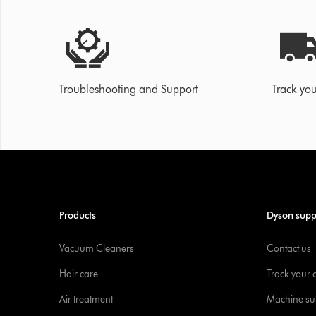
Troubleshooting and Support
Track you
Products
Dyson supp
Vacuum Cleaners
Contact us
Hair care
Track your 
Air treatment
Machine su