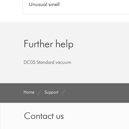
Unusual smell
Further help
DC05 Standard vacuum
Home
Support
Contact us