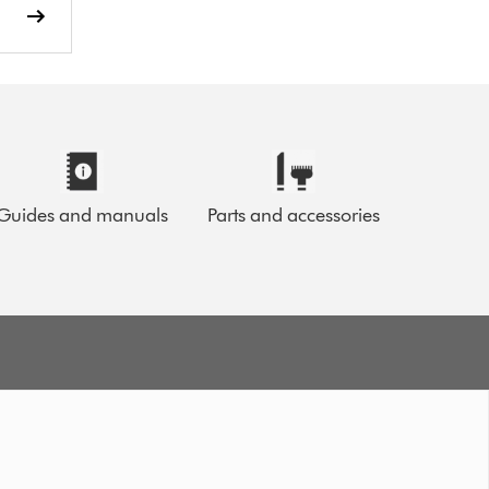
Guides and manuals
Parts and accessories