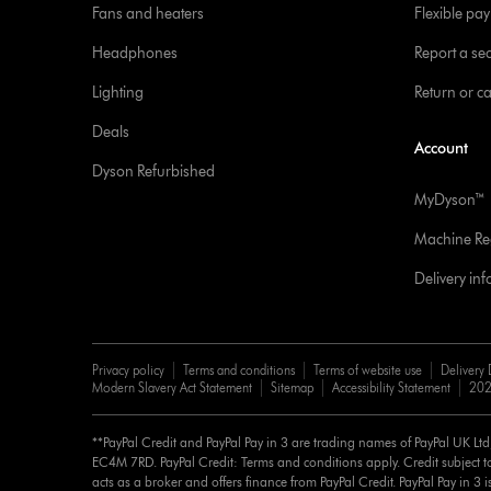
Fans and heaters
Flexible pa
Headphones
Report a sec
Lighting
Return or c
Deals
Account
Dyson Refurbished
MyDyson™
Machine Reg
Delivery in
Privacy policy
Terms and conditions
Terms of website use
Delivery 
Modern Slavery Act Statement
Sitemap
Accessibility Statement
202
**PayPal Credit and PayPal Pay in 3 are trading names of PayPal UK Lt
EC4M 7RD. PayPal Credit: Terms and conditions apply. Credit subject to
acts as a broker and offers finance from PayPal Credit. PayPal Pay in 3 is 