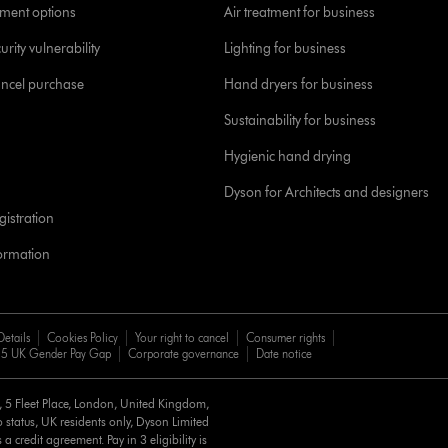
yment options
Air treatment for business
urity vulnerability
Lighting for business
ancel purchase
Hand dryers for business
Sustainability for business
Hygienic hand drying
Dyson for Architects and designers
istration
formation
Details
Cookies Policy
Your right to cancel
Consumer rights
5 UK Gender Pay Gap
Corporate governance
Date notice
d, 5 Fleet Place, London, United Kingdom,
 status, UK residents only, Dyson Limited
a credit agreement. Pay in 3 eligibility is