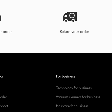
r order
Return your order
ort
For business
Technology for business
order
Vacuum cleaners for business
pport
Hair care for business