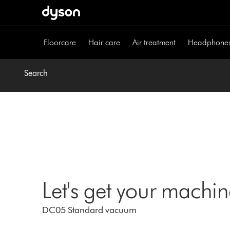
Skip
navigation
Floorcare
Hair care
Air treatment
Headphone
Search
Let's get your machi
DC05 Standard vacuum