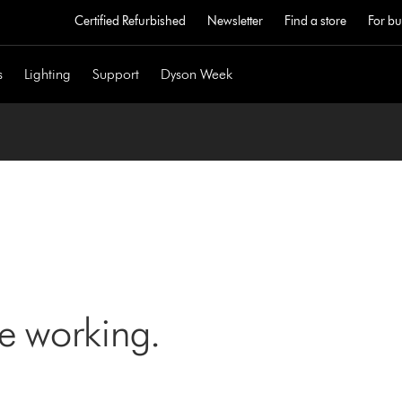
Certified Refurbished
Newsletter
Find a store
For bu
s
Lighting
Support
Dyson Week
ne working.