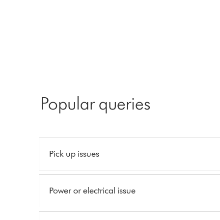
Popular queries
Pick up issues
Power or electrical issue