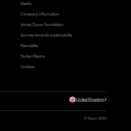
Media
Company information
James Dyson foundation
Journey towards sustainability
Newsletter
Student Beans
Unidays
United Kingdom
© Dyson 2026