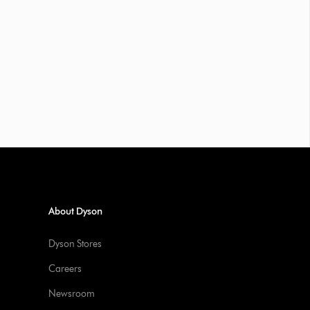
About Dyson
Dyson Stores
Careers
Newsroom