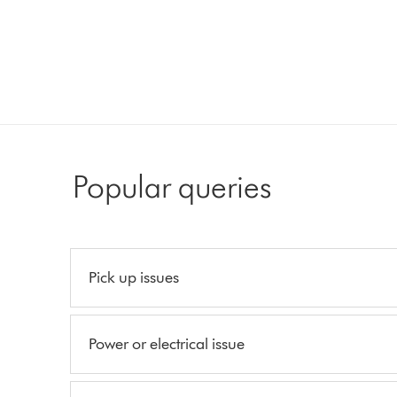
Popular queries
Pick up issues
Power or electrical issue