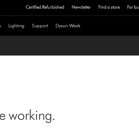
Certified Refurbished
Newsletter
Find a store
For bu
s
Lighting
Support
Dyson Week
ne working.