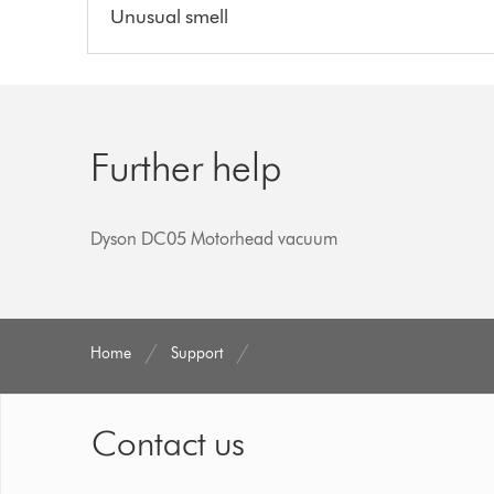
Unusual smell
Further help
Dyson DC05 Motorhead vacuum
Home
Support
Contact us