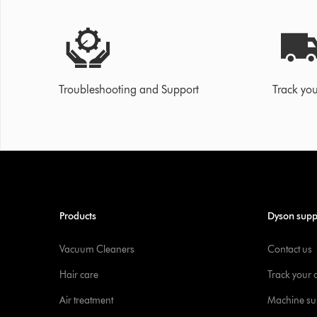
Troubleshooting and Support
Track you
Products
Dyson supp
Vacuum Cleaners
Contact us
Hair care
Track your 
Air treatment
Machine su