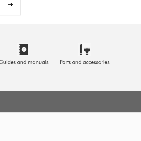
Guides and manuals
Parts and accessories