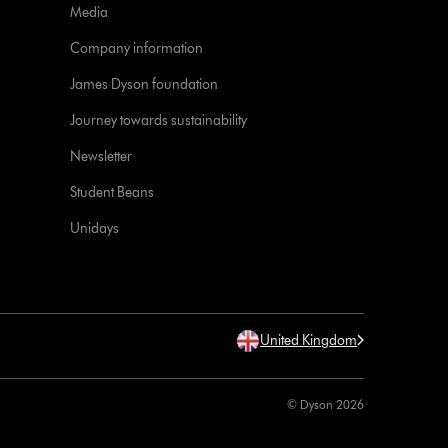
Media
Company information
James Dyson foundation
Journey towards sustainability
Newsletter
Student Beans
Unidays
United Kingdom
© Dyson 2026