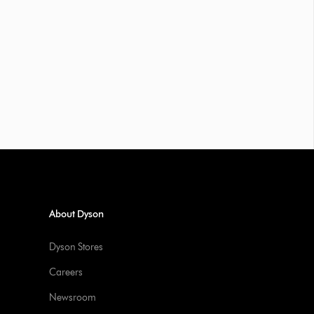
About Dyson
Dyson Stores
Careers
Newsroom