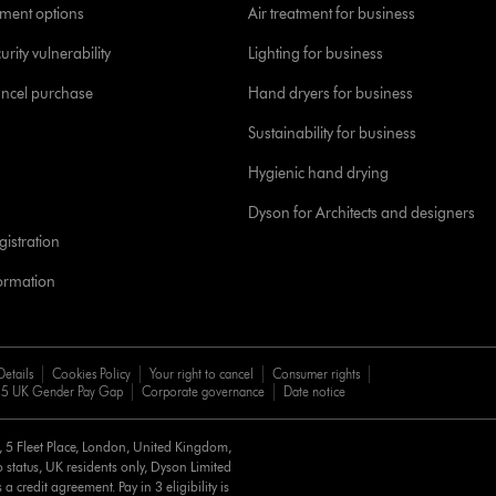
yment options
Air treatment for business
urity vulnerability
Lighting for business
ancel purchase
Hand dryers for business
Sustainability for business
Hygienic hand drying
Dyson for Architects and designers
istration
formation
Details
Cookies Policy
Your right to cancel
Consumer rights
5 UK Gender Pay Gap
Corporate governance
Date notice
d, 5 Fleet Place, London, United Kingdom,
 status, UK residents only, Dyson Limited
a credit agreement. Pay in 3 eligibility is