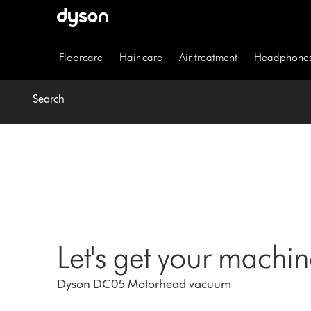
Skip
navigation
Floorcare
Hair care
Air treatment
Headphone
Search
Let's get your machi
Dyson DC05 Motorhead vacuum