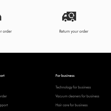
r order
Return your order
ort
For business
Technology for business
order
Vacuum cleaners for business
pport
Hair care for business