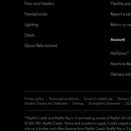
Fans and heaters
Flexible pa
Headphones
Report a sec
Lighting
Return or c
Deals
Account
Dyson Refurbished
MyDyson™
Machine Reg
Delivery in
Privacy policy
Terms and conditions
Terms of website use
Delivery 
Modern Slavery Act Statement
Sitemap
Accessibility Statement
202
**PayPal Credit and PayPal Pay in 3 are trading names of PayPal UK Lt
EC4M 7RD. PayPal Credit: Terms and conditions apply. Credit subject to
acts as a broker and offers finance from PayPal Credit. PayPal Pay in 3 is 