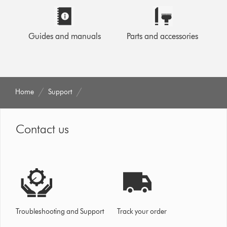
Guides and manuals
Parts and accessories
Home
Support
Contact us
Troubleshooting and Support
Track your order