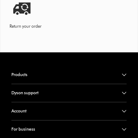
Return your order
Products
Dyson support
Account
For business