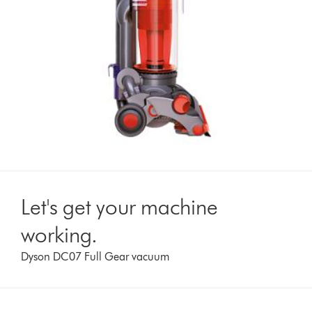
Let's get your machine
working.
Dyson DC07 Full Gear vacuum