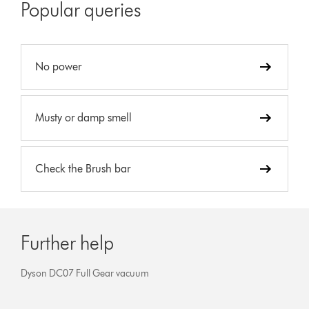
Popular queries
No power
Musty or damp smell
Check the Brush bar
Further help
Dyson DC07 Full Gear vacuum