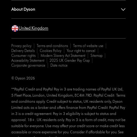
About Dyson
United Kingdom
Privacy policy
Terms and conditions
Terms of website use
Delivery Details
Cookies Policy
Your right to cancel
Consumer rights
Modern Slavery Act Statement
Sitemap
Accessibility Statement
2025 UK Gender Pay Gap
Corporate governance
Date notice
© Dyson 2026
**PayPal Credit and PayPal Pay in 3 are trading names of PayPal UK Ltd,
5 Fleet Place, London, United Kingdom, EC4M 7RD. PayPal Credit: Terms
and conditions apply. Credit subject to status, UK residents only, Dyson
Limited acts as a broker and offers finance from PayPal Credit. PayPal Pay
in 3 is a credit agreement. Pay in 3 eligibility is subject to status and
approval. 18+. UK residents only. Pay in 3 is a form of credit, may not be
suitable for everyone. Use may affect your credit score or make credit less
accessible or more expensive for you. Consider if affordable for you. See