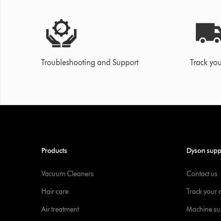
Troubleshooting and Support
Track you
Products
Dyson supp
Vacuum Cleaners
Contact us
Hair care
Track your 
Air treatment
Machine su