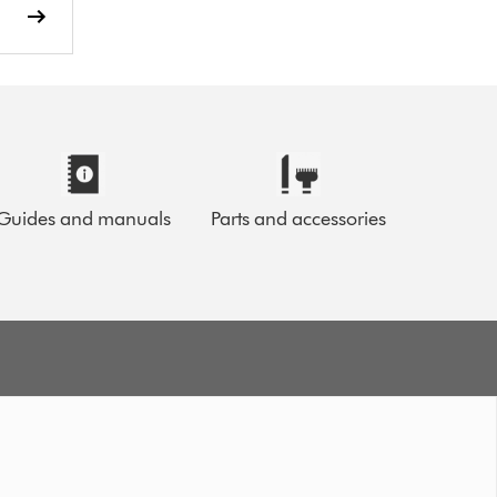
Guides and manuals
Parts and accessories