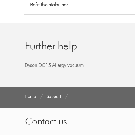
Refit the stabiliser
Further help
Dyson DC15 Allergy vacuum
Home
Support
Contact us