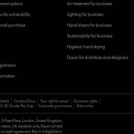
yment options
Air treatment for business
urity vulnerability
Lighting for business
ancel purchase
Hand dryers for business
Sustainability for business
Hygienic hand drying
Dyson for Architects and designers
istration
formation
Details
Cookies Policy
Your right to cancel
Consumer rights
5 UK Gender Pay Gap
Corporate governance
Date notice
d, 5 Fleet Place, London, United Kingdom,
 status, UK residents only, Dyson Limited
a credit agreement. Pay in 3 eligibility is