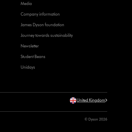
Media
Company information
James Dyson foundation
Journey towards sustainability
Newsletter
Student Beans
Unidays
United Kingdom
© Dyson 2026