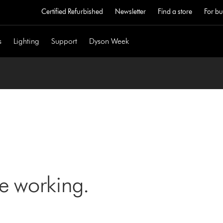
Certified Refurbished
Newsletter
Find a store
For bu
s
Lighting
Support
Dyson Week
ne working.