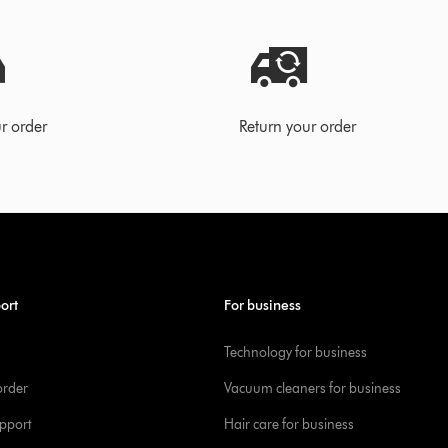
r order
Return your order
ort
For business
Technology for business
order
Vacuum cleaners for business
pport
Hair care for business