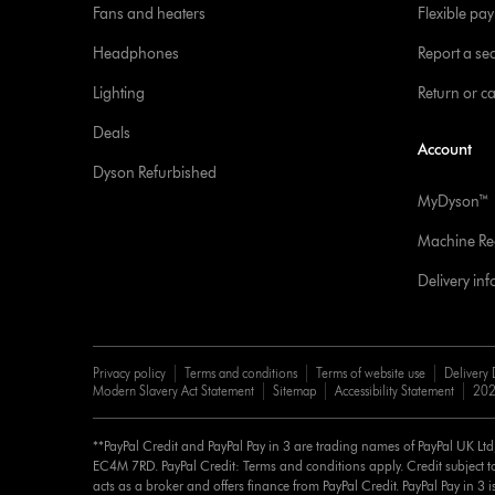
Fans and heaters
Flexible pa
Headphones
Report a sec
Lighting
Return or c
Deals
Account
Dyson Refurbished
MyDyson™
Machine Reg
Delivery in
Privacy policy
Terms and conditions
Terms of website use
Delivery 
Modern Slavery Act Statement
Sitemap
Accessibility Statement
202
**PayPal Credit and PayPal Pay in 3 are trading names of PayPal UK Lt
EC4M 7RD. PayPal Credit: Terms and conditions apply. Credit subject to
acts as a broker and offers finance from PayPal Credit. PayPal Pay in 3 is 