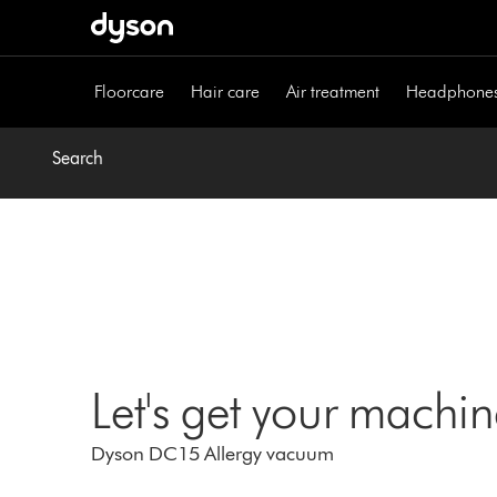
Skip
navigation
Floorcare
Hair care
Air treatment
Headphone
Search
Let's get your machi
Dyson DC15 Allergy vacuum