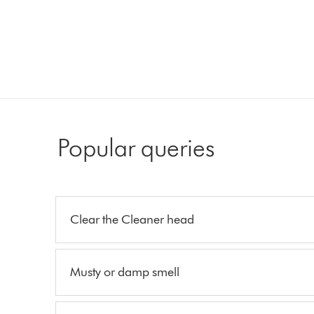
Popular queries
Clear the Cleaner head
Musty or damp smell