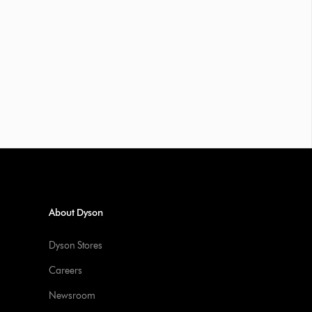
About Dyson
Dyson Stores
Careers
Newsroom