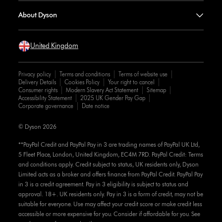
About Dyson
United Kingdom
Privacy policy
Terms and conditions
Terms of website use
Delivery Details
Cookies Policy
Your right to cancel
Consumer rights
Modern Slavery Act Statement
Sitemap
Accessibility Statement
2025 UK Gender Pay Gap
Corporate governance
Date notice
© Dyson 2026
**PayPal Credit and PayPal Pay in 3 are trading names of PayPal UK Ltd,
5 Fleet Place, London, United Kingdom, EC4M 7RD. PayPal Credit: Terms
and conditions apply. Credit subject to status, UK residents only, Dyson
Limited acts as a broker and offers finance from PayPal Credit. PayPal Pay
in 3 is a credit agreement. Pay in 3 eligibility is subject to status and
approval. 18+. UK residents only. Pay in 3 is a form of credit, may not be
suitable for everyone. Use may affect your credit score or make credit less
accessible or more expensive for you. Consider if affordable for you. See