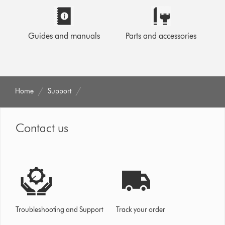
Guides and manuals
Parts and accessories
Home
Support
Contact us
Troubleshooting and Support
Track your order