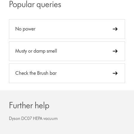
Popular queries
No power
Musty or damp smell
Check the Brush bar
Further help
Dyson DC07 HEPA vacuum