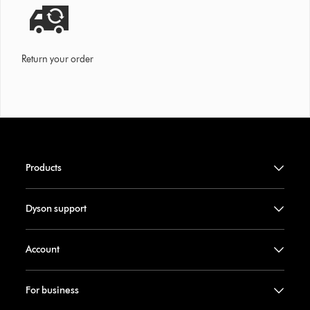
Return your order
Products
Dyson support
Account
For business