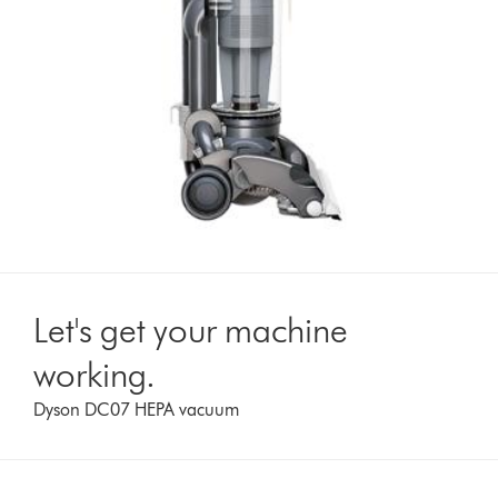
Let's get your machine
working.
Dyson DC07 HEPA vacuum