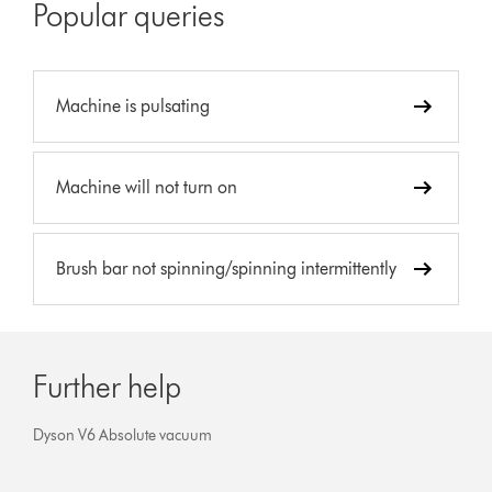
Popular queries
Machine is pulsating
Machine will not turn on
Brush bar not spinning/spinning intermittently
Further help
Dyson V6 Absolute vacuum