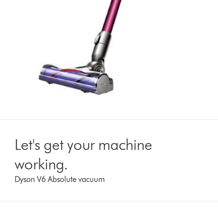
Let's get your machine
working.
Dyson V6 Absolute vacuum