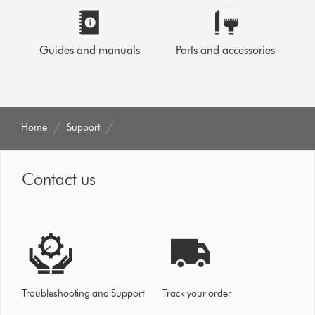
Guides and manuals
Parts and accessories
Home
Support
Contact us
Troubleshooting and Support
Track your order