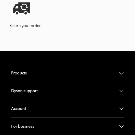
Return your order
Products
Dyson support
Account
For business