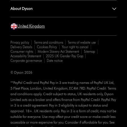
About Dyson
United Kingdom
Privacy policy
Terms and conditions
Terms of website use
Delivery Details
Cookies Policy
Your right to cancel
Consumer rights
Modern Slavery Act Statement
Sitemap
Accessibility Statement
2025 UK Gender Pay Gap
Corporate governance
Date notice
© Dyson 2026
**PayPal Credit and PayPal Pay in 3 are trading names of PayPal UK Ltd,
5 Fleet Place, London, United Kingdom, EC4M 7RD. PayPal Credit: Terms
and conditions apply. Credit subject to status, UK residents only, Dyson
Limited acts as a broker and offers finance from PayPal Credit. PayPal Pay
in 3 is a credit agreement. Pay in 3 eligibility is subject to status and
approval. 18+. UK residents only. Pay in 3 is a form of credit, may not be
suitable for everyone. Use may affect your credit score or make credit less
accessible or more expensive for you. Consider if affordable for you. See