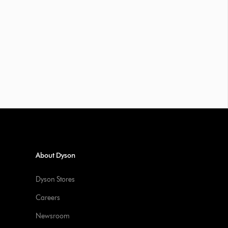
About Dyson
Dyson Stores
Careers
Newsroom