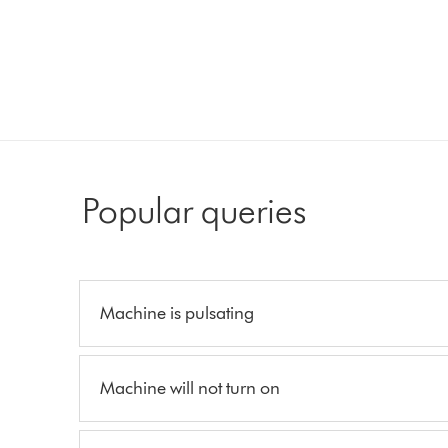
Popular queries
Machine is pulsating
Machine will not turn on