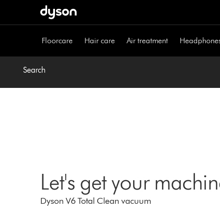
Skip
navigation
Floorcare
Hair care
Air treatment
Headphone
Search
Let's get your machi
Dyson V6 Total Clean vacuum