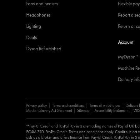
Fans and heaters
Flexible pa
Headphones
Report a sec
Lighting
Return or c
Deals
Account
Dyson Refurbished
MyDyson™
Machine Reg
Delivery in
Privacy policy
Terms and conditions
Terms of website use
Delivery 
Modern Slavery Act Statement
Sitemap
Accessibility Statement
202
**PayPal Credit and PayPal Pay in 3 are trading names of PayPal UK Lt
EC4M 7RD. PayPal Credit: Terms and conditions apply. Credit subject to
acts as a broker and offers finance from PayPal Credit. PayPal Pay in 3 is 