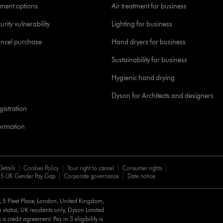
yment options
Air treatment for business
urity vulnerability
Lighting for business
ancel purchase
Hand dryers for business
Sustainability for business
Hygienic hand drying
Dyson for Architects and designers
istration
formation
Details
Cookies Policy
Your right to cancel
Consumer rights
5 UK Gender Pay Gap
Corporate governance
Date notice
d, 5 Fleet Place, London, United Kingdom,
 status, UK residents only, Dyson Limited
a credit agreement. Pay in 3 eligibility is