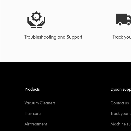
Troubleshooting and Support
Track you
Products
Dyson supp
Vacuum Cleaners
Contact us
Hair care
Track your 
Air treatment
Machine su