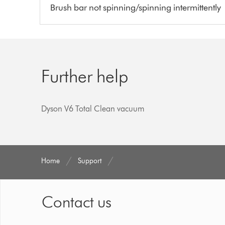
Brush bar not spinning/spinning intermittently
Further help
Dyson V6 Total Clean vacuum
Home
Support
Contact us