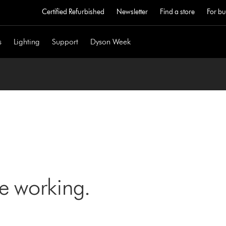
Certified Refurbished
Newsletter
Find a store
For bu
s
Lighting
Support
Dyson Week
ne working.