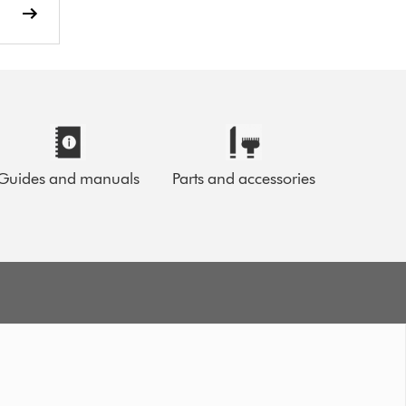
Guides and manuals
Parts and accessories