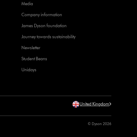
Media
Company information
James Dyson foundation
Journey towards sustainability
Newsletter
Student Beans
Unidays
United Kingdom
© Dyson 2026