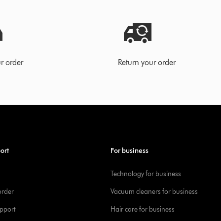
r order
Return your order
ort
For business
Technology for business
order
Vacuum cleaners for business
pport
Hair care for business