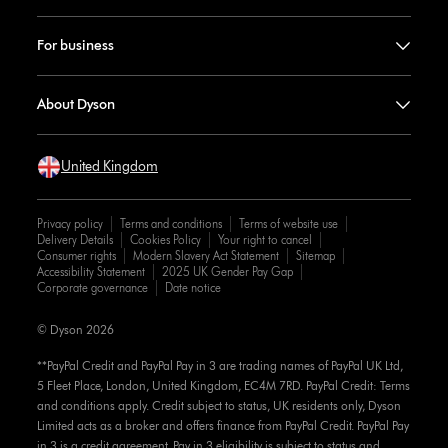
For business
About Dyson
United Kingdom
Privacy policy
Terms and conditions
Terms of website use
Delivery Details
Cookies Policy
Your right to cancel
Consumer rights
Modern Slavery Act Statement
Sitemap
Accessibility Statement
2025 UK Gender Pay Gap
Corporate governance
Date notice
© Dyson 2026
**PayPal Credit and PayPal Pay in 3 are trading names of PayPal UK Ltd,
5 Fleet Place, London, United Kingdom, EC4M 7RD. PayPal Credit: Terms
and conditions apply. Credit subject to status, UK residents only, Dyson
Limited acts as a broker and offers finance from PayPal Credit. PayPal Pay
in 3 is a credit agreement. Pay in 3 eligibility is subject to status and