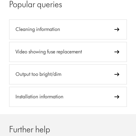
Popular queries
Cleaning information
Video showing fuse replacement
Output too bright/dim
Installation information
Further help