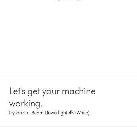
Let's get your machine
working.
Dyson Cu-Beam Down light 4K (White)