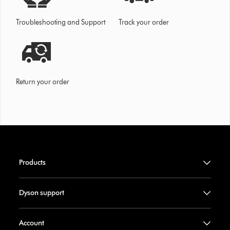
Troubleshooting and Support
Track your order
Return your order
Products
Dyson support
Account