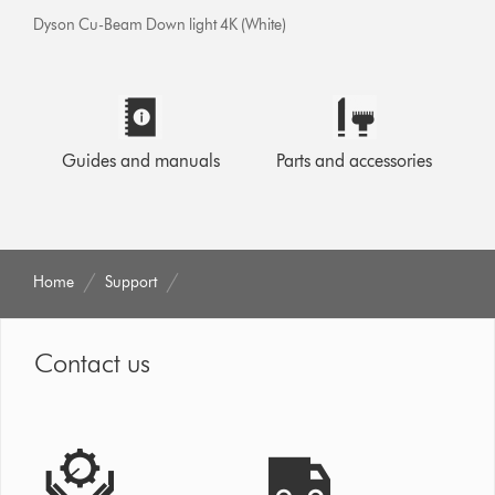
Dyson Cu-Beam Down light 4K (White)
Guides and manuals
Parts and accessories
Home
Support
Contact us