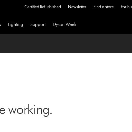
Certified Refurbished
Newsletter
Find a store
For bu
s
Lighting
Support
Dyson Week
ne working.