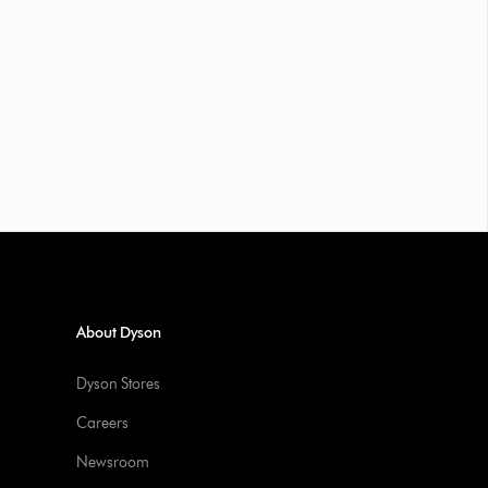
About Dyson
Dyson Stores
Careers
Newsroom