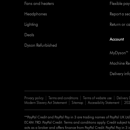
Fans and heaters
Flexible pa
Headphones
Report a sec
Lighting
Return or c
Deals
Account
Dyson Refurbished
MyDyson™
Machine Reg
Delivery in
Privacy policy
Terms and conditions
Terms of website use
Delivery 
Modern Slavery Act Statement
Sitemap
Accessibility Statement
202
**PayPal Credit and PayPal Pay in 3 are trading names of PayPal UK Lt
EC4M 7RD. PayPal Credit: Terms and conditions apply. Credit subject to
acts as a broker and offers finance from PayPal Credit. PayPal Pay in 3 is 