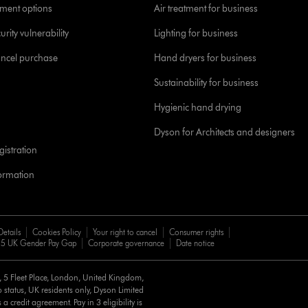
yment options
Air treatment for business
urity vulnerability
Lighting for business
ancel purchase
Hand dryers for business
Sustainability for business
Hygienic hand drying
Dyson for Architects and designers
istration
formation
Details
Cookies Policy
Your right to cancel
Consumer rights
5 UK Gender Pay Gap
Corporate governance
Date notice
d, 5 Fleet Place, London, United Kingdom,
 status, UK residents only, Dyson Limited
a credit agreement. Pay in 3 eligibility is