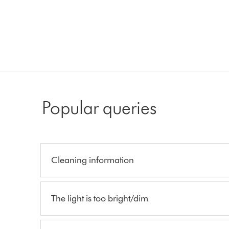
Popular queries
Cleaning information
The light is too bright/dim