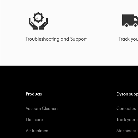
Troubleshooting and Support
Track you
Products
Dyson supp
Vacuum Cleaners
Contact us
Hair care
Track your 
Air treatment
Machine su