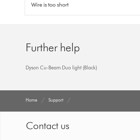
Wire is too short
Further help
Dyson Cu-Beam Duo light (Black)
Home
Support
Contact us