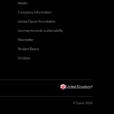
Media
Company information
James Dyson foundation
Journey towards sustainability
Newsletter
Student Beans
Unidays
United Kingdom
© Dyson 2026