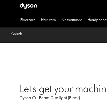
Skip
navigation
Floorcare
Hair care
Air treatment
Headphone
Search
Let's get your machi
Dyson Cu-Beam Duo light (Black)