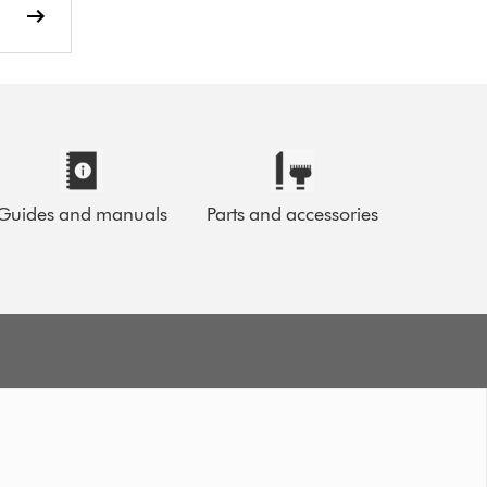
Guides and manuals
Parts and accessories