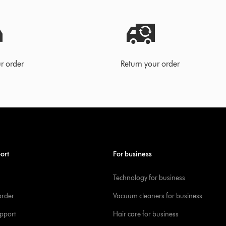
r order
Return your order
ort
For business
Technology for business
order
Vacuum cleaners for business
pport
Hair care for business