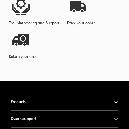
Troubleshooting and Support
Track your order
Return your order
Products
Dyson support