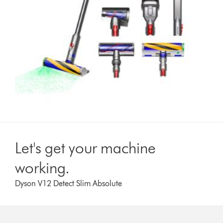
Let's get your machine
working.
Dyson V12 Detect Slim Absolute