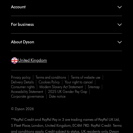
Account
For business
About Dyson
United Kingdom
Privacy policy
Terms and conditions
Terms of website use
Delivery Details
Cookies Policy
Your right to cancel
Consumer rights
Modern Slavery Act Statement
Sitemap
Accessibility Statement
2025 UK Gender Pay Gap
Corporate governance
Date notice
© Dyson 2026
**PayPal Credit and PayPal Pay in 3 are trading names of PayPal UK Ltd,
5 Fleet Place, London, United Kingdom, EC4M 7RD. PayPal Credit: Terms
and conditions apply. Credit subject to status, UK residents only, Dyson