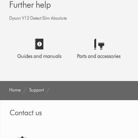
Further help
Dyson V12 Detect Slim Absolute
Guides and manuals
Parts and accessories
Home
Support
Contact us