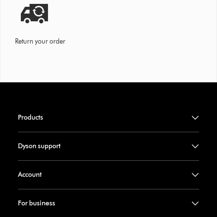
Return your order
Products
Dyson support
Account
For business