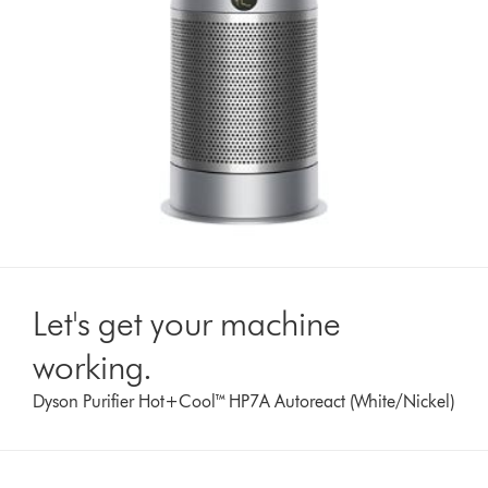
Let's get your machine
working.
Dyson Purifier Hot+Cool™ HP7A Autoreact (White/Nickel)