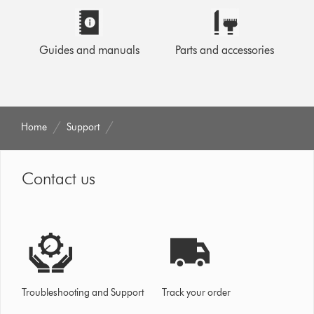
Guides and manuals
Parts and accessories
Home
Support
Contact us
Troubleshooting and Support
Track your order