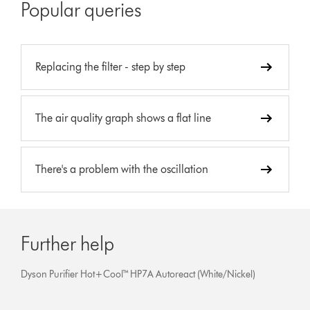
Popular queries
Replacing the filter - step by step
The air quality graph shows a flat line
There's a problem with the oscillation
Further help
Dyson Purifier Hot+Cool™ HP7A Autoreact (White/Nickel)