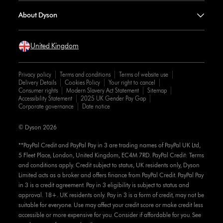
About Dyson
United Kingdom
Privacy policy
Terms and conditions
Terms of website use
Delivery Details
Cookies Policy
Your right to cancel
Consumer rights
Modern Slavery Act Statement
Sitemap
Accessibility Statement
2025 UK Gender Pay Gap
Corporate governance
Date notice
© Dyson 2026
**PayPal Credit and PayPal Pay in 3 are trading names of PayPal UK Ltd,
5 Fleet Place, London, United Kingdom, EC4M 7RD. PayPal Credit: Terms
and conditions apply. Credit subject to status, UK residents only, Dyson
Limited acts as a broker and offers finance from PayPal Credit. PayPal Pay
in 3 is a credit agreement. Pay in 3 eligibility is subject to status and
approval. 18+. UK residents only. Pay in 3 is a form of credit, may not be
suitable for everyone. Use may affect your credit score or make credit less
accessible or more expensive for you. Consider if affordable for you. See