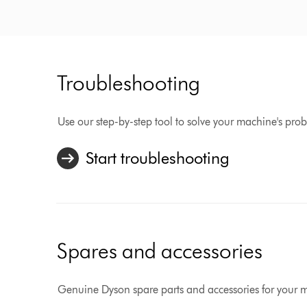
Troubleshooting
Use our step-by-step tool to solve your machine's pro
Start troubleshooting
Spares and accessories
Genuine Dyson spare parts and accessories for your 