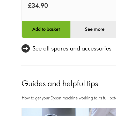
£34.90
Add to basket
See more
See all spares and accessories
Guides and helpful tips
How to get your Dyson machine working to its full pote