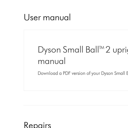
User manual
Dyson Small Ball™ 2 upr
manual
Download a PDF version of your Dyson Small 
Repairs