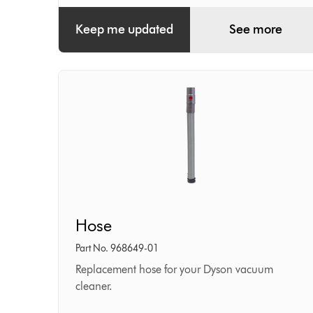
Keep me updated
See more
Hose
Hose
Part No. 968649-01
Replacement hose for your Dyson vacuum
cleaner.