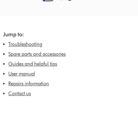
Jump to:
Troubleshooting
Spare parts and accessories
Guides and helpful tips
User manual
Repairs information
Contact us