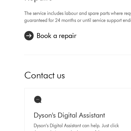
The service includes labour and spare parts where requ
guaranteed for 24 months or until service support end
Book a repair
Contact us
Dyson's Digital Assistant
Dyson’s Digital Assistant can help. Just click