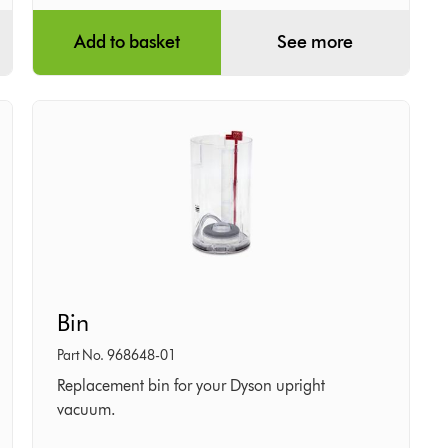
Add to basket
See more
Bin
Bin
Part No. 968648-01
Replacement bin for your Dyson upright
vacuum.