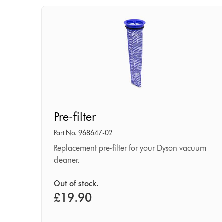
Pre-
Pre-filter
filter
Part No. 968647-02
Replacement pre-filter for your Dyson vacuum
cleaner.
Out of stock.
£19.90