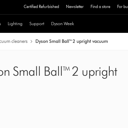
Certified Refurbished
Newsletter
Find a store
For bu
s
Lighting
Support
Dyson Week
acuum cleaners
Dyson Small Ball™ 2 upright vacuum
on Small Ball™ 2 upright