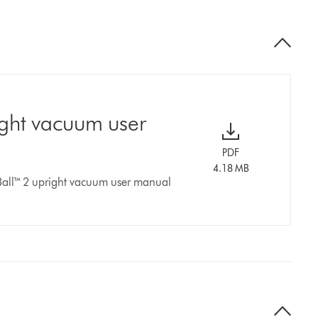
ight vacuum user
PDF
4.18 MB
Ball™ 2 upright vacuum user manual