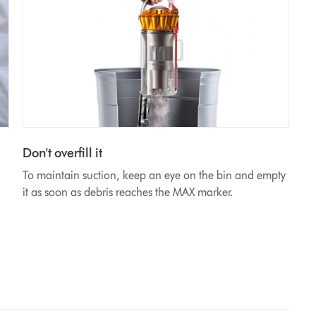
Don't overfill it
To maintain suction, keep an eye on the bin and empty
it as soon as debris reaches the MAX marker.