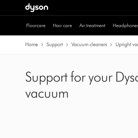
Skip
navigation
Floorcare
Hair care
Air treatment
Headphone
Home
Support
Vacuum cleaners
Upright v
Support for your Dys
vacuum