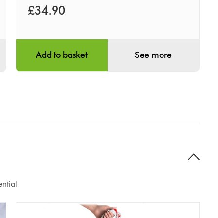
£34.90
Add to basket
See more
ntial.