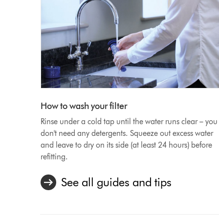
How to wash your filter
Rinse under a cold tap until the water runs clear – you
don't need any detergents. Squeeze out excess water
and leave to dry on its side (at least 24 hours) before
refitting.
See all guides and tips