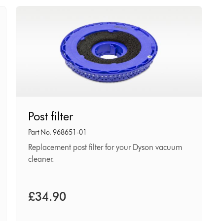
Post
Post filter
filter
Part No. 968651-01
Replacement post filter for your Dyson vacuum
cleaner.
£34.90