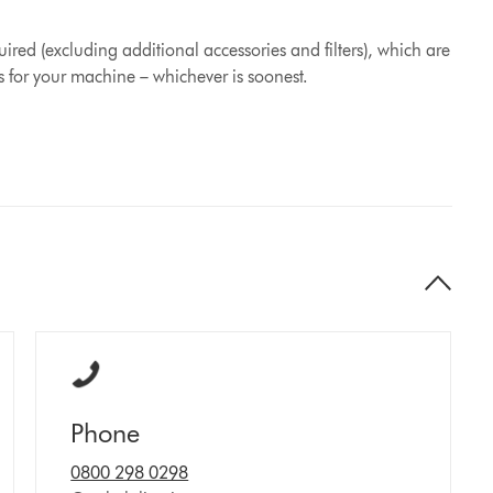
ired (excluding additional accessories and filters), which are
s for your machine – whichever is soonest.
Phone
0800 298 0298