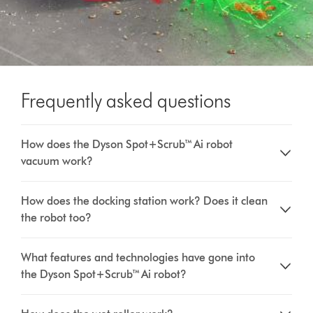
Frequently asked questions
How does the Dyson Spot+Scrub™ Ai robot
vacuum work?
How does the docking station work? Does it clean
the robot too?
What features and technologies have gone into
the Dyson Spot+Scrub™ Ai robot?