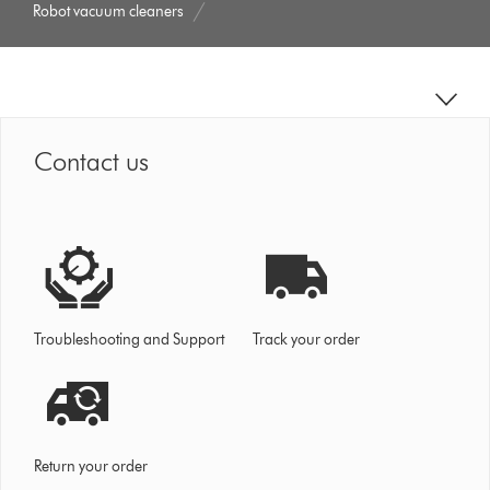
Robot vacuum cleaners
Contact us
Troubleshooting and Support
Track your order
Return your order