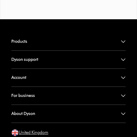
Products
Dyson support
Account
For business
About Dyson
United Kingdom