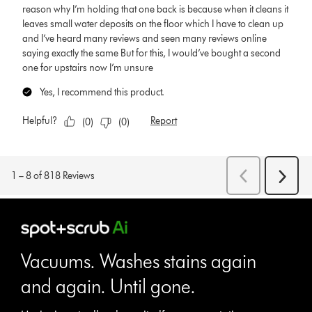
Vacuums. Washes stains again
and again. Until gone.