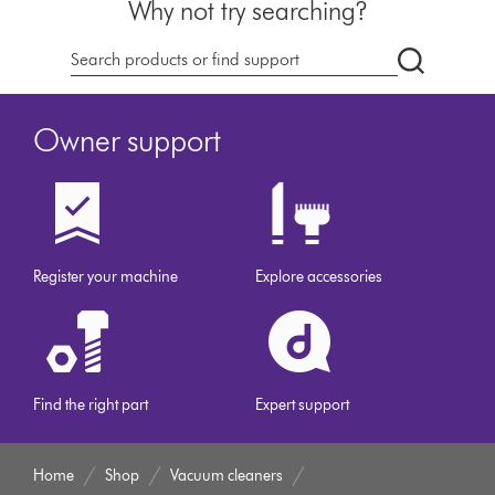
Why not try searching?
dyson.co.u
Owner support
Register your machine
Explore accessories
Find the right part
Expert support
Home
Shop
Vacuum cleaners