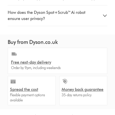
How does the Dyson Spot+Scrub™ Ai robot
ensure user privacy?
Buy from Dyson.co.uk
Free next-day delivery
Order by 9pm, including weekends
Spread the cost
Money back guarantee
Flexible payment options
35-day returns policy
available