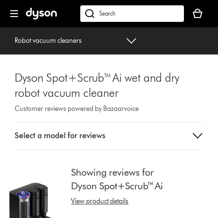
Skip
Your
navigation
basket
dyson.co.uk
is
empty.
Robot vacuum cleaners
Dyson Spot+Scrub™ Ai wet and dry
robot vacuum cleaner
Customer reviews powered by Bazaarvoice
Select
Select a model for reviews
a
button
from
the
Showing reviews for
list
Dyson Spot+Scrub™ Ai
to
show
View product details
reviews