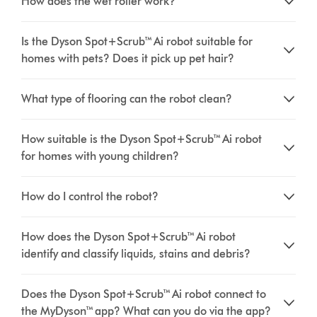
How does the wet roller work?
Is the Dyson Spot+Scrub™ Ai robot suitable for
homes with pets? Does it pick up pet hair?
What type of flooring can the robot clean?
How suitable is the Dyson Spot+Scrub™ Ai robot
for homes with young children?
How do I control the robot?
How does the Dyson Spot+Scrub™ Ai robot
identify and classify liquids, stains and debris?
Does the Dyson Spot+Scrub™ Ai robot connect to
the MyDyson™ app? What can you do via the app?