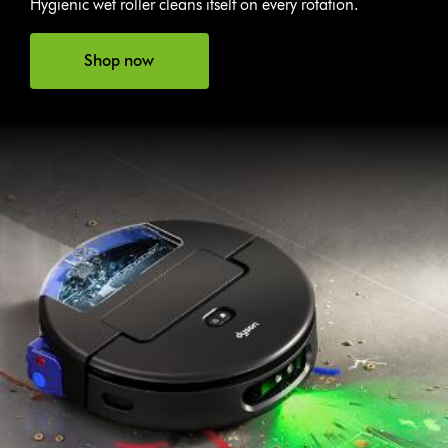
Hygienic wet roller cleans itself on every rotation.
Shop now