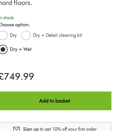
hard floors.
In stock
Choose option:
Dry
Dry + Detail cleaning kit
Dry + Wet
£749.99
Add to basket
Sign up
to get 10% off your first order