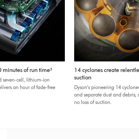
0 minutes of run time³
14 cyclones create relentle
suction
seven-cell, lithium-ion
elivers an hour of fade-free
Dyson’s pioneering 14 cyclone
and separate dust and debris, s
no loss of suction.