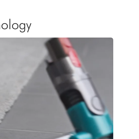
nology