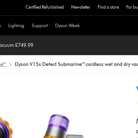
Certified Refurbished
Newsletter
Find a store
For bu
s
Lighting
Support
Dyson Week
 vacuum £749.99
ne™
Dyson V15s Detect Submarine™ cordless wet and dry v