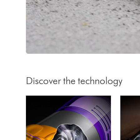
Video
Transcript
Discover the technology