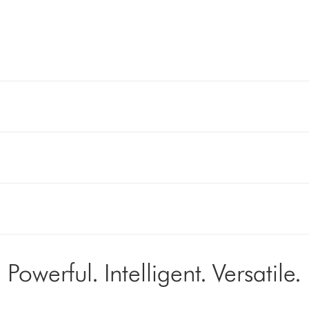
Powerful. Intelligent. Versatile.