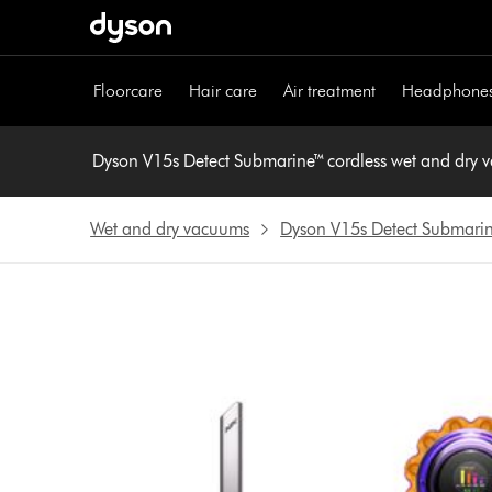
Skip
navigation
Floorcare
Hair care
Air treatment
Headphone
Dyson V15s Detect Submarine™ cordless wet and dry
Wet and dry vacuums
Dyson V15s Detect Submari