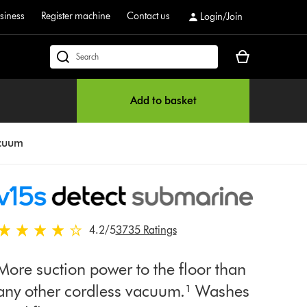
siness
Register machine
Contact us
Login/Join
Your
dyson.co.uk
basket
is
Add to basket
empty.
acuum
4.2 stars out of 5 from 3735 Ratings
4.2
/5
3735 Ratings
More suction power to the floor than
any other cordless vacuum.¹ Washes