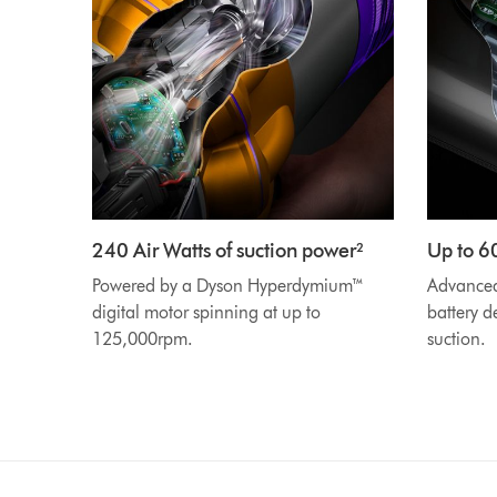
240 Air Watts of suction power²
Up to 6
Powered by a Dyson Hyperdymium™
Advanced 
digital motor spinning at up to
battery d
125,000rpm.
suction.