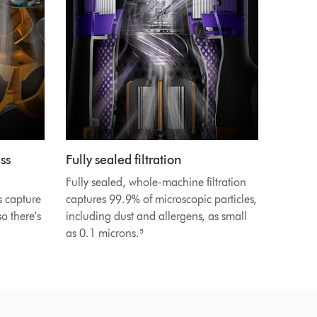
ss
Fully sealed filtration
Fully sealed, whole-machine filtration
s capture
captures 99.9% of microscopic particles,
o there’s
including dust and allergens, as small
as 0.1 microns.⁵