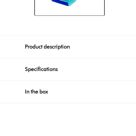
Product description
Specifications
In the box