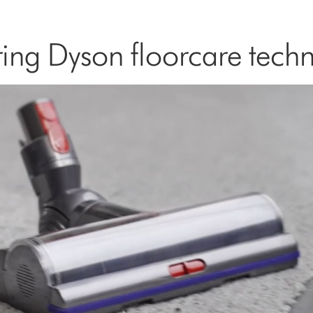
ing Dyson floorcare tech
Open
video
transcript