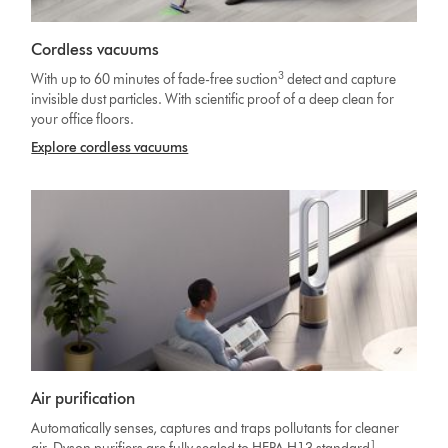
Cordless vacuums
3
With up to 60 minutes of fade-free suction
detect and capture
invisible dust particles. With scientific proof of a deep clean for
your office floors.
Explore cordless vacuums
Air purification
Automatically senses, captures and traps pollutants for cleaner
1