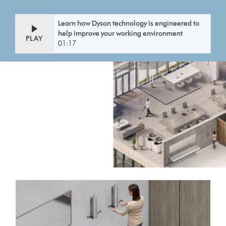
Learn how Dyson technology is engineered to
help improve your working environment
PLAY
01:17