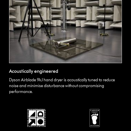
Acoustically engineered
Dyson Airblade 9kJ hand dryer is acoustically tuned to reduce
noise and minimise disturbance without compromising
performance.