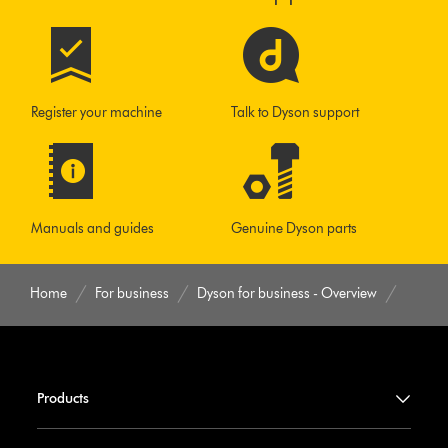
Register your machine
Talk to Dyson support
Manuals and guides
Genuine Dyson parts
Home
For business
Dyson for business - Overview
Products