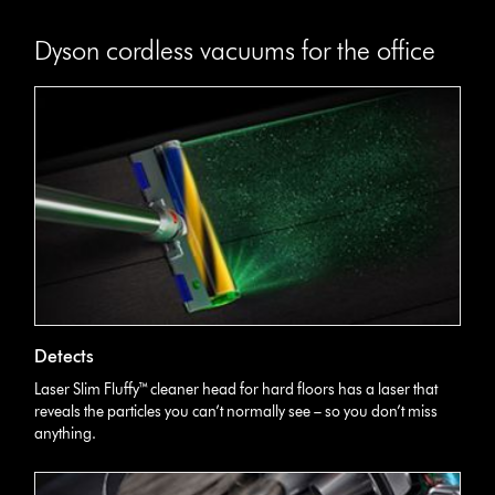
Dyson cordless vacuums for the office
Detects
Laser Slim Fluffy™ cleaner head for hard floors has a laser that
reveals the particles you can’t normally see – so you don’t miss
anything.