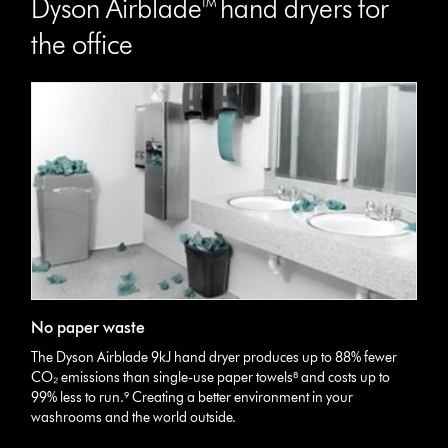
Dyson Airblade™ hand dryers for
the office
No paper waste
The Dyson Airblade 9kJ hand dryer produces up to 88% fewer
CO₂ emissions than single-use paper towels⁸ and costs up to
99% less to run.⁹ Creating a better environment in your
washrooms and the world outside.