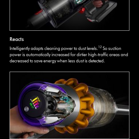
Reacts
12
Intelligently adapts cleaning power to dust levels.
So suction
power is automatically increased for dirtier high-traffic areas and
decreased to save energy when less dust is detected.