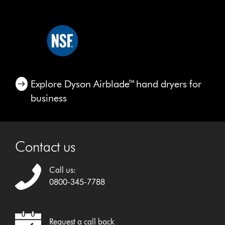
Explore Dyson Airblade™ hand dryers for
business
Contact us
Call us:
0800-345-7788
Request a call back