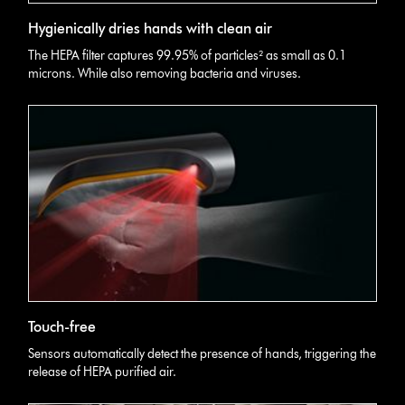
Hygienically dries hands with clean air
The HEPA filter captures 99.95% of particles² as small as 0.1
microns. While also removing bacteria and viruses.
Touch-free
Sensors automatically detect the presence of hands, triggering the
release of HEPA purified air.