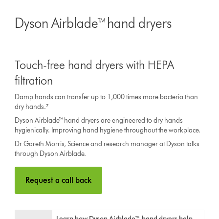
Dyson Airblade™ hand dryers
Touch-free hand dryers with HEPA
filtration
Damp hands can transfer up to 1,000 times more bacteria than
dry hands.⁷
Dyson Airblade™ hand dryers are engineered to dry hands
hygienically. Improving hand hygiene throughout the workplace.
Dr Gareth Morris, Science and research manager at Dyson talks
through Dyson Airblade.
Request a call back
Learn how Dyson Airblade™ hand dryers help