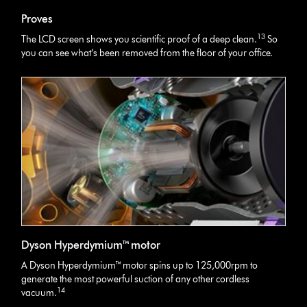
Proves
13
The LCD screen shows you scientific proof of a deep clean.
So
you can see what’s been removed from the floor of your office.
Dyson Hyperdymium™ motor
A Dyson Hyperdymium™ motor spins up to 125,000rpm to
generate the most powerful suction of any other cordless
14
vacuum.