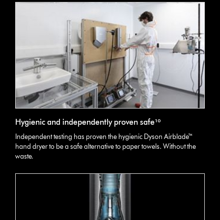
Hygienic and independently proven safe¹⁰
Independent testing has proven the hygienic Dyson Airblade™
hand dryer to be a safe alternative to paper towels. Without the
waste.