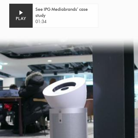
See IPG Mediabrands’ case
study
PLAY
01:34