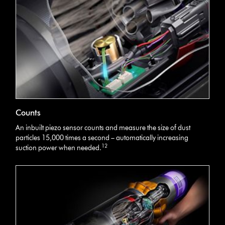
Counts
An inbuilt piezo sensor counts and measure the size of dust
particles 15,000 times a second – automatically increasing
12
suction power when needed.