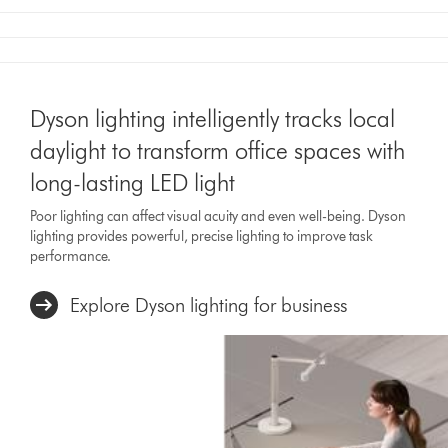
Dyson lighting intelligently tracks local
daylight to transform office spaces with
long-lasting LED light
Poor lighting can affect visual acuity and even well-being. Dyson
lighting provides powerful, precise lighting to improve task
performance.
Explore Dyson lighting for business