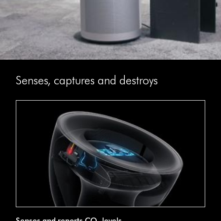
Senses, captures and destroys
Senses and reports CO₂ levels