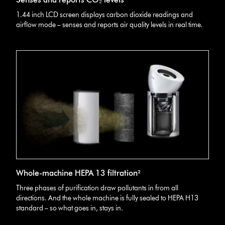
1.44 inch LCD screen displays carbon dioxide readings and
airflow mode – senses and reports air quality levels in real time.
Whole-machine HEPA 13 filtration²
Three phases of purification draw pollutants in from all
directions. And the whole machine is fully sealed to HEPA H13
standard – so what goes in, stays in.