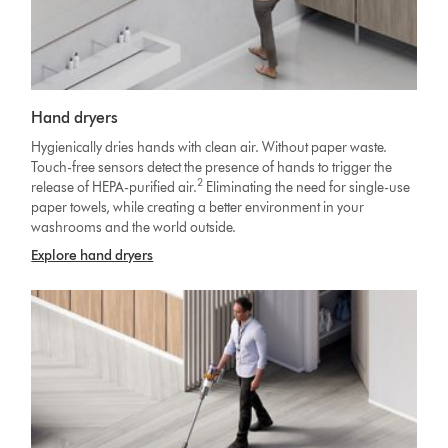
Hand dryers
Hygienically dries hands with clean air. Without paper waste.
Touch-free sensors detect the presence of hands to trigger the
2
release of HEPA-purified air.
Eliminating the need for single-use
paper towels, while creating a better environment in your
washrooms and the world outside.
Explore hand dryers