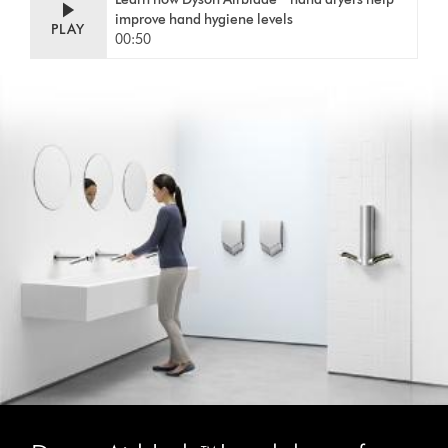
improve hand hygiene levels
PLAY
00:50