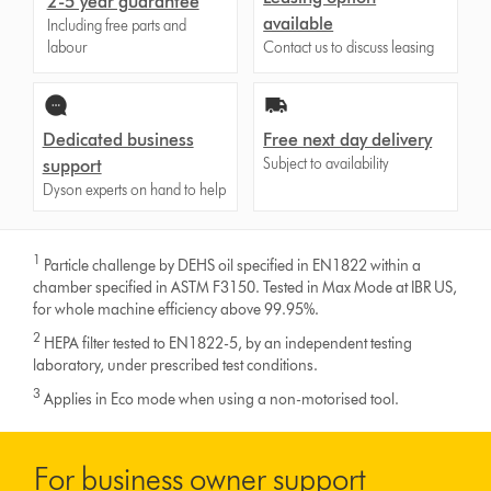
2-5 year guarantee
available
Including free parts and
labour
Contact us to discuss leasing
Dedicated business
Free next day delivery
Subject to availability
support
Dyson experts on hand to help
1
Particle challenge by DEHS oil specified in EN1822 within a
chamber specified in ASTM F3150. Tested in Max Mode at IBR US,
for whole machine efficiency above 99.95%.
2
HEPA filter tested to EN1822-5, by an independent testing
laboratory, under prescribed test conditions.
3
Applies in Eco mode when using a non-motorised tool.
For business owner support