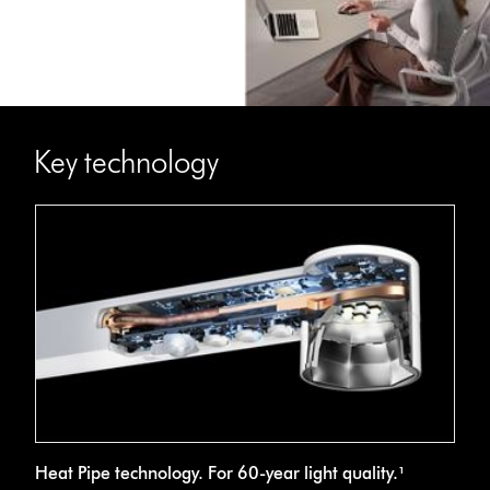
Key technology
Cross-
Heat Pipe technology. For 60-year light quality.¹
section