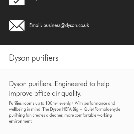
Email:
business@dyson.co.uk
Dyson purifiers
Dyson purifiers. Engineered to help
improve office air quality.
Purifies rooms up to 100m², evenly.¹ With performance and
wellbeing in mind. The Dyson HEPA Big + Quiet Formaldehyde
purifying fan creates a cleaner, more comfortable working
environment.