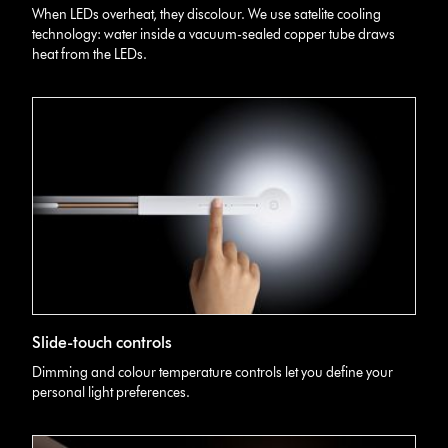
image
When LEDs overheat, they discolour. We use satelite cooling
of
technology: water inside a vacuum-sealed copper tube draws
Dyson
heat from the LEDs.
Lightcycle
Morph
light,
showing
the
technology
in
its
cooling
system.
Dyson
Slide-touch controls
Lightcycle
Morph
Dimming and colour temperature controls let you define your
slide-
personal light preferences.
touch
controls