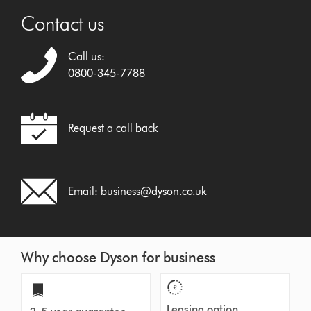
Contact us
Call us:
0800-345-7788
Request a call back
Email:
business@dyson.co.uk
Why choose Dyson for business
Leasing option