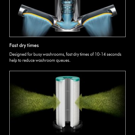
Fast dry times
Designed for busy washrooms, fast dry times of 10-14 seconds
help to reduce washroom queues.