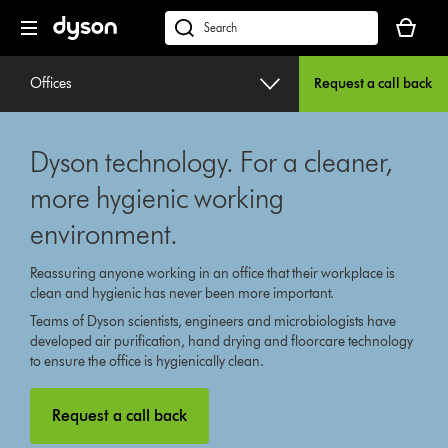
Skip
Your
navigation
basket
dyson.co.uk
is
empty.
Offices
Request a call back
Dyson technology. For a cleaner,
more hygienic working
environment.
Reassuring anyone working in an office that their workplace is
clean and hygienic has never been more important.
Teams of Dyson scientists, engineers and microbiologists have
developed air purification, hand drying and floorcare technology
to ensure the office is hygienically clean.
Request a call back