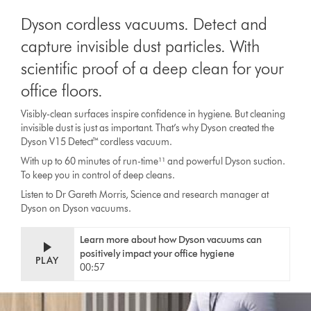
Dyson cordless vacuums. Detect and
capture invisible dust particles. With
scientific proof of a deep clean for your
office floors.
Visibly-clean surfaces inspire confidence in hygiene. But cleaning
invisible dust is just as important. That’s why Dyson created the
Dyson V15 Detect™ cordless vacuum.
With up to 60 minutes of run-time¹¹ and powerful Dyson suction.
To keep you in control of deep cleans.
Listen to Dr Gareth Morris, Science and research manager at
Dyson on Dyson vacuums.
Learn more about how Dyson vacuums can
positively impact your office hygiene
PLAY
00:57