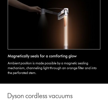
3D
Magnetically seals for a comforting glow
graphic
showing
Ambient position is made possible by a magnetic sealing
Dyson
mechanism, channeling light through an orange filter and into
Lightcycle
the perforated stem.
Morph
light's
comforting
glow
Dyson cordless vacuums