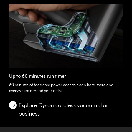
Up to 60 minutes run time¹¹
60 minutes of fade-free power each to clean here, there and
everywhere around your office.
Explore Dyson cordless vacuums for
business