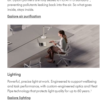
air. Dyson purifiers are fully sealed to HEPA H13 standard
,
preventing pollutants leaking back into the air. So what goes
inside, stays inside.
Explore air purification
Lighting
Powerful, precise light at work. Engineered to support wellbeing
and task performance, with custom-engineered optics and Heat
Pipe technology that protects light quality for up to 60 years.¹
Explore lighting