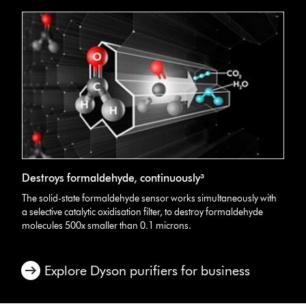
Destroys formaldehyde, continuously³
The solid-state formaldehyde sensor works simultaneously with
a selective catalytic oxidisation filter, to destroy formaldehyde
molecules 500x smaller than 0.1 microns.
Explore Dyson purifiers for business