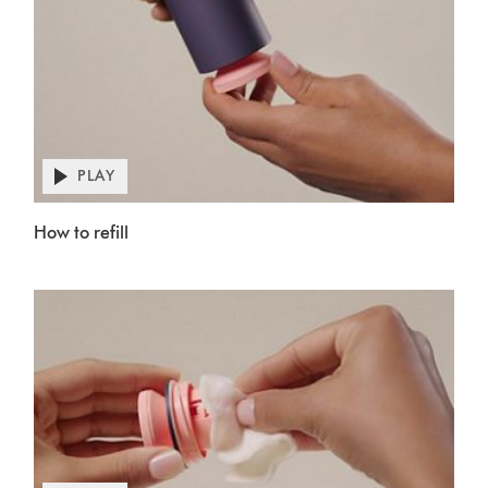
PLAY
Open
video
Video
transcript
How to refill
Transcript