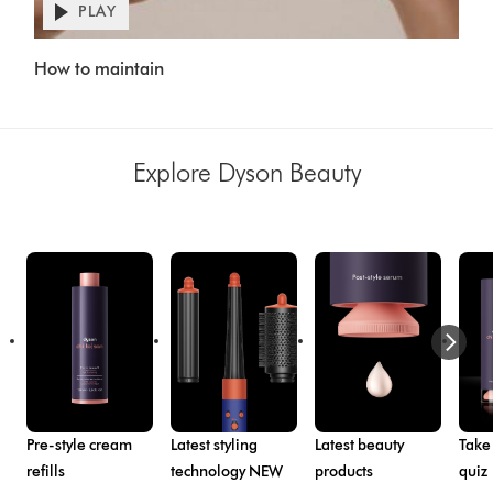
PLAY
Open
video
Video
transcript
How to maintain
Transcript
Explore Dyson Beauty
Pre-style cream
Latest styling
Latest beauty
Take
refills
technology NEW
products
quiz