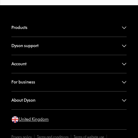
Products
Dyson support
Account
For business
About Dyson
United Kingdom
Privacy policy
Terms and conditions
Terms of website use