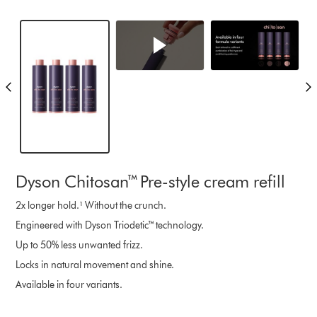
Dyson Chitosan™ Pre-style cream refill
2x longer hold.¹ Without the crunch.
Engineered with Dyson Triodetic™ technology.
Up to 50% less unwanted frizz.
Locks in natural movement and shine.
Available in four variants.