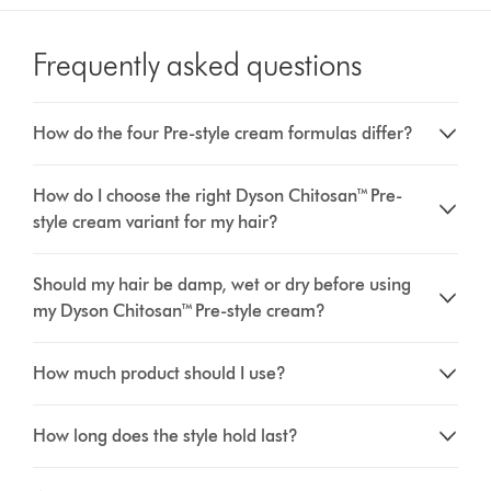
Frequently asked questions
How do the four Pre-style cream formulas differ?
How do I choose the right Dyson Chitosan™ Pre-
style cream variant for my hair?
Should my hair be damp, wet or dry before using
my Dyson Chitosan™ Pre-style cream?
How much product should I use?
How long does the style hold last?