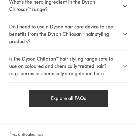
What’s the hero ingredient in the Dyson
Chitosan™ range?
Do I need to use a Dyson hair care device to see
benefits from the Dyson Chitosan™ hair styling
products?
Is the Dyson Chitosan™ hair styling range safe to
use on coloured and chemically treated hair?
(e.g. perms or chemically straightened hair)
Explore all FAQs
1
vs. untreated hair.