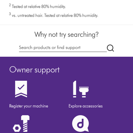
2
Tested at relative 80% humidity.
3
vs. untreated hair. Tested at relative 80% humidity.
Why not try searching?
dyson.co.u
Owner support
Register your machine
Explore accessories