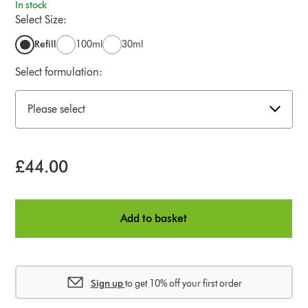
In stock
Select Size:
Refill
100ml
30ml
Select formulation:
Please select
£44.00
Add to basket
Sign up
to get 10% off your first order