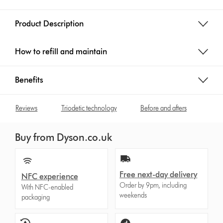
Product Description
How to refill and maintain
Benefits
Reviews
Triodetic technology
Before and afters
Buy from Dyson.co.uk
Free next-day delivery
NFC experience
Order by 9pm, including
With NFC-enabled
weekends
packaging