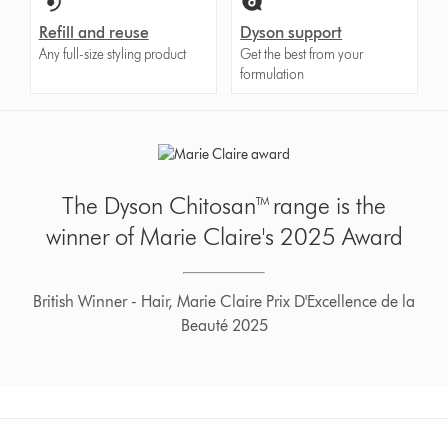
Refill and reuse
Dyson support
Any full-size styling product
Get the best from your
formulation
The Dyson Chitosan™ range is the
winner of Marie Claire's 2025 Award
British Winner - Hair, Marie Claire Prix D'Excellence de la
Beauté 2025