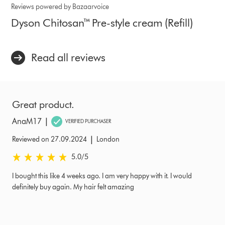
Reviews powered by Bazaarvoice
Dyson Chitosan™ Pre-style cream (Refill)
Read all reviews
Great product.
|
AnaM17
VERIFIED PURCHASER
|
Reviewed on 27.09.2024
London
5.0 stars out of 5 from Reviewed on 27.09.2024 Ratings
5.0
/5
I bought this like 4 weeks ago. I am very happy with it. I would
definitely buy again. My hair felt amazing