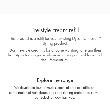
Pre-style cream refill
This product is a refill for your existing Dyson Chitosan™
styling product.
Our Pre-style cream is for anyone wanting to retain their
hair styles for longer, while maintaining natural look and
feel. fermentum.
This
is
Explore the range
a
carousel
We developed four formulas, each tailored to a different
with
combination of hair shape and conditioning preference, so you
slides.
can select for your hair type.
Use
Next