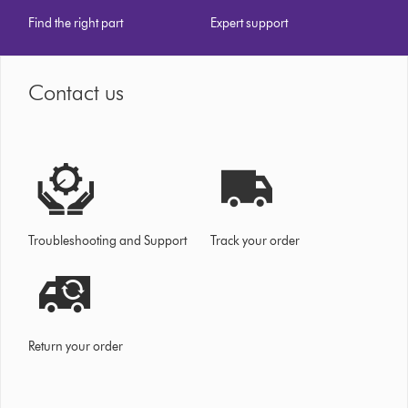
Find the right part
Expert support
Contact us
Troubleshooting and Support
Track your order
Return your order