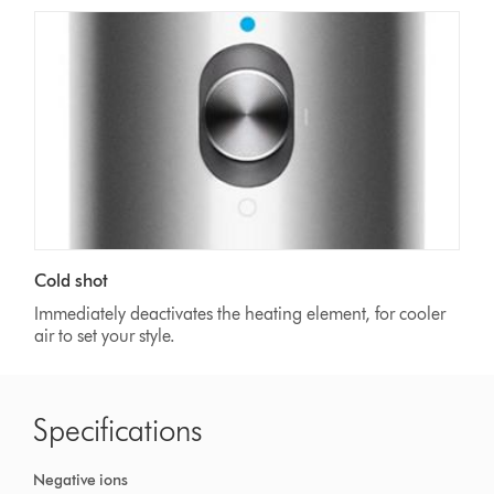
Cold shot
Immediately deactivates the heating element, for cooler
air to set your style.
Specifications
Negative ions