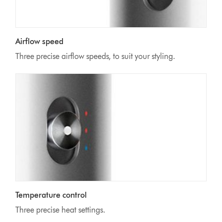
Airflow speed
Three precise airflow speeds, to suit your styling.
Temperature control
Three precise heat settings.