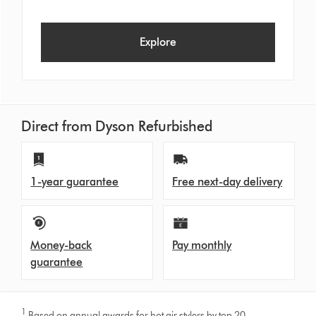
Explore
Direct from Dyson Refurbished
1-year guarantee
Free next-day delivery
Money-back
Pay monthly
guarantee
1
Based on annual awards for hot air stylers by top 20