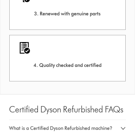
3. Renewed with genuine parts
4. Quality checked and certified
Certified Dyson Refurbished FAQs
What is a Certified Dyson Refurbished machine?