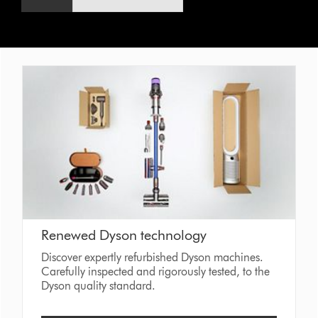
Renewed Dyson technology
Discover expertly refurbished Dyson machines.
Carefully inspected and rigorously tested, to the
Dyson quality standard.