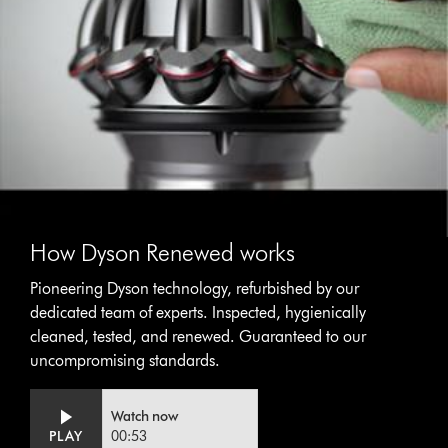
How Dyson Renewed works
Pioneering Dyson technology, refurbished by our
dedicated team of experts. Inspected, hygienically
cleaned, tested, and renewed. Guaranteed to our
uncompromising standards.
Video
Open
Watch now
Transcript
video
PLAY
00:53
transcript