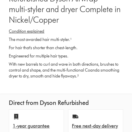
multi-styler and dryer Complete in
Nickel/Copper
Condition explained
The most awarded hair multi-styler.¹
For hair that's shorter than chest-length.
Engineered for multiple hair types.
With new barrels to curl and wave in both directions, brushes to
control and shape, and the multi-functional Coanda smoothing
dryer to dry, smooth and hide flyaways.²
Direct from Dyson Refurbished
1-year guarantee
Free next-day delivery