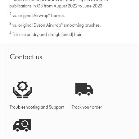
publications in GB from August 2022 to June 2023.
2
vs. original Airwrap™ barrels.
3
vs. original Dyson Airwrap™ smoothing brushes.
4
For use on dry and straight[ened] hair.
Contact us
Troubleshooting and Support
Track your order