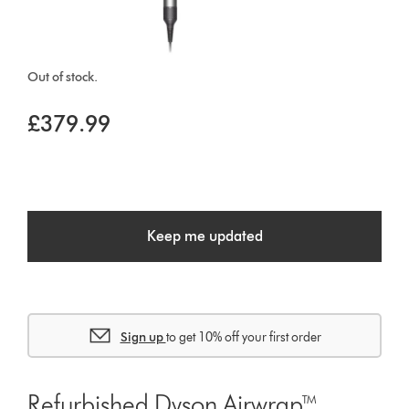
Out of stock.
£379.99
Keep me updated
Sign up
to get 10% off your first order
Refurbished Dyson Airwrap™