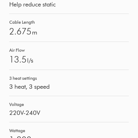
Help reduce static
Cable Length
2.675
m
Air Flow
13.5
l/s
3 heat settings
3 heat, 3 speed
Voltage
220V-240V
Wattage