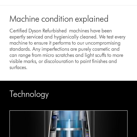
Machine condition explained
Certified Dyson Refurbished machines have been
expertly serviced and hygienically cleaned. We test every
machine to ensure it performs to our uncompromising
standards. Any imperfections are purely cosmetic and
can range from micro scratches and light scuffs to more
visible marks, or discolouration to paint finishes and
surfaces.
Technology