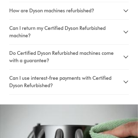
How are Dyson machines refurbished?
Can I return my Certified Dyson Refurbished
machine?
Do Certified Dyson Refurbished machines come
with a guarantee?
Can I use interest-free payments with Certified
Dyson Refurbished?