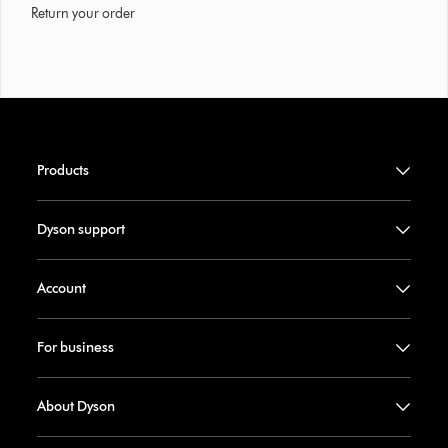
Return your order
Products
Dyson support
Account
For business
About Dyson