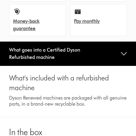
Money-back
Pay monthly
guarantee
What goes into a Certified Dyson
Refurbished machine
What's included with a refurbished
machine
Dyson Renewed machines are packaged with all genuine
parts, in a brand-new recyclable box.
In the box