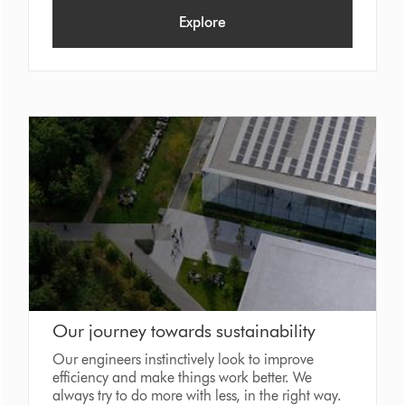
Explore
Our journey towards sustainability
Our engineers instinctively look to improve
efficiency and make things work better. We
always try to do more with less, in the right way.