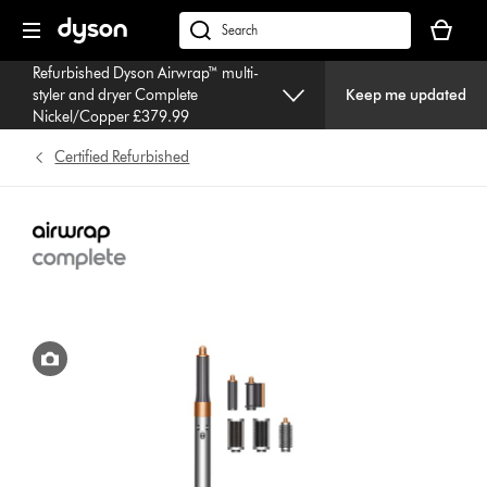
Skip
Your
navigation
basket
dyson.co.uk
is
Refurbished Dyson Airwrap™ multi-
empty.
styler and dryer Complete
Keep me updated
Nickel/Copper £379.99
Certified Refurbished