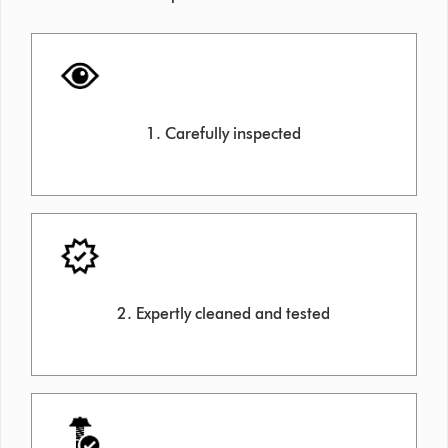
1. Carefully inspected
2. Expertly cleaned and tested