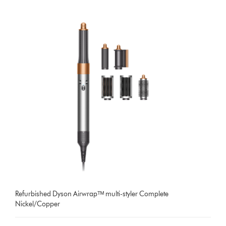
Refurbished Dyson Airwrapᵀᴹ multi-styler Complete
Nickel/Copper