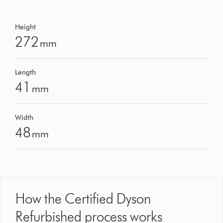
Height
272
mm
Length
41
mm
Width
48
mm
How the Certified Dyson
Refurbished process works