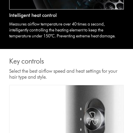
Intelligent heat control
Measures airflow temperature over 40 times a second,
intelligently controlling the heating element to keep the
temperature under 150°C. Preventing extreme heat damage.
Key controls
Select the best airflow speed and heat settings for your
hair type and style.