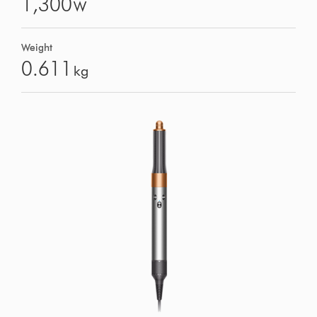
1,300
W
Weight
0.611
kg