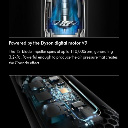
Powered by the Dyson digital motor V9
The 13-blade impeller spins at up to 110,000rpm, generating
3.2kPa. Powerful enough to produce the air pressure that creates
the Coanda effect.