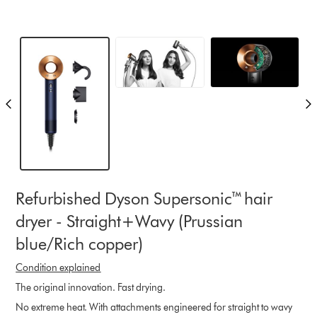
Refurbished Dyson Supersonic™ hair
dryer - Straight+Wavy (Prussian
blue/Rich copper)
Condition explained
The original innovation. Fast drying.
No extreme heat. With attachments engineered for straight to wavy