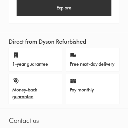
Explore
Direct from Dyson Refurbished
1-year guarantee
Free next-day delivery
Money-back
Pay monthly
guarantee
Contact us