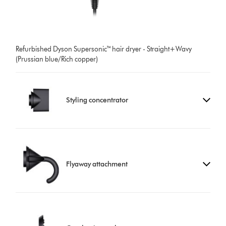
Refurbished Dyson Supersonic™ hair dryer - Straight+Wavy
(Prussian blue/Rich copper)
Styling concentrator
Flyaway attachment