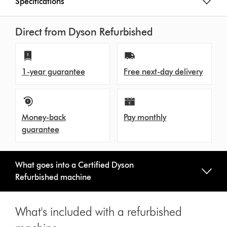
Specifications
Direct from Dyson Refurbished
1-year guarantee
Free next-day delivery
Money-back
Pay monthly
guarantee
What goes into a Certified Dyson
Refurbished machine
What's included with a refurbished