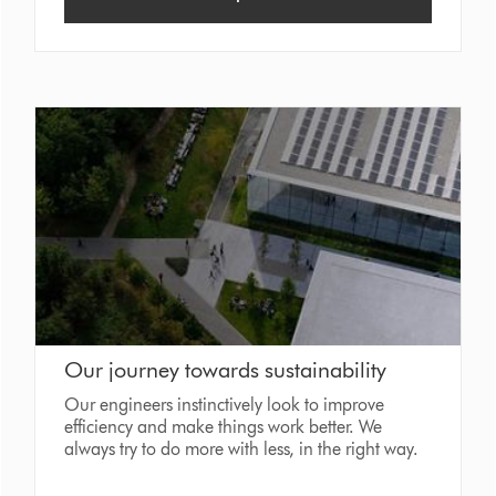
Our journey towards sustainability
Our engineers instinctively look to improve
efficiency and make things work better. We
always try to do more with less, in the right way.