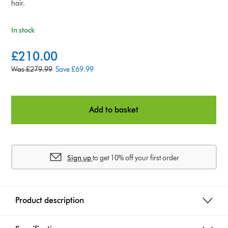
hair.
In stock
c
£210.00
u
o
Was £279.99
Save £69.99
r
r
r
i
e
g
n
Add to basket
i
t
n
p
a
r
l
i
Sign up
to get 10% off your first order
p
c
r
e
i
:
c
Product description
e
: