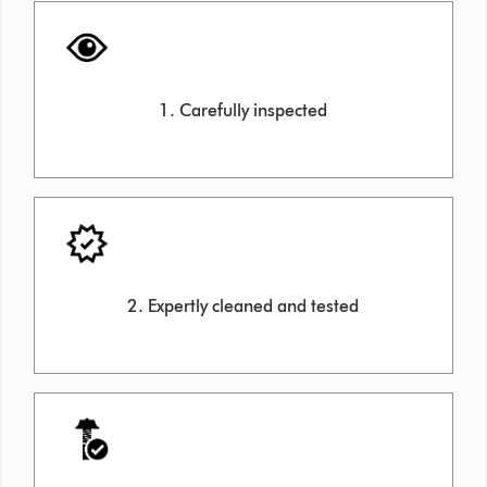
1. Carefully inspected
2. Expertly cleaned and tested