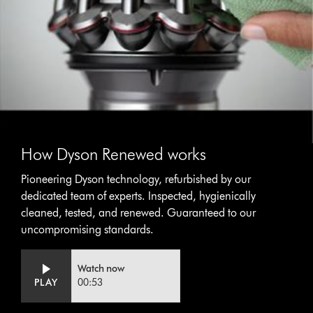
How Dyson Renewed works
Pioneering Dyson technology, refurbished by our
dedicated team of experts. Inspected, hygienically
cleaned, tested, and renewed. Guaranteed to our
uncompromising standards.
Video
Open
Watch now
Transcript
video
PLAY
00:53
transcript