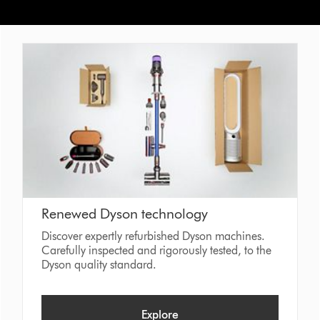
Renewed Dyson technology
Discover expertly refurbished Dyson machines.
Carefully inspected and rigorously tested, to the
Dyson quality standard.
Explore