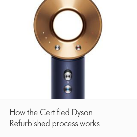
How the Certified Dyson
Refurbished process works