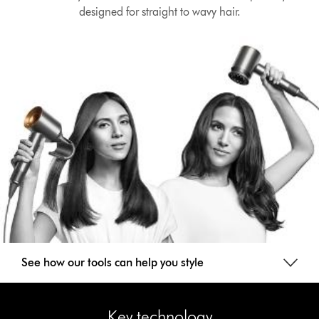
designed for straight to wavy hair.
See how our tools can help you style
Key technology