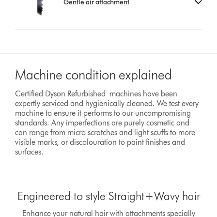
Gentle air attachment
Machine condition explained
Certified Dyson Refurbished machines have been
expertly serviced and hygienically cleaned. We test every
machine to ensure it performs to our uncompromising
standards. Any imperfections are purely cosmetic and
can range from micro scratches and light scuffs to more
visible marks, or discolouration to paint finishes and
surfaces.
Engineered to style Straight+Wavy hair
Enhance your natural hair with attachments specially