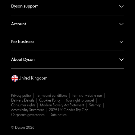
Dyson support
Account
For business
About Dyson
United Kingdom
Privacy policy
Terms and conditions
Terms of website use
Delivery Details
Cookies Policy
Your right to cancel
Consumer rights
Modern Slavery Act Statement
Sitemap
Accessibility Statement
2025 UK Gender Pay Gap
Corporate governance
Date notice
© Dyson 2026