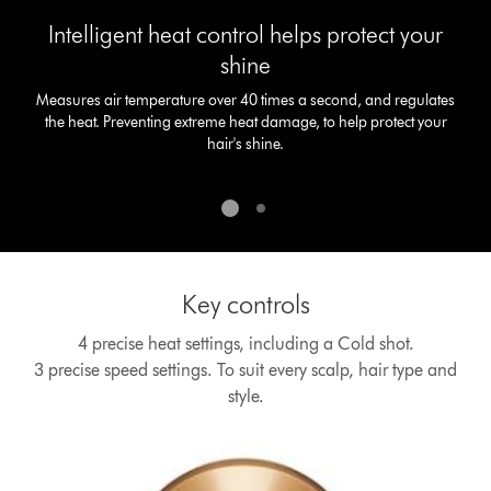
slide
Intelligent heat control helps protect your
dots.
shine
Measures air temperature over 40 times a second, and regulates
the heat. Preventing extreme heat damage, to help protect your
hair's shine.
Key controls
4 precise heat settings, including a Cold shot.
3 precise speed settings. To suit every scalp, hair type and
style.