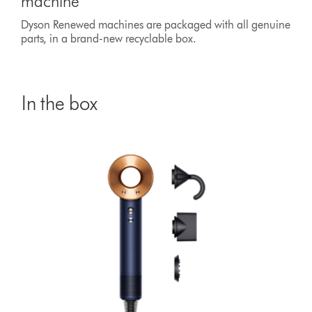
machine
Dyson Renewed machines are packaged with all genuine
parts, in a brand-new recyclable box.
In the box