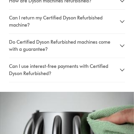
How are Dyson machines refurbished?
Can I return my Certified Dyson Refurbished
machine?
Do Certified Dyson Refurbished machines come
with a guarantee?
Can I use interest-free payments with Certified
Dyson Refurbished?