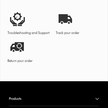
Troubleshooting and Support
Track your order
Return your order
Products