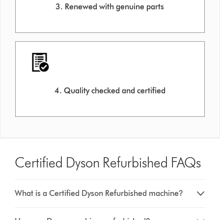
3. Renewed with genuine parts
4. Quality checked and certified
Certified Dyson Refurbished FAQs
What is a Certified Dyson Refurbished machine?