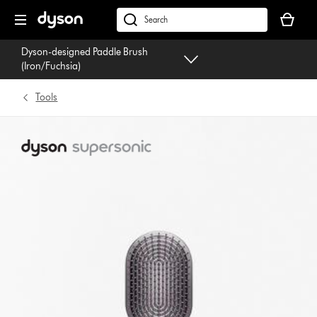
Skip
Your
navigation
basket
dyson.co.uk
is
Dyson-designed Paddle Brush
empty.
(Iron/Fuchsia)
Tools