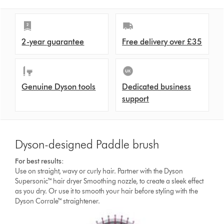
2-year guarantee
Free delivery over £35
Genuine Dyson tools
Dedicated business
support
Dyson-designed Paddle brush
For best results:
Use on straight, wavy or curly hair. Partner with the Dyson
Supersonic™ hair dryer Smoothing nozzle, to create a sleek effect
as you dry. Or use it to smooth your hair before styling with the
Dyson Corrale™ straightener.