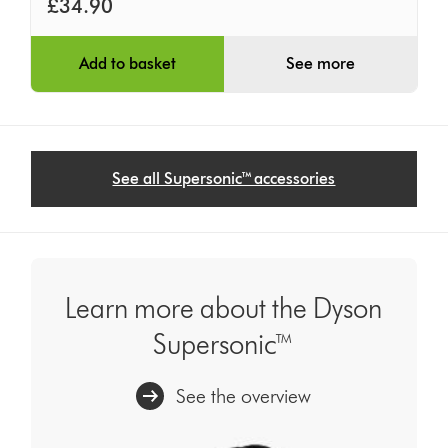
£34.90
Add to basket
See more
See all Supersonic™ accessories
Learn more about the Dyson
Supersonic™
See the overview