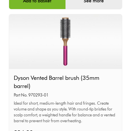
Add to basket
See more
Dyson
Dyson Vented Barrel brush (35mm
Vented
barrel)
Barrel
Part No. 970293-01
brush
Ideal for short, medium-length hair and fringes. Create
(35mm
volume and shape as you style. With round-tip bristles for
barrel)
scalp comfort, a weighted handle for balance and a vented
barrel to prevent hair from overheating.