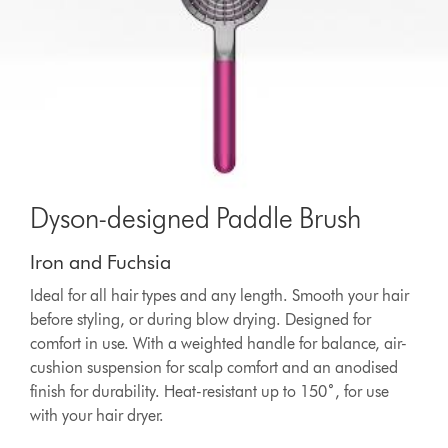
Dyson-designed Paddle Brush
Iron and Fuchsia
Ideal for all hair types and any length. Smooth your hair
before styling, or during blow drying. Designed for
comfort in use. With a weighted handle for balance, air-
cushion suspension for scalp comfort and an anodised
finish for durability. Heat-resistant up to 150˚, for use
with your hair dryer.