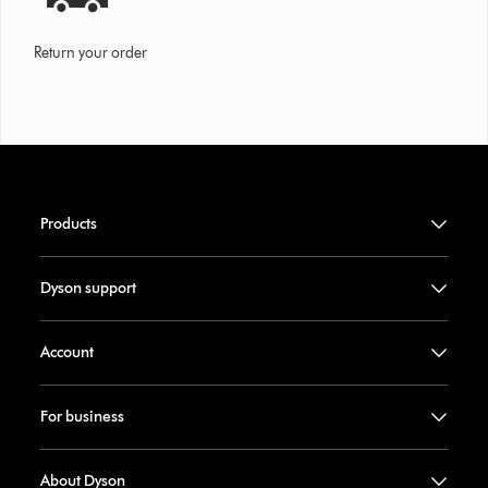
Return your order
Products
Dyson support
Account
For business
About Dyson