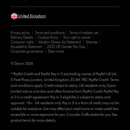
United Kingdom
Privacy policy
Terms and conditions
Terms of website use
Delivery Details
Cookies Policy
Your right to cancel
Consumer rights
Modern Slavery Act Statement
Sitemap
Accessibility Statement
2025 UK Gender Pay Gap
Corporate governance
Date notice
© Dyson 2026
**PayPal Credit and PayPal Pay in 3 are trading names of PayPal UK Ltd,
5 Fleet Place, London, United Kingdom, EC4M 7RD. PayPal Credit: Terms
and conditions apply. Credit subject to status, UK residents only, Dyson
Limited acts as a broker and offers finance from PayPal Credit. PayPal Pay
in 3 is a credit agreement. Pay in 3 eligibility is subject to status and
approval. 18+. UK residents only. Pay in 3 is a form of credit, may not be
suitable for everyone. Use may affect your credit score or make credit less
accessible or more expensive for you. Consider if affordable for you. See
product terms for more details.