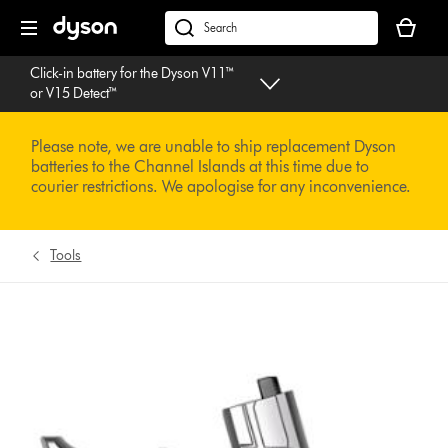
Skip
Your
navigation
basket
dyson.co.uk
is
Click-in battery for the Dyson V11™
empty.
or V15 Detect™
Please note, we are unable to ship replacement Dyson
batteries to the Channel Islands at this time due to
courier restrictions. We apologise for any inconvenience.
Tools