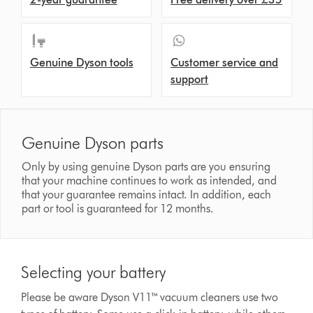
Genuine Dyson tools
Customer service and
support
Genuine Dyson parts
Only by using genuine Dyson parts are you ensuring
that your machine continues to work as intended, and
that your guarantee remains intact. In addition, each
part or tool is guaranteed for 12 months.
Selecting your battery
Please be aware Dyson V11™ vacuum cleaners use two