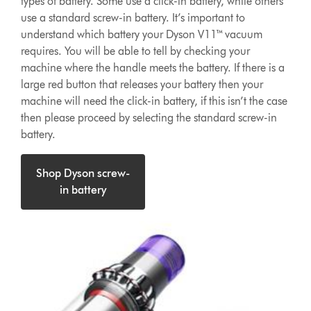
types of battery. Some use a click-in battery, while others
use a standard screw-in battery. It’s important to
understand which battery your Dyson V11™ vacuum
requires. You will be able to tell by checking your
machine where the handle meets the battery. If there is a
large red button that releases your battery then your
machine will need the click-in battery, if this isn’t the case
then please proceed by selecting the standard screw-in
battery.
Shop Dyson screw-
in battery