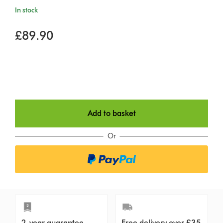
In stock
£89.90
Add to basket
Or
2-year guarantee
Free delivery over £35