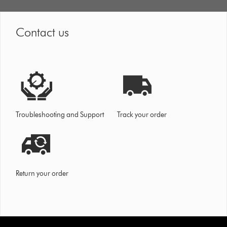
Contact us
Troubleshooting and Support
Track your order
Return your order