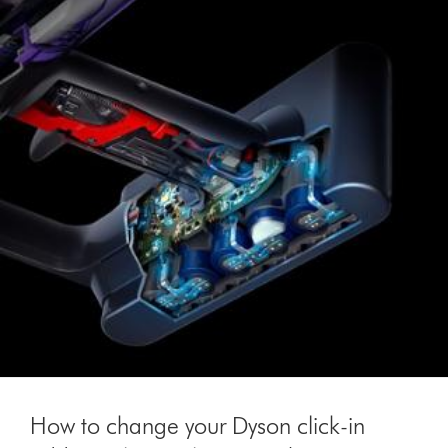
How to change your Dyson click-in