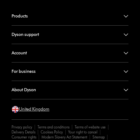
Products
Dyson support
Account
For business
About Dyson
United Kingdom
Privacy policy
Terms and conditions
Terms of website use
Delivery Details
Cookies Policy
Your right to cancel
Consumer rights
Modern Slavery Act Statement
Sitemap