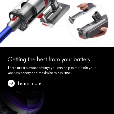
Getting the best from your battery
There are a number of ways you can help to maintain your
vacuum battery and maximise its run time.
Learn more