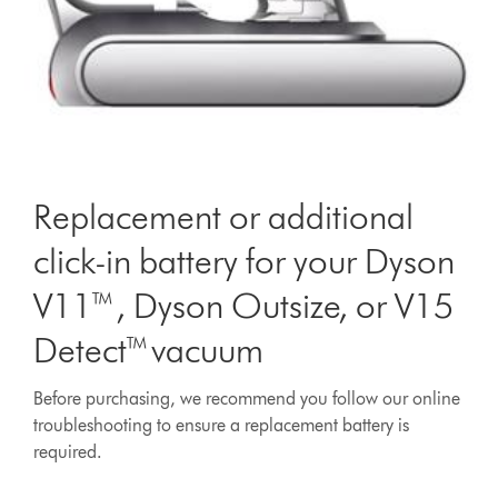
Replacement or additional
click-in battery for your Dyson
V11™, Dyson Outsize, or V15
Detect™ vacuum
Before purchasing, we recommend you follow our online
troubleshooting to ensure a replacement battery is
required.