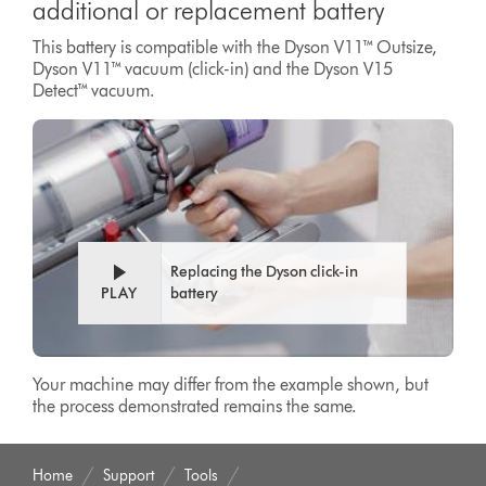
additional or replacement battery
This battery is compatible with the Dyson V11™ Outsize,
Dyson V11™ vacuum (click-in) and the Dyson V15
Detect™ vacuum.
Replacing the Dyson click-in
PLAY
battery
Your machine may differ from the example shown, but
the process demonstrated remains the same.
Home
Support
Tools