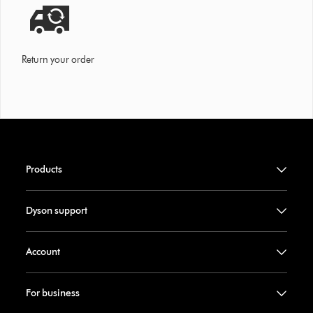
Return your order
Products
Dyson support
Account
For business