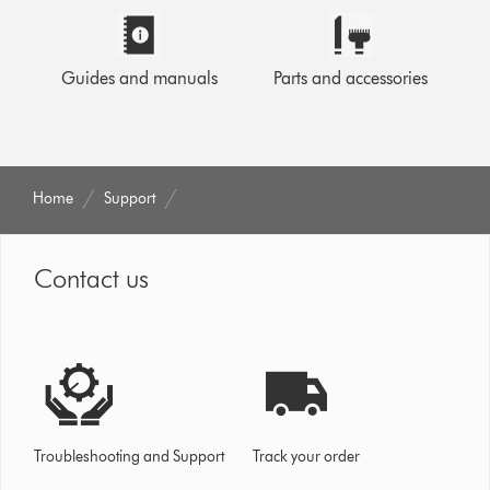
Guides and manuals
Parts and accessories
Home
Support
Contact us
Troubleshooting and Support
Track your order