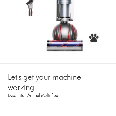
Let's get your machine
working.
Dyson Ball Animal Multi-floor