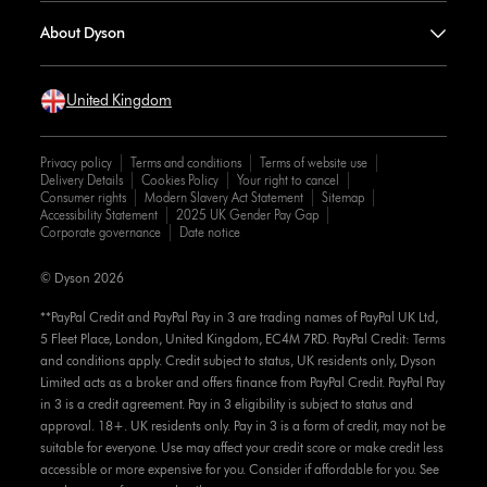
About Dyson
United Kingdom
Privacy policy
Terms and conditions
Terms of website use
Delivery Details
Cookies Policy
Your right to cancel
Consumer rights
Modern Slavery Act Statement
Sitemap
Accessibility Statement
2025 UK Gender Pay Gap
Corporate governance
Date notice
© Dyson 2026
**PayPal Credit and PayPal Pay in 3 are trading names of PayPal UK Ltd,
5 Fleet Place, London, United Kingdom, EC4M 7RD. PayPal Credit: Terms
and conditions apply. Credit subject to status, UK residents only, Dyson
Limited acts as a broker and offers finance from PayPal Credit. PayPal Pay
in 3 is a credit agreement. Pay in 3 eligibility is subject to status and
approval. 18+. UK residents only. Pay in 3 is a form of credit, may not be
suitable for everyone. Use may affect your credit score or make credit less
accessible or more expensive for you. Consider if affordable for you. See