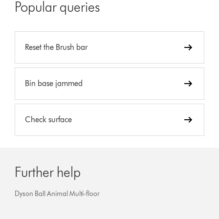
Popular queries
Reset the Brush bar
Bin base jammed
Check surface
Further help
Dyson Ball Animal Multi-floor