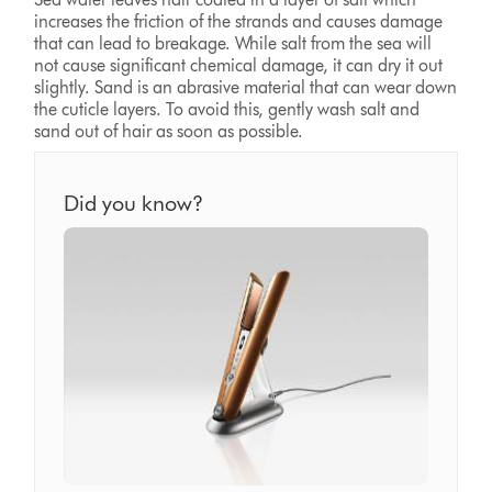
increases the friction of the strands and causes damage
that can lead to breakage. While salt from the sea will
not cause significant chemical damage, it can dry it out
slightly. Sand is an abrasive material that can wear down
the cuticle layers. To avoid this, gently wash salt and
sand out of hair as soon as possible.
Did you know?