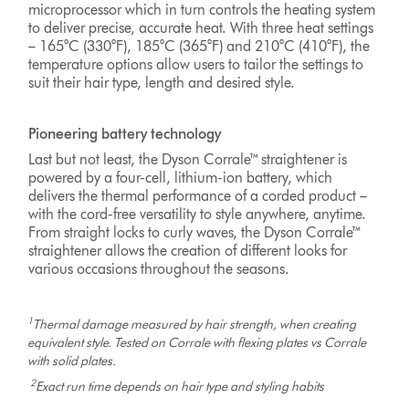
microprocessor which in turn controls the heating system
to deliver precise, accurate heat. With three heat settings
– 165°C (330°F), 185°C (365°F) and 210°C (410°F), the
temperature options allow users to tailor the settings to
suit their hair type, length and desired style.
Pioneering battery technology
Last but not least, the Dyson Corrale™ straightener is
powered by a four-cell, lithium-ion battery, which
delivers the thermal performance of a corded product –
with the cord-free versatility to style anywhere, anytime.
From straight locks to curly waves, the Dyson Corrale™
straightener allows the creation of different looks for
various occasions throughout the seasons.
1
Thermal damage measured by hair strength, when creating
equivalent style. Tested on Corrale with flexing plates vs Corrale
with solid plates.
2
Exact run time depends on hair type and styling habits