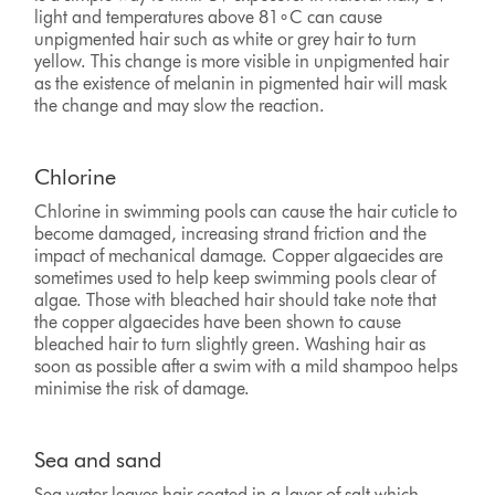
light and temperatures above 81∘C can cause
unpigmented hair such as white or grey hair to turn
yellow. This change is more visible in unpigmented hair
as the existence of melanin in pigmented hair will mask
the change and may slow the reaction.
Chlorine
Chlorine in swimming pools can cause the hair cuticle to
become damaged, increasing strand friction and the
impact of mechanical damage. Copper algaecides are
sometimes used to help keep swimming pools clear of
algae. Those with bleached hair should take note that
the copper algaecides have been shown to cause
bleached hair to turn slightly green. Washing hair as
soon as possible after a swim with a mild shampoo helps
minimise the risk of damage.
Sea and sand
Sea water leaves hair coated in a layer of salt which