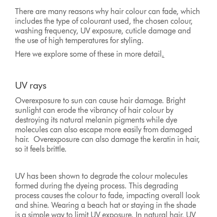
There are many reasons why hair colour can fade, which
includes the type of colourant used, the chosen colour,
washing frequency, UV exposure, cuticle damage and
the use of high temperatures for styling.
Here we explore some of these in more detail
.
UV rays
Overexposure to sun can cause hair damage. Bright
sunlight can erode the vibrancy of hair colour by
destroying its natural melanin pigments while dye
molecules can also escape more easily from damaged
hair. Overexposure can also damage the keratin in hair,
so it feels brittle.
UV has been shown to degrade the colour molecules
formed during the dyeing process. This degrading
process causes the colour to fade, impacting overall look
and shine. Wearing a beach hat or staying in the shade
is a simple way to limit UV exposure. In natural hair, UV