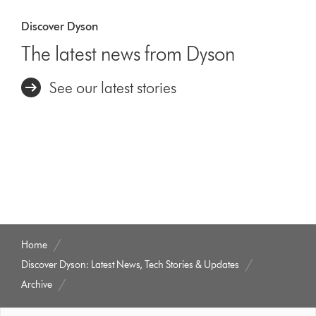
Discover Dyson
The latest news from Dyson
See our latest stories
Home
Discover Dyson: Latest News, Tech Stories & Updates
Archive