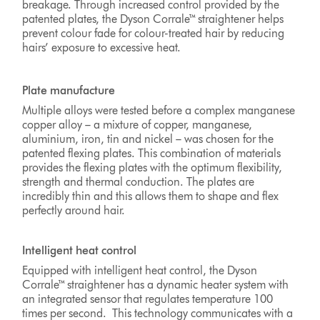
breakage. Through increased control provided by the
patented plates, the Dyson Corrale™ straightener helps
prevent colour fade for colour-treated hair by reducing
hairs’ exposure to excessive heat.
Plate manufacture
Multiple alloys were tested before a complex manganese
copper alloy – a mixture of copper, manganese,
aluminium, iron, tin and nickel – was chosen for the
patented flexing plates. This combination of materials
provides the flexing plates with the optimum flexibility,
strength and thermal conduction. The plates are
incredibly thin and this allows them to shape and flex
perfectly around hair.
Intelligent heat control
Equipped with intelligent heat control, the Dyson
Corrale™ straightener has a dynamic heater system with
an integrated sensor that regulates temperature 100
times per second. This technology communicates with a