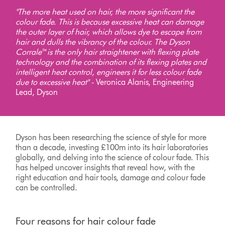
"The more heat used on hair, the more significant the
colour fade. This is because excessive heat can damage
the outer layer of hair, which allows dye to escape from
hair and dulls the vibrancy of the colour. The Dyson
Corrale™ is the only hair straightener with flexing plate
technology and the combination of its flexing plates and
intelligent heat control, engineers it for less colour fade
due to excessive heat" -
Veronica Alanis, Engineering
Lead, Dyson
Dyson has been researching the science of style for more
than a decade, investing £100m into its hair laboratories
globally, and delving into the science of colour fade. This
has helped uncover insights that reveal how, with the
right education and hair tools, damage and colour fade
can be controlled.
Four reasons for hair colour fade