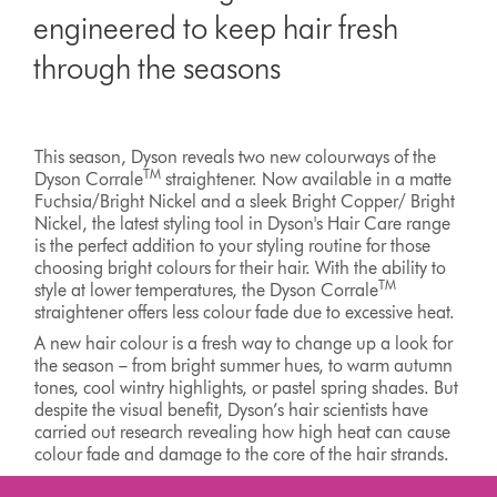
engineered to keep hair fresh
through the seasons
This season, Dyson reveals two new colourways of the
TM
Dyson Corrale
straightener. Now available in a matte
Fuchsia/Bright Nickel and a sleek Bright Copper/ Bright
Nickel, the latest styling tool in Dyson's Hair Care range
is the perfect addition to your styling routine for those
choosing bright colours for their hair. With the ability to
TM
style at lower temperatures, the Dyson Corrale
straightener offers less colour fade due to excessive heat.
A new hair colour is a fresh way to change up a look for
the season – from bright summer hues, to warm autumn
tones, cool wintry highlights, or pastel spring shades. But
despite the visual benefit, Dyson’s hair scientists have
carried out research revealing how high heat can cause
colour fade and damage to the core of the hair strands.