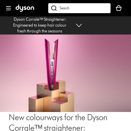
Skip
Your
navigation
basket
dyson.co.uk
is
Dyson Corraleᵀᴹ Straightener:
empty.
Engineered to keep hair colour
fresh through the seasons
New colourways for the Dyson
Corraleᵀᴹ straightener: