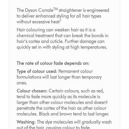
TM
The Dyson Corrale
straightener is engineered
to deliver enhanced styling for all hair types
1
without excessive heat
Hair colouring can weaken hair as it is a
chemical treatment that can break the bonds in
hair’s cortex and cuticle. Further damage can
quickly set in with styling at high temperatures.
The rate of colour fade depends on:
Type of colour used:
Permanent colour
formulations will last longer than temporary
ones
.
Colour chosen:
Certain colours, such as red,
tend to fade more quickly as its molecule is
larger than other colour molecules and doesn't
penetrate the cortex of the hair as other colour
molecules. Black and brown tend to last longer.
Washing:
The dye molecules will gradually wash
out of the hair, causing colour to fade.