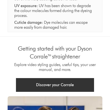
UV exposure:
UV has been shown to degrade
the colour molecules formed during the dyeing
process.
Cuticle damage:
Dye molecules can escape
more easily from damaged hair.
Getting started with your Dyson
Corrale™ straightener
Explore video styling guides, useful tips, your user
manual, and more.
Discover your Corrale