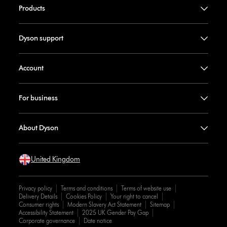
Products
Dyson support
Account
For business
About Dyson
United Kingdom
Privacy policy
Terms and conditions
Terms of website use
Delivery Details
Cookies Policy
Your right to cancel
Consumer rights
Modern Slavery Act Statement
Sitemap
Accessibility Statement
2025 UK Gender Pay Gap
Corporate governance
Date notice