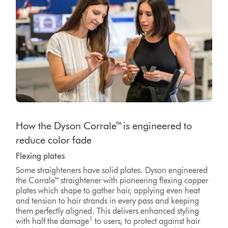
How the Dyson Corrale™ is engineered to
reduce color fade
Flexing plates
Some straighteners have solid plates. Dyson engineered
the Corrale™ straightener with pioneering flexing copper
plates which shape to gather hair, applying even heat
and tension to hair strands in every pass and keeping
them perfectly aligned. This delivers enhanced styling
1
with half the damage
to users, to protect against hair