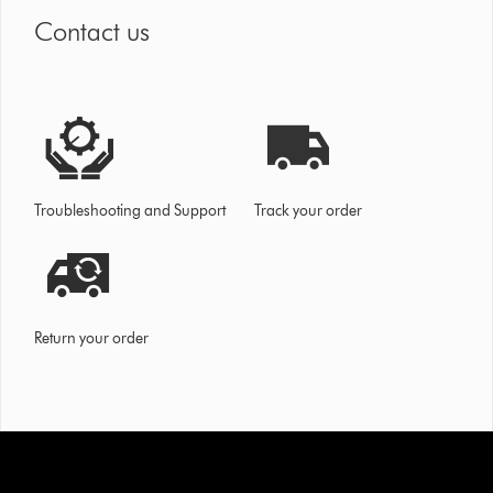
Contact us
Troubleshooting and Support
Track your order
Return your order