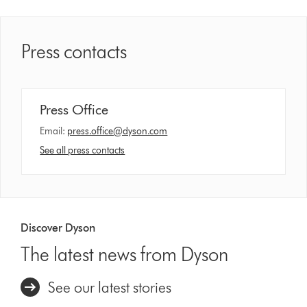
Press contacts
Press Office
Email:
press.office@dyson.com
See all press contacts
Discover Dyson
The latest news from Dyson
See our latest stories