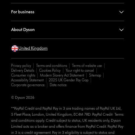
For business
About Dyson
United Kingdom
Privacy policy
Terms and conditions
Terms of website use
Delivery Details
Cookies Policy
Your right to cancel
Consumer rights
Modern Slavery Act Statement
Sitemap
Accessibility Statement
2025 UK Gender Pay Gap
Corporate governance
Date notice
© Dyson 2026
**PayPal Credit and PayPal Pay in 3 are trading names of PayPal UK Ltd,
5 Fleet Place, London, United Kingdom, EC4M 7RD. PayPal Credit: Terms
and conditions apply. Credit subject to status, UK residents only, Dyson
Limited acts as a broker and offers finance from PayPal Credit. PayPal Pay
in 3 is a credit agreement. Pay in 3 eligibility is subject to status and