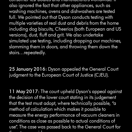
also ignored the fact that other appliances, such as
washing machines, ovens and dishwashers are tested
full. We pointed out that Dyson conducts testing with
multiple varieties of real dust and debris from the home
including dog biscuits, Cheerios (both European and US
versions), dust, fluff and grit. We also undertake
simulated use testing, including dropping our machines,
slamming them in doors, and throwing them down the
stairs…repeatedly.
25 January 2016:
Dyson appealed the General Court
judgment to the European Court of Justice (CJEU).
11 May 2017:
The court upheld Dyson’s appeal against
the decision of the lower court stating in its judgement
that the test must adopt, where technically possible, “a
method of calculation which makes it possible to
measure the energy performance of vacuum cleaners in
conditions as close as possible to actual conditions of
use”. The case was passed back to the General Court for