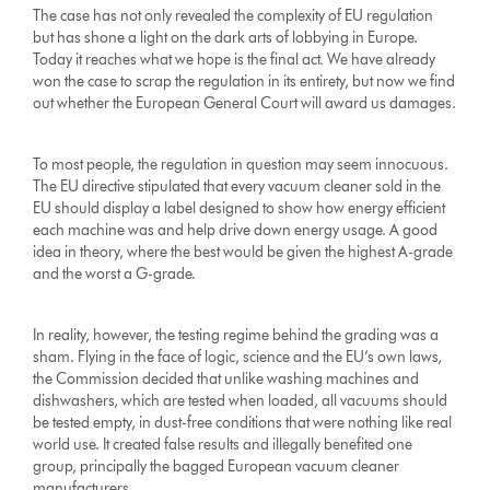
The case has not only revealed the complexity of EU regulation
but has shone a light on the dark arts of lobbying in Europe.
Today it reaches what we hope is the final act. We have already
won the case to scrap the regulation in its entirety, but now we find
out whether the European General Court will award us damages.
To most people, the regulation in question may seem innocuous.
The EU directive stipulated that every vacuum cleaner sold in the
EU should display a label designed to show how energy efficient
each machine was and help drive down energy usage. A good
idea in theory, where the best would be given the highest A-grade
and the worst a G-grade.
In reality, however, the testing regime behind the grading was a
sham. Flying in the face of logic, science and the EU’s own laws,
the Commission decided that unlike washing machines and
dishwashers, which are tested when loaded, all vacuums should
be tested empty, in dust-free conditions that were nothing like real
world use. It created false results and illegally benefited one
group, principally the bagged European vacuum cleaner
manufacturers.