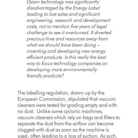
Dyson technology was significantly
disadvantaged by the Energy Label
leading to lost sales and significant
engineering, research and development
costs, not to mention five years of legal
challenge to see it overturned. It diverted
precious time and resources away from
what we should have been doing –
inventing and developing new energy
efficient products. Is this really the best
way to focus technology companies on
developing more environmentally
friendly products?
The labelling regulation, drawn up by the
European Commission, stipulated that vacuum
cleaners were tested for grading empty and with
no dust. Unlike some cyclonic machines,
vacuum cleaners which rely on bags and filters to
separate the dust from the airflow can become
clogged with dust as soon as the machine is
used, often leading to a loss of suction. As such,