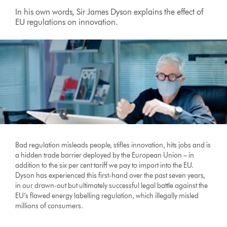
In his own words, Sir James Dyson explains the effect of
EU regulations on innovation.
Bad regulation misleads people, stifles innovation, hits jobs and is
a hidden trade barrier deployed by the European Union – in
addition to the six per cent tariff we pay to import into the EU.
Dyson has experienced this first-hand over the past seven years,
in our drawn-out but ultimately successful legal battle against the
EU’s flawed energy labelling regulation, which illegally misled
millions of consumers.