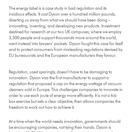
The energy label is a case study in bad regulation and its
insidious effects. It cost Dyson over a hundred million pounds,
diverting us away from what we should have been doing –
innovating, inventing, and developing new products. Investment
destined for research at our two UK campuses, where we employ
3,500 people and support thousands more around the world,
went instead into lawyers’ pockets. Dyson fought this case for itself
and to protect consumers from misleading regulations devised by
EU bureaucrats and the European manufacturers they favour.
Regulation, used sparingly, doesn’t have to be damaging to
innovation. Dyson was the first manufacturer to support a
regulation that proposed a cap on the energy wattage of vacuum
cleaners sold in Europe. This challenges companies to innovate in
order to use each joule of energy more efficiently. It is not a tick-
box exercise but sets a clear objective, then allows companies the
freedom to work out how to achieve it.
At a time when the world needs innovation, governments should
be encouraging companies, not tying their hands. Dyson is