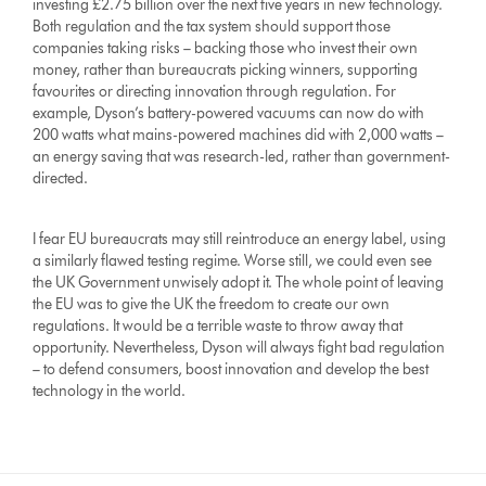
investing £2.75 billion over the next five years in new technology.
Both regulation and the tax system should support those
companies taking risks – backing those who invest their own
money, rather than bureaucrats picking winners, supporting
favourites or directing innovation through regulation. For
example, Dyson’s battery-powered vacuums can now do with
200 watts what mains-powered machines did with 2,000 watts –
an energy saving that was research-led, rather than government-
directed.
I fear EU bureaucrats may still reintroduce an energy label, using
a similarly flawed testing regime. Worse still, we could even see
the UK Government unwisely adopt it. The whole point of leaving
the EU was to give the UK the freedom to create our own
regulations. It would be a terrible waste to throw away that
opportunity. Nevertheless, Dyson will always fight bad regulation
– to defend consumers, boost innovation and develop the best
technology in the world.