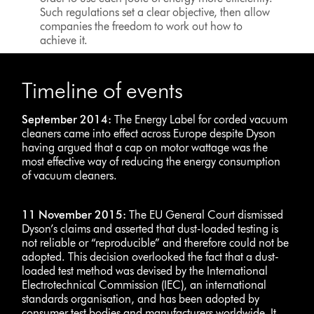
Such regulations set a clear objective, then allow
companies the freedom to work out how to
achieve it.
Timeline of events
September 2014:
The Energy Label for corded vacuum
cleaners came into effect across Europe despite Dyson
having argued that a cap on motor wattage was the
most effective way of reducing the energy consumption
of vacuum cleaners.
11 November 2015:
The EU General Court dismissed
Dyson’s claims and asserted that dust-loaded testing is
not reliable or “reproducible” and therefore could not be
adopted. This decision overlooked the fact that a dust-
loaded test method was devised by the International
Electrotechnical Commission (IEC), an international
standards organisation, and has been adopted by
consumer test bodies and manufacturers worldwide. It