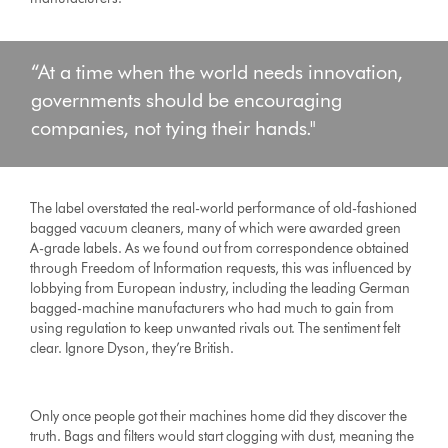
“At a time when the world needs innovation,
governments should be encouraging
companies, not tying their hands."
The label overstated the real-world performance of old-fashioned
bagged vacuum cleaners, many of which were awarded green
A-grade labels. As we found out from correspondence obtained
through Freedom of Information requests, this was influenced by
lobbying from European industry, including the leading German
bagged-machine manufacturers who had much to gain from
using regulation to keep unwanted rivals out. The sentiment felt
clear. Ignore Dyson, they’re British.
Only once people got their machines home did they discover the
truth. Bags and filters would start clogging with dust, meaning the