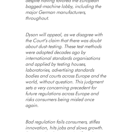
despite having favored the European
bagged-machine lobby, including the
major German manufacturers,
throughout.
Dyson will appeal, as we disagree with
the Court’s claim that there was doubt
about dust-testing. These test methods
were adopted decades ago by
international standards organisations
and applied by testing houses,
laboratories, advertising standards
bodies and courts across Europe and the
world, without question. This judgment
sets a very concerning precedent for
future regulations across Europe and
risks consumers being misled once
again.
Bad regulation fails consumers, stifles
innovation, hits jobs and slows growth.