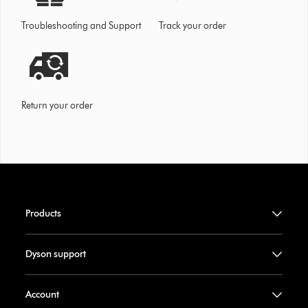
Troubleshooting and Support
Track your order
Return your order
Products
Dyson support
Account