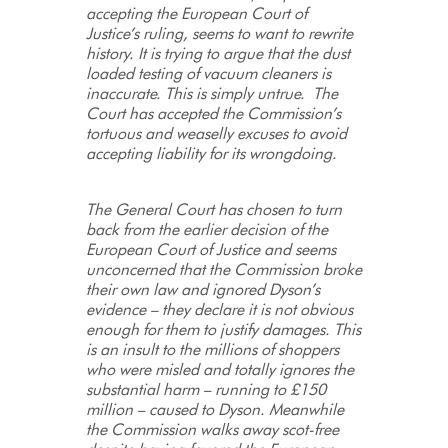
accepting the European Court of
Justice’s ruling, seems to want to rewrite
history. It is trying to argue that the dust
loaded testing of vacuum cleaners is
inaccurate. This is simply untrue. The
Court has accepted the Commission’s
tortuous and weaselly excuses to avoid
accepting liability for its wrongdoing.
The General Court has chosen to turn
back from the earlier decision of the
European Court of Justice and seems
unconcerned that the Commission broke
their own law and ignored Dyson’s
evidence – they declare it is not obvious
enough for them to justify damages. This
is an insult to the millions of shoppers
who were misled and totally ignores the
substantial harm – running to £150
million – caused to Dyson. Meanwhile
the Commission walks away scot-free