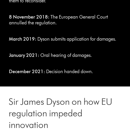
them to reconsider.
8 November 2018:
The European General Court
annulled the regulation.
March 2019:
Dyson submits application for damages.
January 2021:
Oral hearing of damages.
December 2021:
Decision handed down.
Sir James Dyson on how EU
regulation impeded
innovation