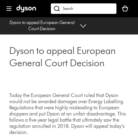
Skip
Your
navigation
basket
dyson.co.uk
is
Dyson to appeal European General
empty.
Court Decision
Dyson to appeal European
General Court Decision
Today the European General Court ruled that Dyson
would not be awarded damages over Energy Labelling
Regulations that were highly misleading to European
shoppers and put Dyson at an unfair disadvantage. This
follows a five-year legal battle that ultimately saw the
regulation annulled in 2018. Dyson will appeal today’s
decision.