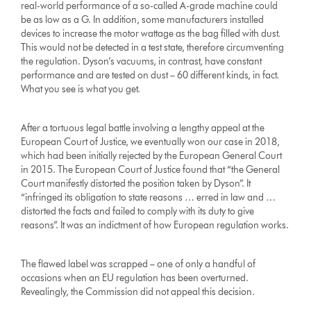
real-world performance of a so-called A-grade machine could
be as low as a G. In addition, some manufacturers installed
devices to increase the motor wattage as the bag filled with dust.
This would not be detected in a test state, therefore circumventing
the regulation. Dyson’s vacuums, in contrast, have constant
performance and are tested on dust – 60 different kinds, in fact.
What you see is what you get.
After a tortuous legal battle involving a lengthy appeal at the
European Court of Justice, we eventually won our case in 2018,
which had been initially rejected by the European General Court
in 2015. The European Court of Justice found that “the General
Court manifestly distorted the position taken by Dyson”. It
“infringed its obligation to state reasons … erred in law and …
distorted the facts and failed to comply with its duty to give
reasons”. It was an indictment of how European regulation works.
The flawed label was scrapped – one of only a handful of
occasions when an EU regulation has been overturned.
Revealingly, the Commission did not appeal this decision.