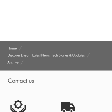
Home
Discover Dyson: Latest News, Tech Stories & Updates
Archive
Contact us