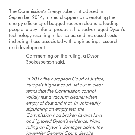
The Commission’s Energy Label, introduced in
September 2014, misled shoppers by overstating the
energy efficiency of bagged vacuum cleaners, leading
people to buy inferior products. It disadvantaged Dyson’s
technology resulting in lost sales, and increased costs -
including those associated with engineering, research
and development.
Commenting on the ruling, a Dyson
Spokesperson said,
In 2017 the European Court of Justice,
Europe’s highest court, set out in clear
terms that the Commission cannot
validly test a vacuum cleaner when
empty of dust and that, in unlawfully
stipulating an empty test, the
Commission had broken its own laws
and ignored Dyson’s evidence. Now,
ruling on Dyson’s damages claim, the
lower-tier General Court, despite