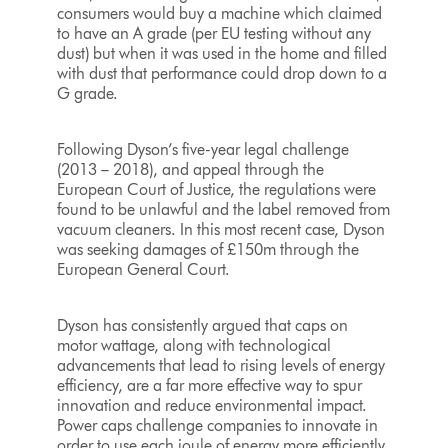
consumers would buy a machine which claimed
to have an A grade (per EU testing without any
dust) but when it was used in the home and filled
with dust that performance could drop down to a
G grade.
Following Dyson’s five-year legal challenge
(2013 – 2018), and appeal through the
European Court of Justice, the regulations were
found to be unlawful and the label removed from
vacuum cleaners. In this most recent case, Dyson
was seeking damages of £150m through the
European General Court.
Dyson has consistently argued that caps on
motor wattage, along with technological
advancements that lead to rising levels of energy
efficiency, are a far more effective way to spur
innovation and reduce environmental impact.
Power caps challenge companies to innovate in
order to use each joule of energy more efficiently.