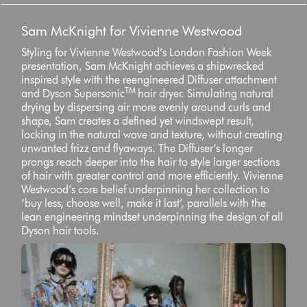
Sam McKnight for Vivienne Westwood
Styling for Vivienne Westwood’s London Fashion Week
presentation, Sam McKnight achieves a shipwrecked
inspired style with the reengineered Diffuser attachment
TM
and Dyson Supersonic
hair dryer. Simulating natural
drying by dispersing air more evenly around curls and
shape, Sam creates a defined yet windswept result,
locking in the natural wave and texture, without creating
unwanted frizz and flyaways. The Diffuser’s longer
prongs reach deeper into the hair to style larger sections
of hair with greater control and more efficiently. Vivienne
Westwood’s core belief underpinning her collection to
‘buy less, choose well, make it last’, parallels with the
lean engineering mindset underpinning the design of all
Dyson hair tools.