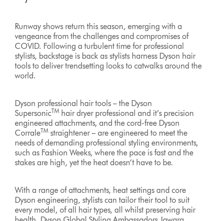
Runway shows return this season, emerging with a
vengeance from the challenges and compromises of
COVID. Following a turbulent time for professional
stylists, backstage is back as stylists harness Dyson hair
tools to deliver trendsetting looks to catwalks around the
world.
Dyson professional hair tools – the Dyson
TM
Supersonic
hair dryer professional and it’s precision
engineered attachments, and the cord-free Dyson
TM
Corrale
straightener – are engineered to meet the
needs of demanding professional styling environments,
such as Fashion Weeks, where the pace is fast and the
stakes are high, yet the heat doesn’t have to be.
With a range of attachments, heat settings and core
Dyson engineering, stylists can tailor their tool to suit
every model, of all hair types, all whilst preserving hair
health. Dyson Global Styling Ambassadors Jawara