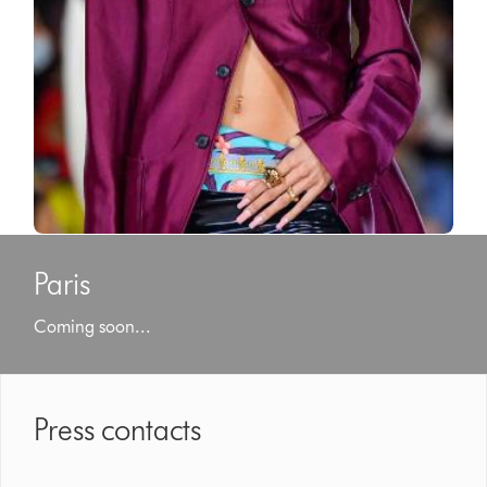
Paris
Coming soon...
Press contacts