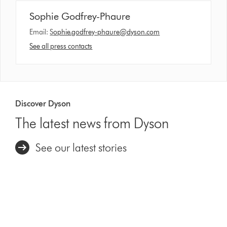
Sophie Godfrey-Phaure
Email:
S
ophie.godfrey-phaure@dyson.com
See all press contacts
Discover Dyson
The latest news from Dyson
See our latest stories