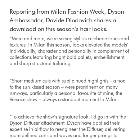
Reporting from Milan Fashion Week, Dyson
Ambassador, Davide Diodovich shares a
download on this season’s hair looks.
“More and more, we’re seeing stylists celebrate tones and
textures. In Milan this season, looks elevated the models’
individuality, character and personality in complement of
collections featuring bright bold pallets, embellishment
and sharp structural tailoring.
“Short medium cuts with subtle hued highlights – a nod
to the sun kissed season – were prominent on many
runways, particularly a personal favourite of mine, the
Versace show – always a standout moment in Milan.
“To achieve the show’s signature look, I’d go in with the
Dyson Diffuser attachment. Dyson have applied their
expertise in airflow to reengineer the Diffuser, delivering
more defined curls and waves and longer prongs to