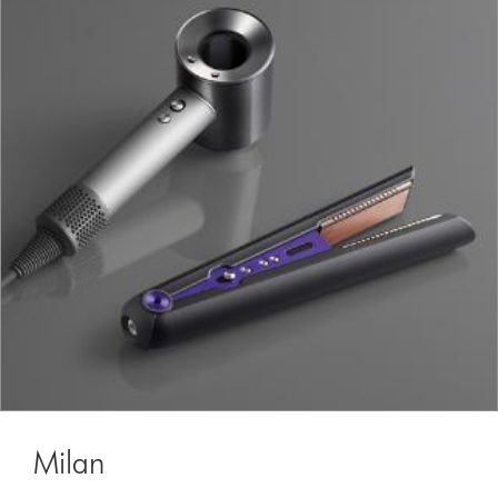
Milan