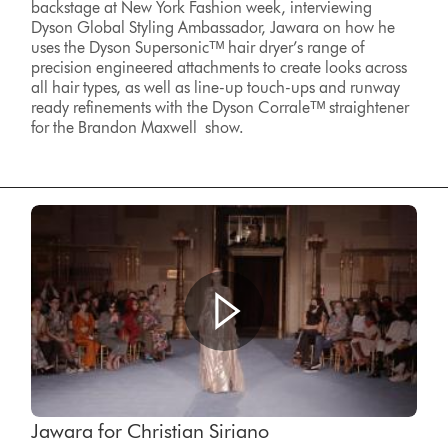
backstage at New York Fashion week, interviewing
Dyson Global Styling Ambassador, Jawara on how he
uses the Dyson Supersonicᵀᴹ hair dryer’s range of
precision engineered attachments to create looks across
all hair types, as well as line-up touch-ups and runway
ready refinements with the Dyson Corraleᵀᴹ straightener
for the Brandon Maxwell show.
Jawara for Christian Siriano