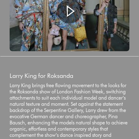
Larry King for Roksanda
Larry King brings free flowing movement to the looks for
the Roksanda show of London Fashion Week, switching
attachments to suit each individual model and dancer’s
natural texture and moment. Set against the statement
backdrop of the Serpentine Gallery, Larry drew from the
evocative German dancer and choreographer, Pina
Bausch, enhancing the models natural shape to achieve
organic, effortless and contemporary styles that
complement the show’s dance inspired story and