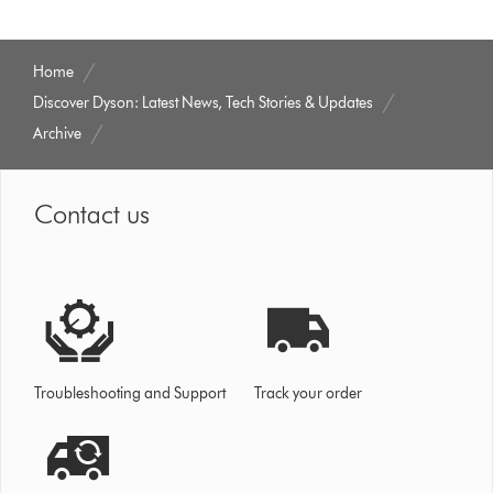
Home
Discover Dyson: Latest News, Tech Stories & Updates
Archive
Contact us
Troubleshooting and Support
Track your order