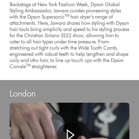
Backstage at New York Fashion Week, Dyson Global
Styling Ambassador, Jawara curates pioneering styles
TM
with the Dyson Supersonic
hair dryer’s range of
attachments. Here, Jawara shares how styling with Dyson
hair tools bring simplicity and speed to his styling process
for the Christian Siriano SS22 show, allowing him to
cater to all hair types under time pressure. From
stretching out tight curls with the Wide Tooth Comb,
engineered with robust teeth to help lengthen and shape
coily and afro hair, to line up touch ups with the Dyson
TM
Corrale
straightener.
London