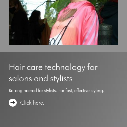
to
navigate,
or
jump
to
a
slide
with
the
slide
dots.
Hair care technology for
salons and stylists
Re-engineered for stylists. For fast, effective styling.
Click here.