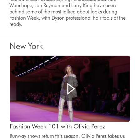
Wauchope, Jon Reyman and Larry King have been
behind some of the most talked about looks during
Fashion Week, with Dyson professional hair tools at the
ready.
New York
Fashion Week 101 with Olivia Perez
Runway shows return this season. Olivia Perez takes us