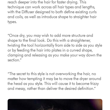
reach deeper into the hair for faster drying. This
technique can work across all hair types and lengths,
with the Diffuser designed to both define existing curls
and coils, as well as introduce shape to straighter hair
types.
“Once dry, you may wish to add more structure and
shape to the final look. Do this with a straightener,
twisting the tool horizontally from side to side as you style
or by feeding the hair into plates in a curved shape,
clamping and releasing as you make your way down the
section.”
“The secret to this style is not overworking the hair, no
matter how tempting it may be to move the dryer around
the head as you style. This will cause it to become frizzy
and messy, rather than deliver the desired definition.”