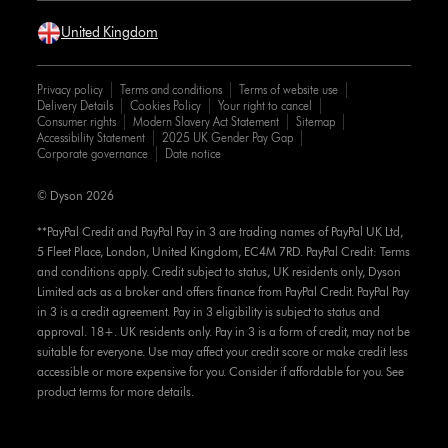
United Kingdom
Privacy policy
Terms and conditions
Terms of website use
Delivery Details
Cookies Policy
Your right to cancel
Consumer rights
Modern Slavery Act Statement
Sitemap
Accessibility Statement
2025 UK Gender Pay Gap
Corporate governance
Date notice
© Dyson 2026
**PayPal Credit and PayPal Pay in 3 are trading names of PayPal UK Ltd,
5 Fleet Place, London, United Kingdom, EC4M 7RD. PayPal Credit: Terms
and conditions apply. Credit subject to status, UK residents only, Dyson
Limited acts as a broker and offers finance from PayPal Credit. PayPal Pay
in 3 is a credit agreement. Pay in 3 eligibility is subject to status and
approval. 18+. UK residents only. Pay in 3 is a form of credit, may not be
suitable for everyone. Use may affect your credit score or make credit less
accessible or more expensive for you. Consider if affordable for you. See
product terms for more details.