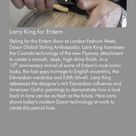
Larry King for Erdem
Styling for the Erdem show at London Fashion Week,
Dyson Global Styling Ambassador, Larry King harnesses
the Coanda technology of the new Flyaway attachment
to create a smooth, sleek, high shine finish. In a
th
15
anniversary revival of some of Erdem’s most iconic
looks, the hair pays homage to English eccentrics, the
Edwardian wardrobe and Edith Sitwell. Larry King
references the designer’s rich Edwardian influence and
American Gothic paintings to demonstrate how a look
back in time can be as fresh as the future. Here Larry
shows today’s modern Dyson technology at work to
create this period look.