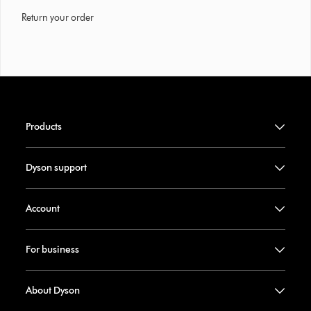
Return your order
Products
Dyson support
Account
For business
About Dyson